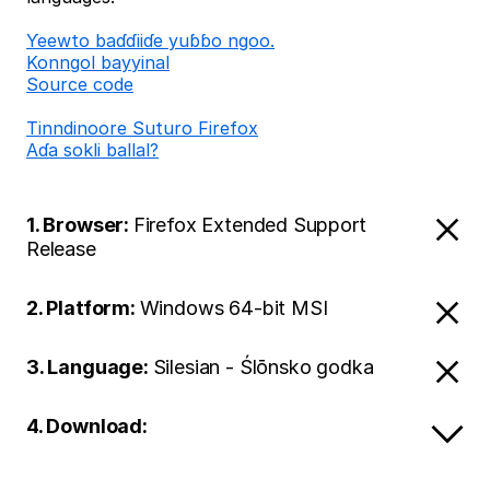
Ƴeewto baɗɗiiɗe yuɓɓo ngoo.
Konngol bayyinal
Source code
Tinndinoore Suturo Firefox
Aɗa sokli ballal?
1. Browser:
Firefox Extended Support
Release
2. Platform:
Windows 64-bit MSI
3. Language:
Silesian - Ślōnsko godka
4. Download: