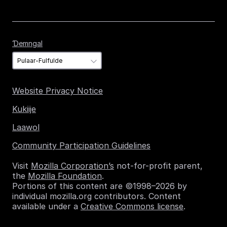
Ɗemngal
Ɗemngal
Website Privacy Notice
Kukiije
Laawol
Community Participation Guidelines
Visit
Mozilla Corporation’s
not-for-profit parent,
the
Mozilla Foundation
.
Portions of this content are ©1998–2026 by
individual mozilla.org contributors. Content
available under a
Creative Commons license
.