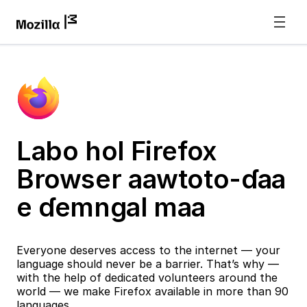
Labo hol Firefox
Browser aawtoto-ɗaa
e ɗemngal maa
Everyone deserves access to the internet — your
language should never be a barrier. That’s why —
with the help of dedicated volunteers around the
world — we make Firefox available in more than 90
languages.