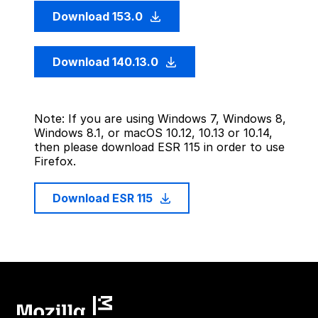
Download 153.0
Download 140.13.0
Note: If you are using Windows 7, Windows 8,
Windows 8.1, or macOS 10.12, 10.13 or 10.14,
then please download ESR 115 in order to use
Firefox.
Download ESR 115