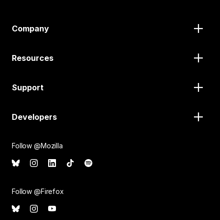
Company
Resources
Support
Developers
Follow @Mozilla
Follow @Firefox