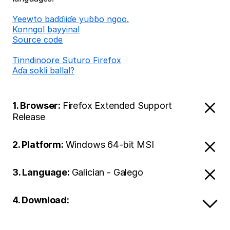
Ƴeewto baɗɗiiɗe yuɓɓo ngoo.
Konngol bayyinal
Source code
Tinndinoore Suturo Firefox
Aɗa sokli ballal?
1. Browser:
Firefox Extended Support
Release
2. Platform:
Windows 64-bit MSI
3. Language:
Galician - Galego
4. Download: