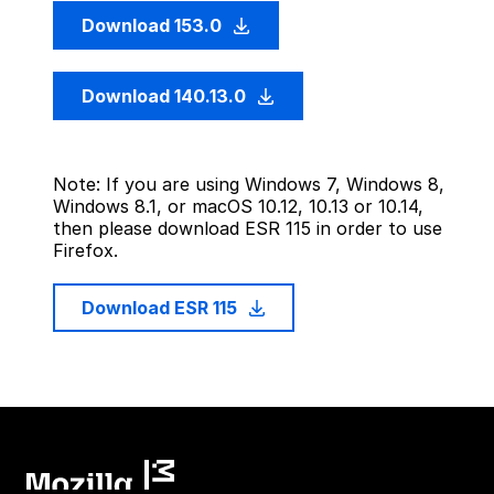
Download 153.0
Download 140.13.0
Note: If you are using Windows 7, Windows 8,
Windows 8.1, or macOS 10.12, 10.13 or 10.14,
then please download ESR 115 in order to use
Firefox.
Download ESR 115