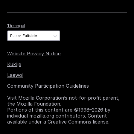
Ɗemngal
Ɗemngal
Website Privacy Notice
Kukiije
Laawol
Community Participation Guidelines
Visit
Mozilla Corporation’s
not-for-profit parent,
the
Mozilla Foundation
.
Portions of this content are ©1998–2026 by
individual mozilla.org contributors. Content
available under a
Creative Commons license
.