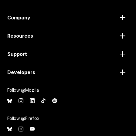
Company
Resources
Support
Developers
Follow @Mozilla
Follow @Firefox