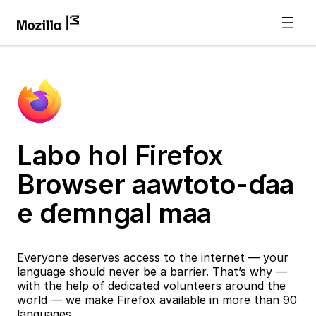
Labo hol Firefox
Browser aawtoto-ɗaa
e ɗemngal maa
Everyone deserves access to the internet — your
language should never be a barrier. That’s why —
with the help of dedicated volunteers around the
world — we make Firefox available in more than 90
languages.