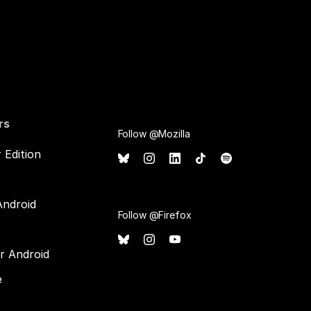
rs
Follow @Mozilla
 Edition
Android
Follow @Firefox
or Android
e