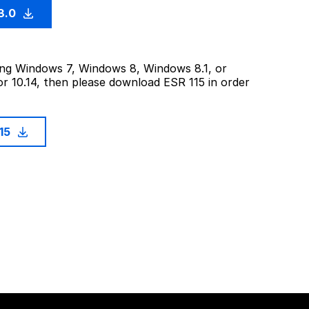
3.0
sing Windows 7, Windows 8, Windows 8.1, or
or 10.14, then please download ESR 115 in order
115