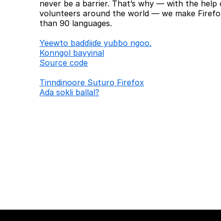
never be a barrier. That’s why — with the help 
volunteers around the world — we make Firefox
than 90 languages.
Ƴeewto baɗɗiiɗe yuɓɓo ngoo.
Konngol bayyinal
Source code
Tinndinoore Suturo Firefox
Aɗa sokli ballal?