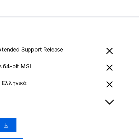
Extended Support Release
 64-bit MSI
- Ελληνικά
0