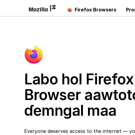
Firefox Browsers
Pro
Labo hol Firefox
Browser aawtot
ɗemngal maa
Everyone deserves access to the internet — yo