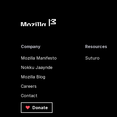
Company
Resources
Mozilla Manifesto
Suturo
Nokku Jaaynde
Mozilla Blog
Careers
Contact
Donate