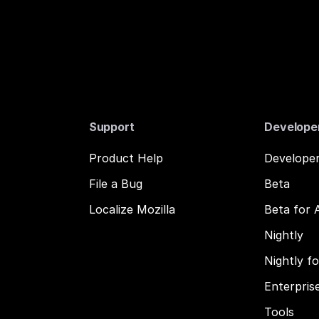
Support
Develope
Product Help
Developer
File a Bug
Beta
Localize Mozilla
Beta for 
Nightly
Nightly f
Enterpris
Tools