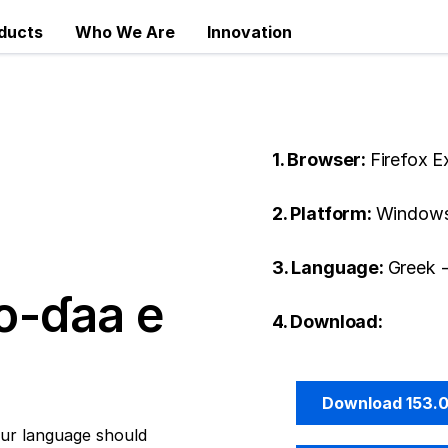
ducts
Who We Are
Innovation
1. Browser:
Firefox 
2. Platform:
Windows
3. Language:
Greek 
o-ɗaa e
4. Download:
Download 153.
ur language should