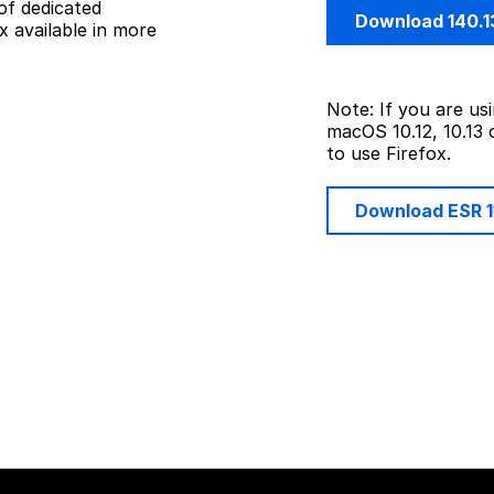
of dedicated
Download 140.1
 available in more
Note: If you are u
macOS 10.12, 10.13 
to use Firefox.
Download ESR 