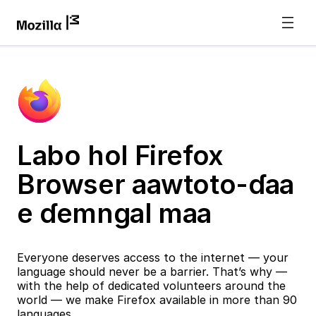
Labo hol Firefox
Browser aawtoto-ɗaa
e ɗemngal maa
Everyone deserves access to the internet — your
language should never be a barrier. That’s why —
with the help of dedicated volunteers around the
world — we make Firefox available in more than 90
languages.