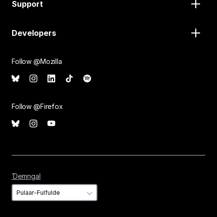
Support
Developers
Follow @Mozilla
Follow @Firefox
Ɗemngal
Ɗemngal