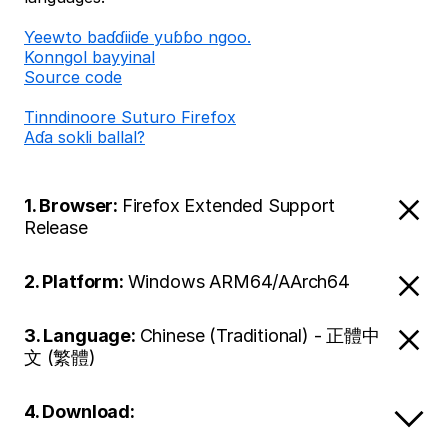
Ƴeewto baɗɗiiɗe yuɓɓo ngoo.
Konngol bayyinal
Source code
Tinndinoore Suturo Firefox
Aɗa sokli ballal?
1. Browser:
Firefox Extended Support
Release
2. Platform:
Windows ARM64/AArch64
3. Language:
Chinese (Traditional) - 正體中
文 (繁體)
4. Download: