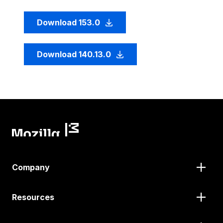
Download 153.0
Download 140.13.0
Company
Resources