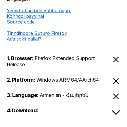
Ƴeewto baɗɗiiɗe yuɓɓo ngoo.
Konngol bayyinal
Source code
Tinndinoore Suturo Firefox
Aɗa sokli ballal?
1. Browser:
Firefox Extended Support
Release
2. Platform:
Windows ARM64/AArch64
3. Language:
Armenian - Հայերեն
4. Download: