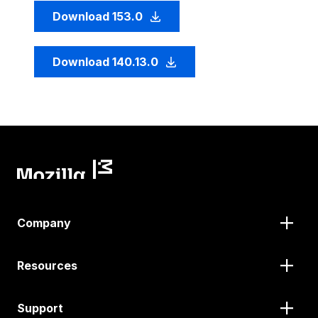
Download 153.0
Download 140.13.0
Company
Resources
Support