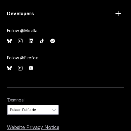
Developers
Follow @Mozilla
Follow @Firefox
Ɗemngal
Ɗemngal
Website Privacy Notice