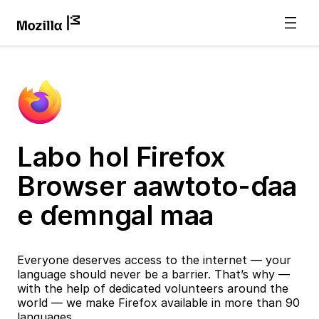
Labo hol Firefox
Browser aawtoto-ɗaa
e ɗemngal maa
Everyone deserves access to the internet — your
language should never be a barrier. That’s why —
with the help of dedicated volunteers around the
world — we make Firefox available in more than 90
languages.