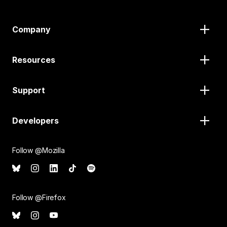
Company
Resources
Support
Developers
Follow @Mozilla
Follow @Firefox