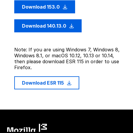
Download 153.0
Download 140.13.0
Note: If you are using Windows 7, Windows 8,
Windows 8.1, or macOS 10.12, 10.13 or 10.14,
then please download ESR 115 in order to use
Firefox.
Download ESR 115