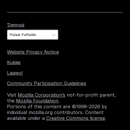
Ɗemngal
Ɗemngal
Website Privacy Notice
Kukiije
Laawol
Community Participation Guidelines
Visit
Mozilla Corporation’s
not-for-profit parent,
the
Mozilla Foundation
.
Portions of this content are ©1998–2026 by
individual mozilla.org contributors. Content
available under a
Creative Commons license
.