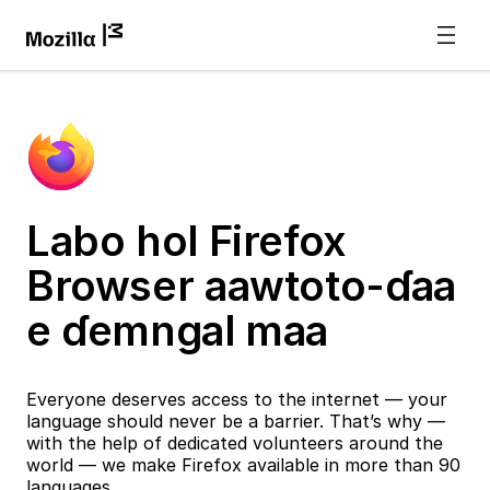
Labo hol Firefox
Browser aawtoto-ɗaa
e ɗemngal maa
Everyone deserves access to the internet — your
language should never be a barrier. That’s why —
with the help of dedicated volunteers around the
world — we make Firefox available in more than 90
languages.