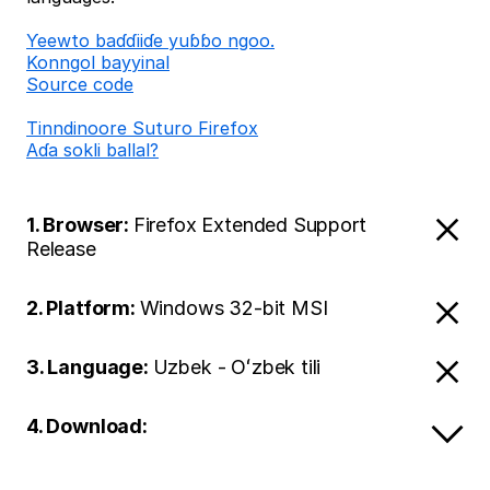
Ƴeewto baɗɗiiɗe yuɓɓo ngoo.
Konngol bayyinal
Source code
Tinndinoore Suturo Firefox
Aɗa sokli ballal?
1. Browser:
Firefox Extended Support
Release
2. Platform:
Windows 32-bit MSI
3. Language:
Uzbek - Oʻzbek tili
4. Download: