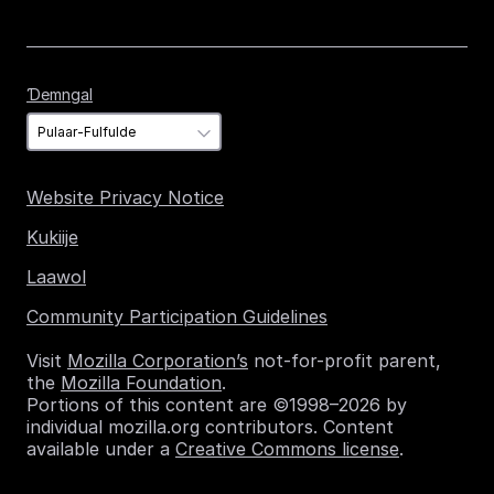
Ɗemngal
Ɗemngal
Website Privacy Notice
Kukiije
Laawol
Community Participation Guidelines
Visit
Mozilla Corporation’s
not-for-profit parent,
the
Mozilla Foundation
.
Portions of this content are ©1998–2026 by
individual mozilla.org contributors. Content
available under a
Creative Commons license
.