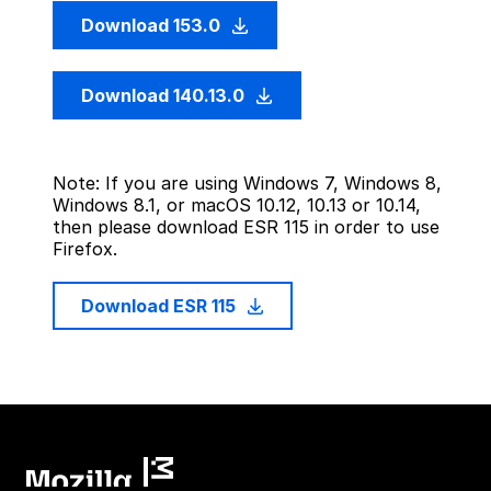
Download 153.0
Download 140.13.0
Note: If you are using Windows 7, Windows 8,
Windows 8.1, or macOS 10.12, 10.13 or 10.14,
then please download ESR 115 in order to use
Firefox.
Download ESR 115