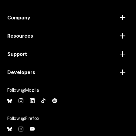
Company
Resources
Support
Developers
Follow @Mozilla
Follow @Firefox