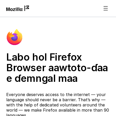
Labo hol Firefox
Browser aawtoto-ɗaa
e ɗemngal maa
Everyone deserves access to the internet — your
language should never be a barrier. That’s why —
with the help of dedicated volunteers around the
world — we make Firefox available in more than 90
languages.