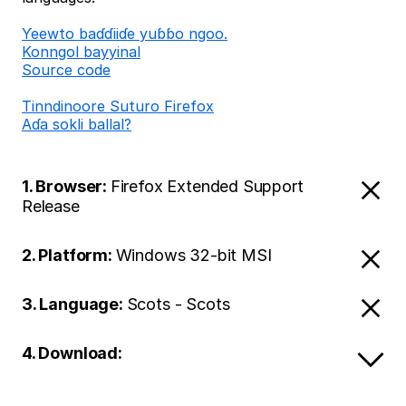
Ƴeewto baɗɗiiɗe yuɓɓo ngoo.
Konngol bayyinal
Source code
Tinndinoore Suturo Firefox
Aɗa sokli ballal?
1. Browser:
Firefox Extended Support
Release
2. Platform:
Windows 32-bit MSI
3. Language:
Scots - Scots
4. Download: