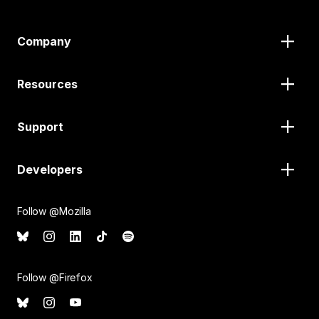
Company
Resources
Support
Developers
Follow @Mozilla
Follow @Firefox