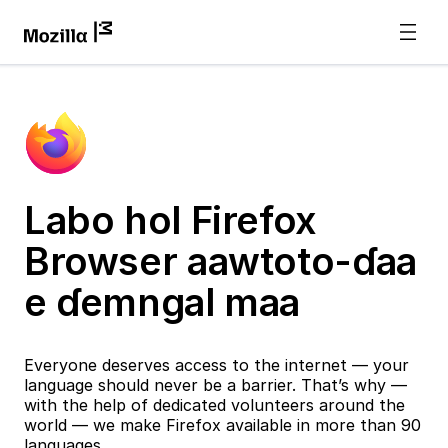
Labo hol Firefox
Browser aawtoto-ɗaa
e ɗemngal maa
Everyone deserves access to the internet — your
language should never be a barrier. That’s why —
with the help of dedicated volunteers around the
world — we make Firefox available in more than 90
languages.