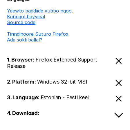
Ƴeewto baɗɗiiɗe yuɓɓo ngoo.
Konngol bayyinal
Source code
Tinndinoore Suturo Firefox
Aɗa sokli ballal?
1. Browser:
Firefox Extended Support
Release
2. Platform:
Windows 32-bit MSI
3. Language:
Estonian - Eesti keel
4. Download: