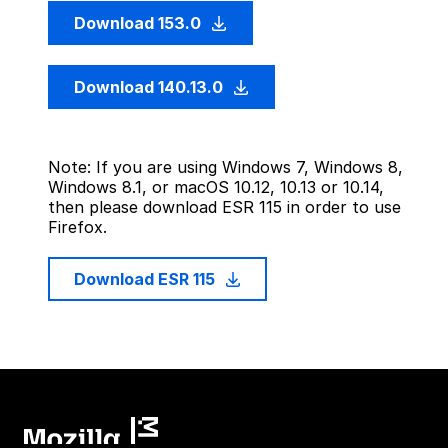
Download 153.0
Download 140.13.0
Note: If you are using Windows 7, Windows 8,
Windows 8.1, or macOS 10.12, 10.13 or 10.14,
then please download ESR 115 in order to use
Firefox.
Download ESR 115