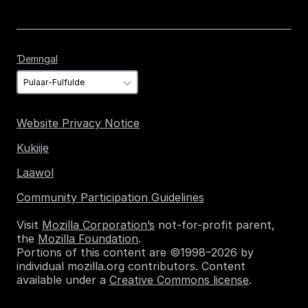
Ɗemngal
Ɗemngal
Website Privacy Notice
Kukiije
Laawol
Community Participation Guidelines
Visit
Mozilla Corporation’s
not-for-profit parent,
the
Mozilla Foundation
.
Portions of this content are ©1998–2026 by
individual mozilla.org contributors. Content
available under a
Creative Commons license
.