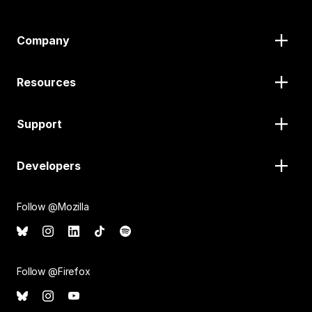
Company
Resources
Support
Developers
Follow @Mozilla
Follow @Firefox