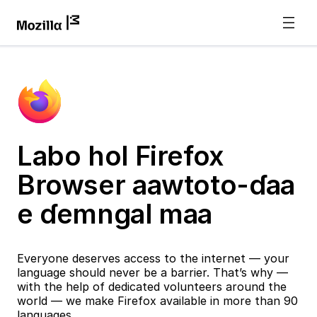
Labo hol Firefox
Browser aawtoto-ɗaa
e ɗemngal maa
Everyone deserves access to the internet — your
language should never be a barrier. That’s why —
with the help of dedicated volunteers around the
world — we make Firefox available in more than 90
languages.