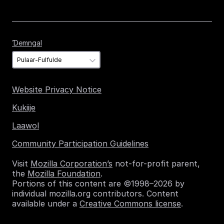
Ɗemngal
Ɗemngal
Website Privacy Notice
Kukiije
Laawol
Community Participation Guidelines
Visit
Mozilla Corporation’s
not-for-profit parent,
the
Mozilla Foundation
.
Portions of this content are ©1998–2026 by
individual mozilla.org contributors. Content
available under a
Creative Commons license
.