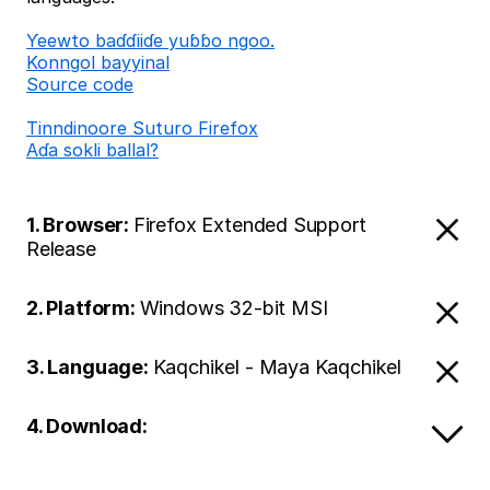
Ƴeewto baɗɗiiɗe yuɓɓo ngoo.
Konngol bayyinal
Source code
Tinndinoore Suturo Firefox
Aɗa sokli ballal?
1. Browser:
Firefox Extended Support
Release
2. Platform:
Windows 32-bit MSI
3. Language:
Kaqchikel - Maya Kaqchikel
4. Download: