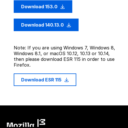
Download 153.0
Download 140.13.0
Note: If you are using Windows 7, Windows 8,
Windows 8.1, or macOS 10.12, 10.13 or 10.14,
then please download ESR 115 in order to use
Firefox.
Download ESR 115