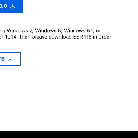
3.0
sing Windows 7, Windows 8, Windows 8.1, or
or 10.14, then please download ESR 115 in order
115