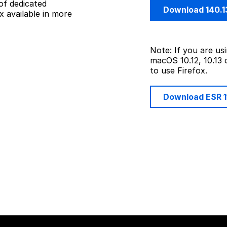
of dedicated
Download 140.1
 available in more
Note: If you are u
macOS 10.12, 10.13 
to use Firefox.
Download ESR 