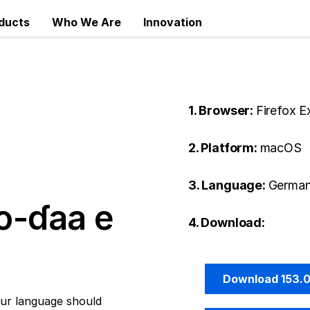
ducts
Who We Are
Innovation
1. Browser:
Firefox 
2. Platform:
macOS
3. Language:
German
o-ɗaa e
4. Download:
Download 153.
ur language should