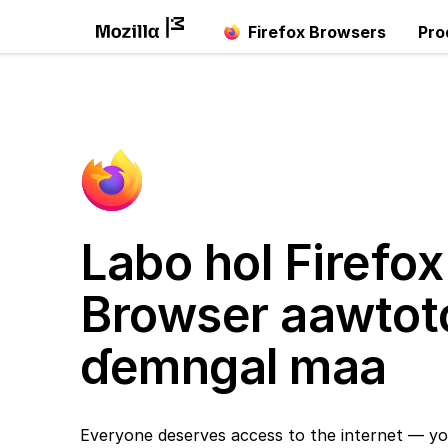
Firefox Browsers
Pro
Labo hol Firefox
Browser aawtot
ɗemngal maa
Everyone deserves access to the internet — yo