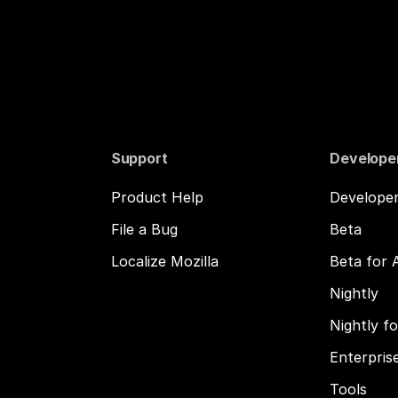
Support
Develope
Product Help
Developer
File a Bug
Beta
Localize Mozilla
Beta for 
Nightly
Nightly f
Enterpris
Tools