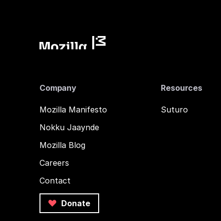
Company
Resources
Mozilla Manifesto
Suturo
Nokku Jaaynde
Mozilla Blog
Careers
Contact
Donate