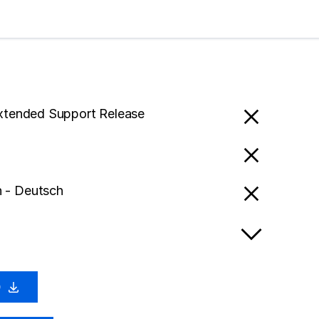
Extended Support Release
 - Deutsch
0