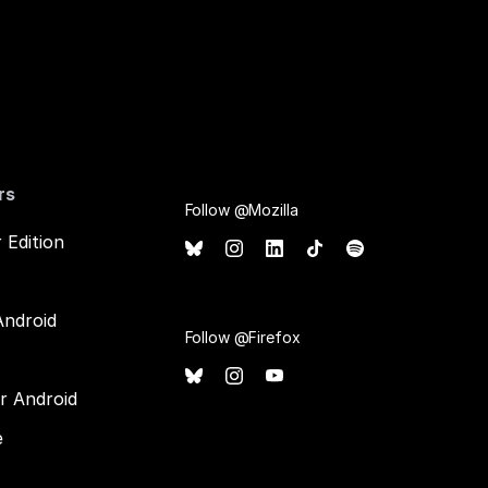
rs
Follow @Mozilla
 Edition
Android
Follow @Firefox
or Android
e