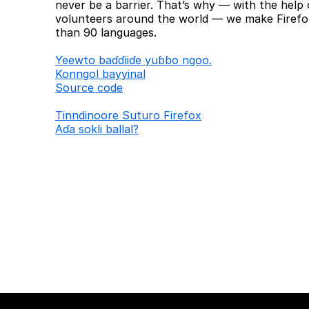
never be a barrier. That’s why — with the help 
volunteers around the world — we make Firefox
than 90 languages.
Ƴeewto baɗɗiiɗe yuɓɓo ngoo.
Konngol bayyinal
Source code
Tinndinoore Suturo Firefox
Aɗa sokli ballal?