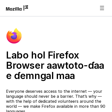
Labo hol Firefox
Browser aawtoto-ɗaa
e ɗemngal maa
Everyone deserves access to the internet — your
language should never be a barrier. That’s why —
with the help of dedicated volunteers around the
world — we make Firefox available in more than 90
languages.