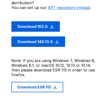
distribution?
You can set up our
APT repository instead
.
Download 153.0
Download 140.13.0
Note: If you are using Windows 7, Windows 8,
Windows 8.1, or macOS 10.12, 10.13 or 10.14,
then please download ESR 115 in order to use
Firefox.
Download ESR 115