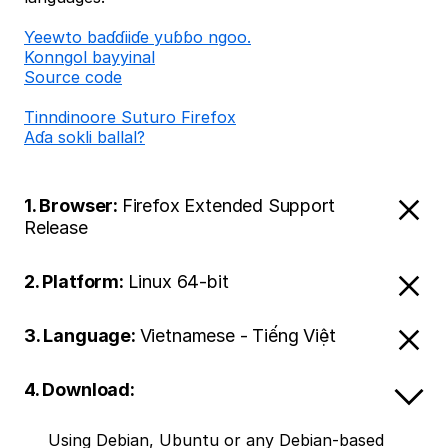
Ƴeewto baɗɗiiɗe yuɓɓo ngoo.
Konngol bayyinal
Source code
Tinndinoore Suturo Firefox
Aɗa sokli ballal?
1. Browser:
Firefox Extended Support
Release
2. Platform:
Linux 64-bit
3. Language:
Vietnamese - Tiếng Việt
4. Download:
Using Debian, Ubuntu or any Debian-based