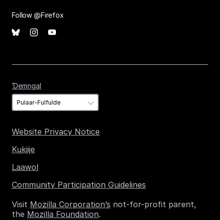
Follow @Firefox
Ɗemngal
Ɗemngal
Website Privacy Notice
Kukiije
Laawol
Community Participation Guidelines
Visit
Mozilla Corporation’s
not-for-profit parent,
the
Mozilla Foundation
.