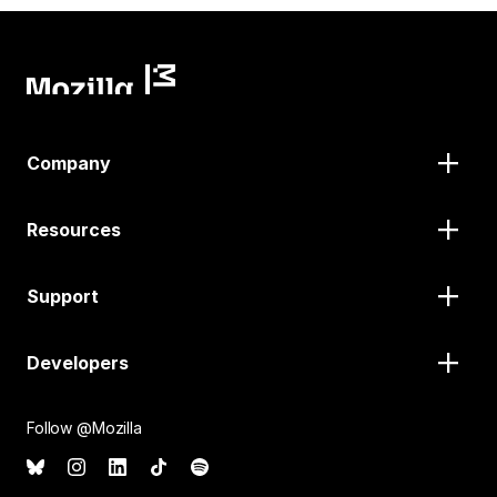
Company
Resources
Support
Developers
Follow @Mozilla