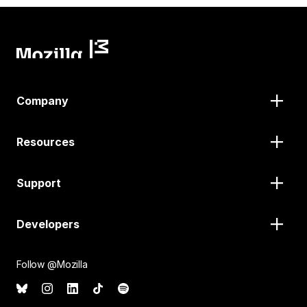
Company
Resources
Support
Developers
Follow @Mozilla