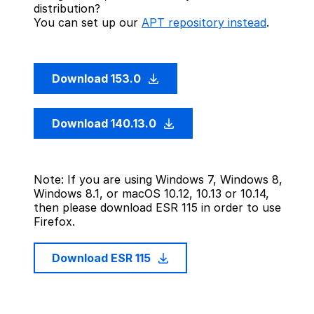
distribution?
You can set up our
APT repository instead
.
Download 153.0
Download 140.13.0
Note: If you are using Windows 7, Windows 8,
Windows 8.1, or macOS 10.12, 10.13 or 10.14,
then please download ESR 115 in order to use
Firefox.
Download ESR 115