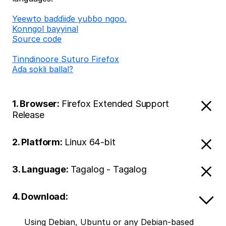
Ƴeewto baɗɗiiɗe yuɓɓo ngoo.
Konngol bayyinal
Source code
Tinndinoore Suturo Firefox
Aɗa sokli ballal?
1. Browser:
Firefox Extended Support
Release
2. Platform:
Linux 64-bit
3. Language:
Tagalog - Tagalog
4. Download:
Using Debian, Ubuntu or any Debian-based