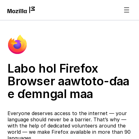
Labo hol Firefox
Browser aawtoto-ɗaa
e ɗemngal maa
Everyone deserves access to the internet — your
language should never be a barrier. That’s why —
with the help of dedicated volunteers around the
world — we make Firefox available in more than 90
languages.