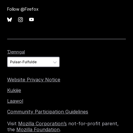
Follow @Firefox
Ɗemngal
Ɗemngal
Website Privacy Notice
Kukiije
Laawol
Community Participation Guidelines
Visit
Mozilla Corporation’s
not-for-profit parent,
the
Mozilla Foundation
.