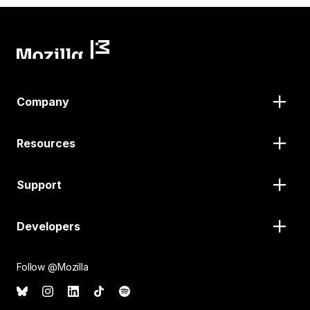
Company
Resources
Support
Developers
Follow @Mozilla