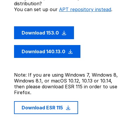
distribution?
You can set up our
APT repository instead
.
Download 153.0
Download 140.13.0
Note: If you are using Windows 7, Windows 8,
Windows 8.1, or macOS 10.12, 10.13 or 10.14,
then please download ESR 115 in order to use
Firefox.
Download ESR 115