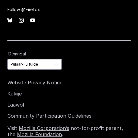
Follow @Firefox
Ɗemngal
Ɗemngal
Website Privacy Notice
Kukiije
Laawol
Community Participation Guidelines
Visit
Mozilla Corporation’s
not-for-profit parent,
the
Mozilla Foundation
.