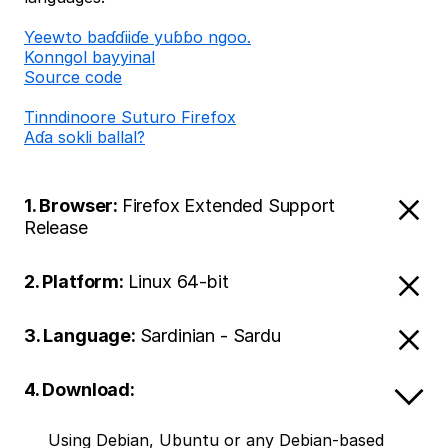
Ƴeewto baɗɗiiɗe yuɓɓo ngoo.
Konngol bayyinal
Source code
Tinndinoore Suturo Firefox
Aɗa sokli ballal?
1. Browser:
Firefox Extended Support
Release
2. Platform:
Linux 64-bit
3. Language:
Sardinian - Sardu
4. Download:
Using Debian, Ubuntu or any Debian-based