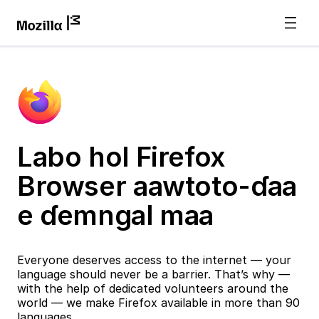
Labo hol Firefox
Browser aawtoto-ɗaa
e ɗemngal maa
Everyone deserves access to the internet — your
language should never be a barrier. That’s why —
with the help of dedicated volunteers around the
world — we make Firefox available in more than 90
languages.