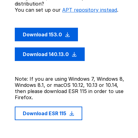
distribution?
You can set up our
APT repository instead
.
Download 153.0
Download 140.13.0
Note: If you are using Windows 7, Windows 8,
Windows 8.1, or macOS 10.12, 10.13 or 10.14,
then please download ESR 115 in order to use
Firefox.
Download ESR 115