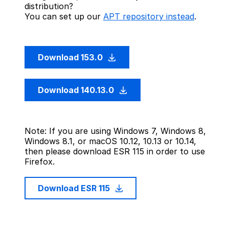
distribution?
You can set up our
APT repository instead
.
Download 153.0
Download 140.13.0
Note: If you are using Windows 7, Windows 8,
Windows 8.1, or macOS 10.12, 10.13 or 10.14,
then please download ESR 115 in order to use
Firefox.
Download ESR 115