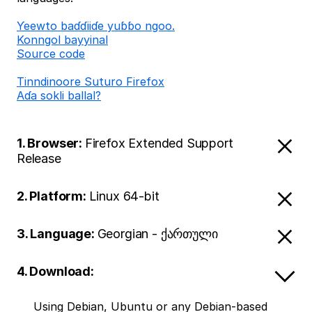
Ƴeewto baɗɗiiɗe yuɓɓo ngoo.
Konngol bayyinal
Source code
Tinndinoore Suturo Firefox
Aɗa sokli ballal?
1. Browser:
Firefox Extended Support
Release
2. Platform:
Linux 64-bit
3. Language:
Georgian - ქართული
4. Download:
Using Debian, Ubuntu or any Debian-based