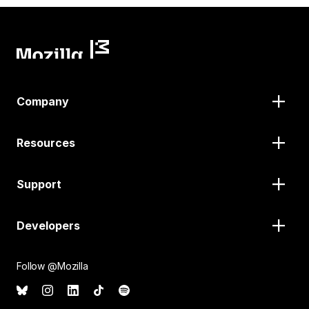
Company
Resources
Support
Developers
Follow @Mozilla