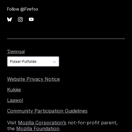
Follow @Firefox
Ɗemngal
Ɗemngal
Website Privacy Notice
Kukiije
Laawol
Community Participation Guidelines
Visit
Mozilla Corporation’s
not-for-profit parent,
the
Mozilla Foundation
.