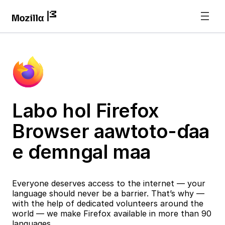
Labo hol Firefox
Browser aawtoto-ɗaa
e ɗemngal maa
Everyone deserves access to the internet — your
language should never be a barrier. That’s why —
with the help of dedicated volunteers around the
world — we make Firefox available in more than 90
languages.