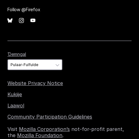
Follow @Firefox
Ɗemngal
Ɗemngal
Website Privacy Notice
Kukiije
Laawol
Community Participation Guidelines
Visit
Mozilla Corporation’s
not-for-profit parent,
the
Mozilla Foundation
.