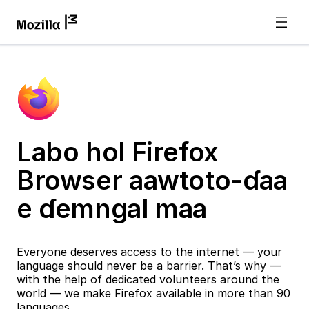
Labo hol Firefox
Browser aawtoto-ɗaa
e ɗemngal maa
Everyone deserves access to the internet — your
language should never be a barrier. That’s why —
with the help of dedicated volunteers around the
world — we make Firefox available in more than 90
languages.