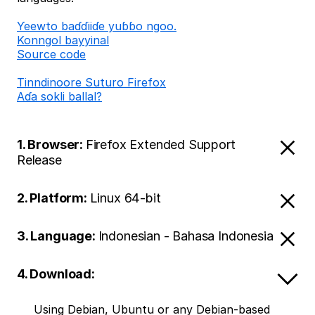
Ƴeewto baɗɗiiɗe yuɓɓo ngoo.
Konngol bayyinal
Source code
Tinndinoore Suturo Firefox
Aɗa sokli ballal?
1. Browser:
Firefox Extended Support
Release
2. Platform:
Linux 64-bit
3. Language:
Indonesian - Bahasa Indonesia
4. Download:
Using Debian, Ubuntu or any Debian-based