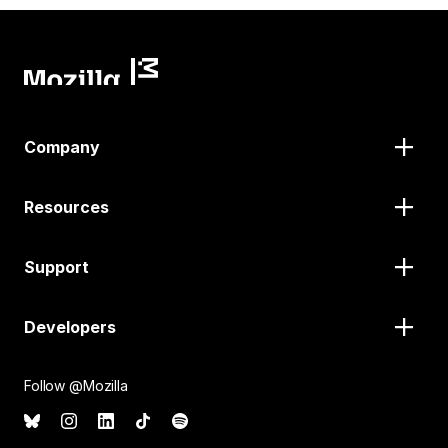
Company
Resources
Support
Developers
Follow @Mozilla