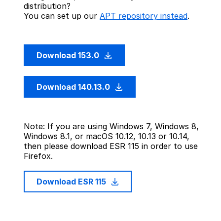
distribution?
You can set up our
APT repository instead
.
Download 153.0
Download 140.13.0
Note: If you are using Windows 7, Windows 8,
Windows 8.1, or macOS 10.12, 10.13 or 10.14,
then please download ESR 115 in order to use
Firefox.
Download ESR 115