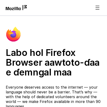
Labo hol Firefox
Browser aawtoto-ɗaa
e ɗemngal maa
Everyone deserves access to the internet — your
language should never be a barrier. That’s why —
with the help of dedicated volunteers around the
world — we make Firefox available in more than 90
languages.