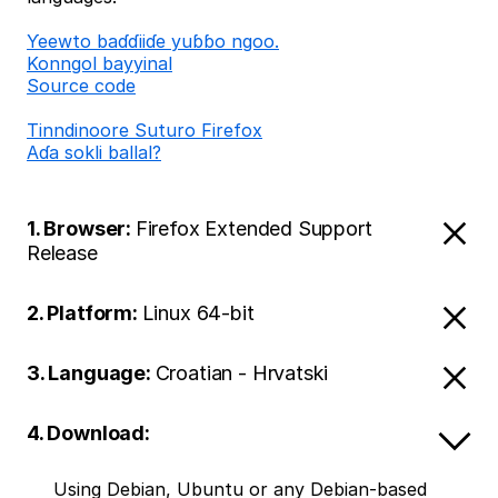
Ƴeewto baɗɗiiɗe yuɓɓo ngoo.
Konngol bayyinal
Source code
Tinndinoore Suturo Firefox
Aɗa sokli ballal?
1. Browser:
Firefox Extended Support
Release
2. Platform:
Linux 64-bit
3. Language:
Croatian - Hrvatski
4. Download:
Using Debian, Ubuntu or any Debian-based