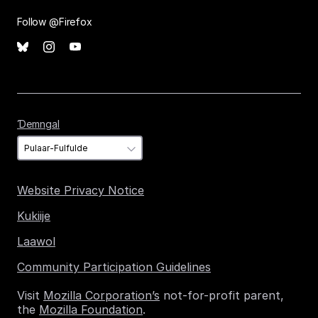
Follow @Firefox
Ɗemngal
Ɗemngal
Website Privacy Notice
Kukiije
Laawol
Community Participation Guidelines
Visit
Mozilla Corporation’s
not-for-profit parent,
the
Mozilla Foundation
.