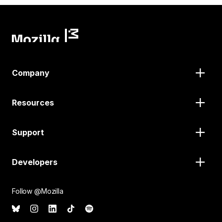
Company
Resources
Support
Developers
Follow @Mozilla