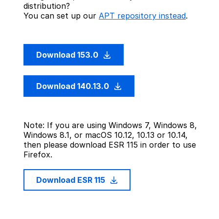
distribution?
You can set up our
APT repository instead
.
Download 153.0
Download 140.13.0
Note: If you are using Windows 7, Windows 8,
Windows 8.1, or macOS 10.12, 10.13 or 10.14,
then please download ESR 115 in order to use
Firefox.
Download ESR 115