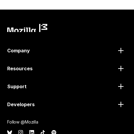
Company
Resources
Support
Developers
Follow @Mozilla