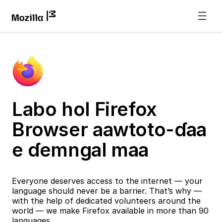
Labo hol Firefox
Browser aawtoto-ɗaa
e ɗemngal maa
Everyone deserves access to the internet — your
language should never be a barrier. That’s why —
with the help of dedicated volunteers around the
world — we make Firefox available in more than 90
languages.