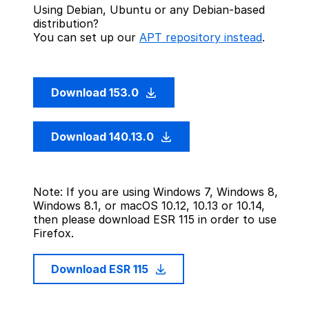
Using Debian, Ubuntu or any Debian-based
distribution?
You can set up our
APT repository instead
.
Download 153.0
Download 140.13.0
Note: If you are using Windows 7, Windows 8,
Windows 8.1, or macOS 10.12, 10.13 or 10.14,
then please download ESR 115 in order to use
Firefox.
Download ESR 115