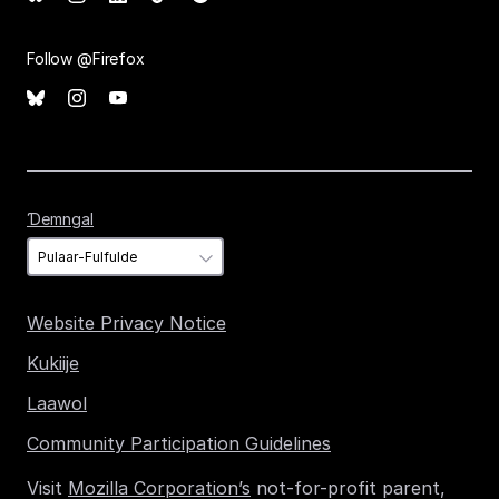
Follow @Firefox
Ɗemngal
Ɗemngal
Website Privacy Notice
Kukiije
Laawol
Community Participation Guidelines
Visit
Mozilla Corporation’s
not-for-profit parent,