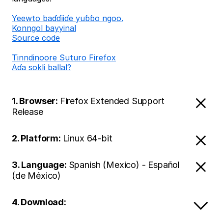
Ƴeewto baɗɗiiɗe yuɓɓo ngoo.
Konngol bayyinal
Source code
Tinndinoore Suturo Firefox
Aɗa sokli ballal?
1. Browser:
Firefox Extended Support
Release
2. Platform:
Linux 64-bit
3. Language:
Spanish (Mexico) - Español
(de México)
4. Download: