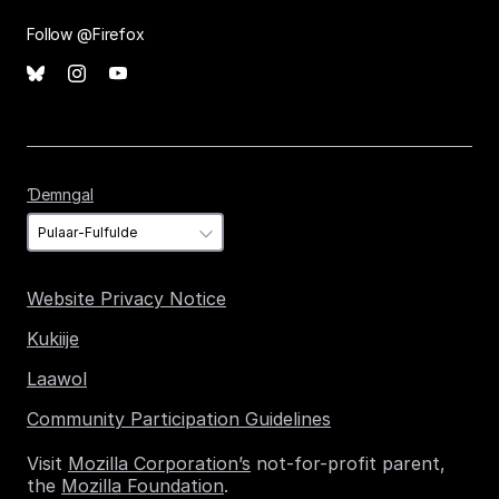
Follow @Firefox
Ɗemngal
Ɗemngal
Website Privacy Notice
Kukiije
Laawol
Community Participation Guidelines
Visit
Mozilla Corporation’s
not-for-profit parent,
the
Mozilla Foundation
.