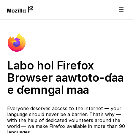
Labo hol Firefox
Browser aawtoto-ɗaa
e ɗemngal maa
Everyone deserves access to the internet — your
language should never be a barrier. That’s why —
with the help of dedicated volunteers around the
world — we make Firefox available in more than 90
languages.