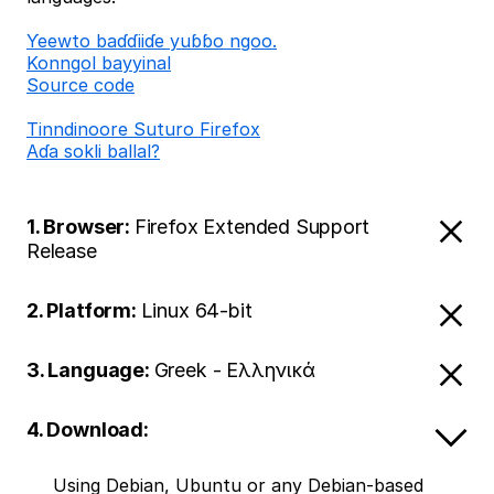
Ƴeewto baɗɗiiɗe yuɓɓo ngoo.
Konngol bayyinal
Source code
Tinndinoore Suturo Firefox
Aɗa sokli ballal?
1. Browser:
Firefox Extended Support
Release
2. Platform:
Linux 64-bit
3. Language:
Greek - Ελληνικά
4. Download:
Using Debian, Ubuntu or any Debian-based