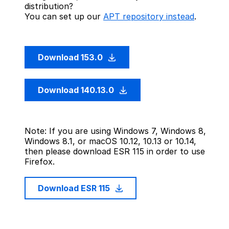
distribution?
You can set up our
APT repository instead
.
Download 153.0
Download 140.13.0
Note: If you are using Windows 7, Windows 8,
Windows 8.1, or macOS 10.12, 10.13 or 10.14,
then please download ESR 115 in order to use
Firefox.
Download ESR 115