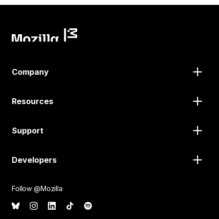
Company
Resources
Support
Developers
Follow @Mozilla