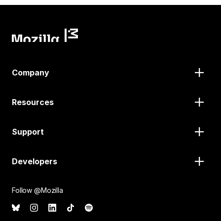
Company
Resources
Support
Developers
Follow @Mozilla