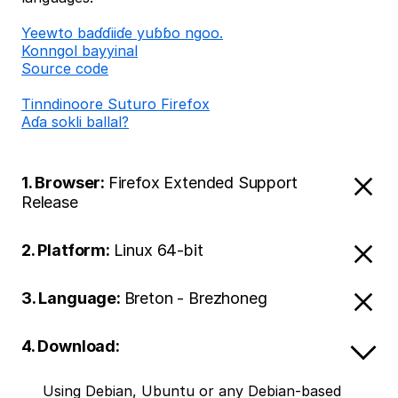
Ƴeewto baɗɗiiɗe yuɓɓo ngoo.
Konngol bayyinal
Source code
Tinndinoore Suturo Firefox
Aɗa sokli ballal?
1. Browser:
Firefox Extended Support
Release
2. Platform:
Linux 64-bit
3. Language:
Breton - Brezhoneg
4. Download:
Using Debian, Ubuntu or any Debian-based