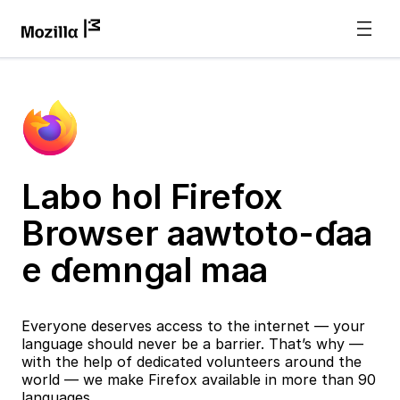
Labo hol Firefox
Browser aawtoto-ɗaa
e ɗemngal maa
Everyone deserves access to the internet — your
language should never be a barrier. That’s why —
with the help of dedicated volunteers around the
world — we make Firefox available in more than 90
languages.