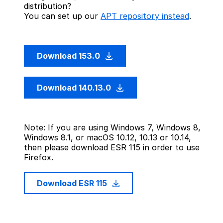
distribution?
You can set up our
APT repository instead
.
Download 153.0
Download 140.13.0
Note: If you are using Windows 7, Windows 8,
Windows 8.1, or macOS 10.12, 10.13 or 10.14,
then please download ESR 115 in order to use
Firefox.
Download ESR 115