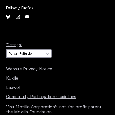
Follow @Firefox
Ɗemngal
Ɗemngal
Website Privacy Notice
Kukiije
Laawol
Community Participation Guidelines
Visit
Mozilla Corporation’s
not-for-profit parent,
the
Mozilla Foundation
.