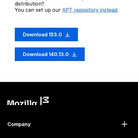
distribution?
You can set up our
APT repository instead
.
Download 153.0
Download 140.13.0
Company