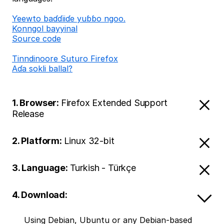
Ƴeewto baɗɗiiɗe yuɓɓo ngoo.
Konngol bayyinal
Source code
Tinndinoore Suturo Firefox
Aɗa sokli ballal?
1. Browser:
Firefox Extended Support
Release
2. Platform:
Linux 32-bit
3. Language:
Turkish - Türkçe
4. Download:
Using Debian, Ubuntu or any Debian-based