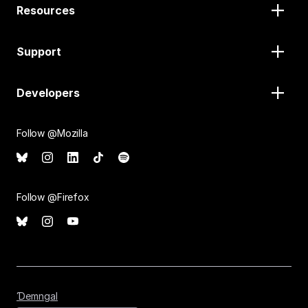
Resources
Support
Developers
Follow @Mozilla
Follow @Firefox
Ɗemngal
Ɗemngal