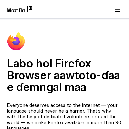
Labo hol Firefox
Browser aawtoto-ɗaa
e ɗemngal maa
Everyone deserves access to the internet — your
language should never be a barrier. That’s why —
with the help of dedicated volunteers around the
world — we make Firefox available in more than 90
languages.