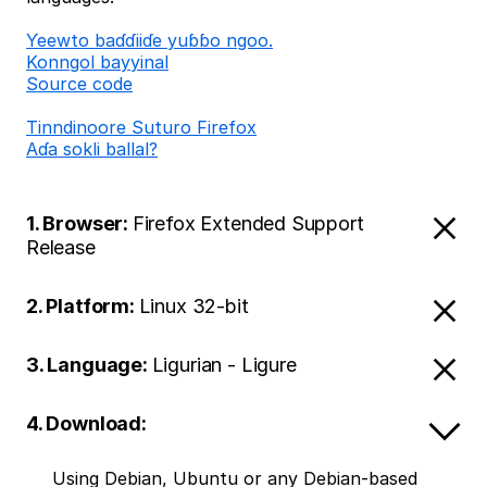
Ƴeewto baɗɗiiɗe yuɓɓo ngoo.
Konngol bayyinal
Source code
Tinndinoore Suturo Firefox
Aɗa sokli ballal?
1. Browser:
Firefox Extended Support
Release
2. Platform:
Linux 32-bit
3. Language:
Ligurian - Ligure
4. Download:
Using Debian, Ubuntu or any Debian-based