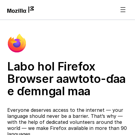
Labo hol Firefox
Browser aawtoto-ɗaa
e ɗemngal maa
Everyone deserves access to the internet — your
language should never be a barrier. That’s why —
with the help of dedicated volunteers around the
world — we make Firefox available in more than 90
languages.