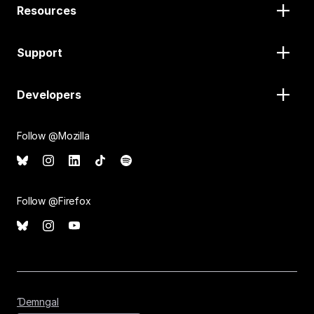
Resources
Support
Developers
Follow @Mozilla
Follow @Firefox
Ɗemngal
Ɗemngal