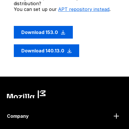
distribution?
You can set up our
APT repository instead
.
Download 153.0
Download 140.13.0
Company