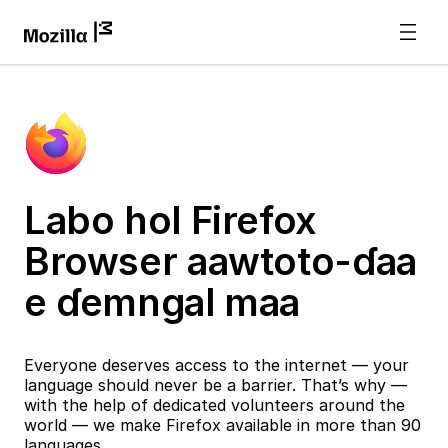
Labo hol Firefox
Browser aawtoto-ɗaa
e ɗemngal maa
Everyone deserves access to the internet — your
language should never be a barrier. That’s why —
with the help of dedicated volunteers around the
world — we make Firefox available in more than 90
languages.