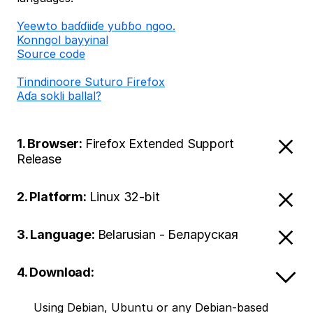
Ƴeewto baɗɗiiɗe yuɓɓo ngoo.
Konngol bayyinal
Source code
Tinndinoore Suturo Firefox
Aɗa sokli ballal?
1. Browser:
Firefox Extended Support
Release
2. Platform:
Linux 32-bit
3. Language:
Belarusian - Беларуская
4. Download:
Using Debian, Ubuntu or any Debian-based