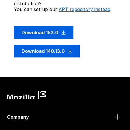
distribution?
You can set up our
APT repository instead
.
Download 153.0
Download 140.13.0
Company