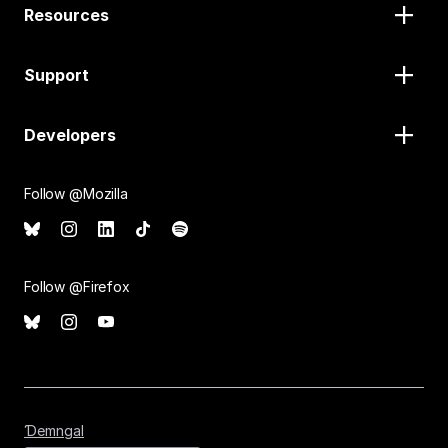
Resources
Support
Developers
Follow @Mozilla
Follow @Firefox
Ɗemngal
Ɗemngal