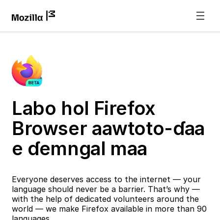
Labo hol Firefox
Browser aawtoto-ɗaa
e ɗemngal maa
Everyone deserves access to the internet — your
language should never be a barrier. That’s why —
with the help of dedicated volunteers around the
world — we make Firefox available in more than 90
languages.