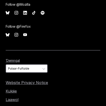
Follow @Mozilla
Follow @Firefox
Ɗemngal
Ɗemngal
Website Privacy Notice
Kukiije
Laawol