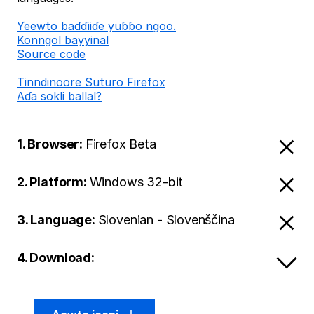
Ƴeewto baɗɗiiɗe yuɓɓo ngoo.
Konngol bayyinal
Source code
Tinndinoore Suturo Firefox
Aɗa sokli ballal?
1. Browser:
Firefox Beta
2. Platform:
Windows 32-bit
3. Language:
Slovenian - Slovenščina
4. Download: