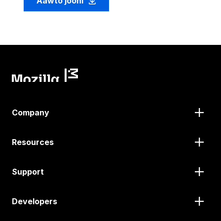
Aawto jooni
Company
Resources
Support
Developers