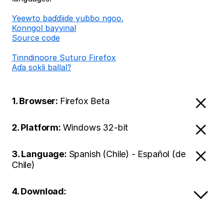
Ƴeewto baɗɗiiɗe yuɓɓo ngoo.
Konngol bayyinal
Source code
Tinndinoore Suturo Firefox
Aɗa sokli ballal?
1. Browser:
Firefox Beta
2. Platform:
Windows 32-bit
3. Language:
Spanish (Chile) - Español (de
Chile)
4. Download: