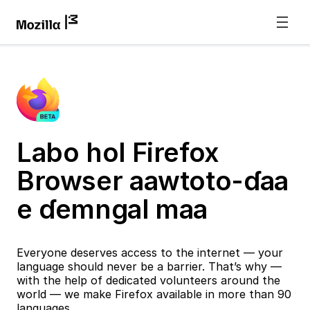
Labo hol Firefox
Browser aawtoto-ɗaa
e ɗemngal maa
Everyone deserves access to the internet — your
language should never be a barrier. That’s why —
with the help of dedicated volunteers around the
world — we make Firefox available in more than 90
languages.