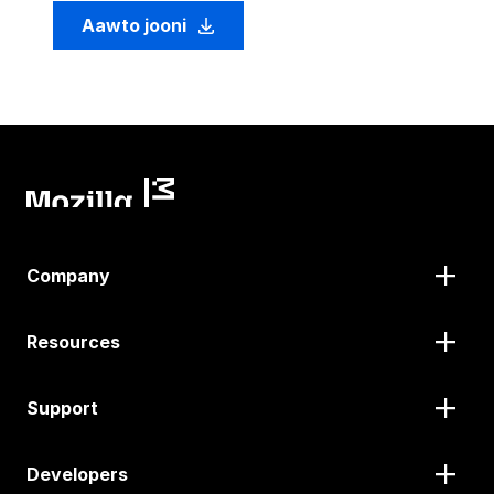
Aawto jooni
Company
Resources
Support
Developers