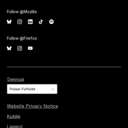
Follow @Mozilla
Follow @Firefox
Ɗemngal
Ɗemngal
Website Privacy Notice
Kukiije
Laawol