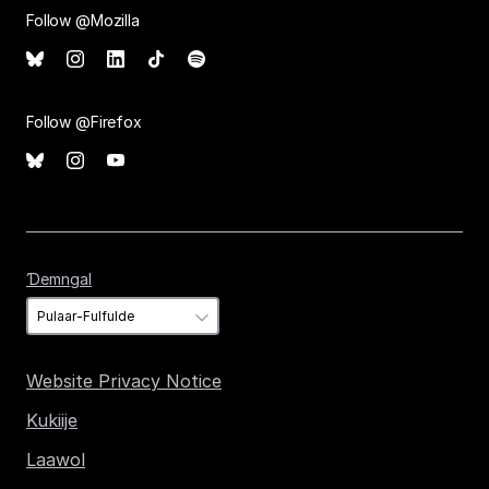
Follow @Mozilla
Follow @Firefox
Ɗemngal
Ɗemngal
Website Privacy Notice
Kukiije
Laawol