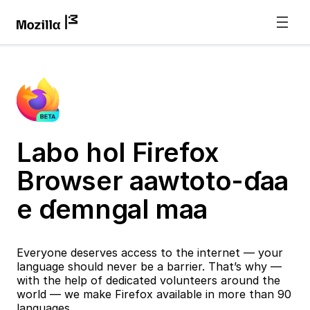
Labo hol Firefox
Browser aawtoto-ɗaa
e ɗemngal maa
Everyone deserves access to the internet — your
language should never be a barrier. That’s why —
with the help of dedicated volunteers around the
world — we make Firefox available in more than 90
languages.