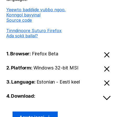
Ƴeewto baɗɗiiɗe yuɓɓo ngoo.
Konngol bayyinal
Source code
Tinndinoore Suturo Firefox
Aɗa sokli ballal?
1. Browser:
Firefox Beta
2. Platform:
Windows 32-bit MSI
3. Language:
Estonian - Eesti keel
4. Download: