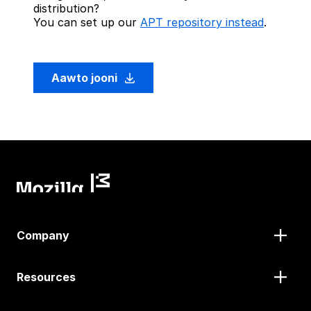
distribution?
You can set up our
APT repository instead
.
Aawto jooni
Company
Resources