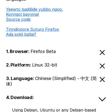
Ƴeewto baɗɗiiɗe yuɓɓo ngoo.
Konngol bayyinal
Source code
Tinndinoore Suturo Firefox
Aɗa sokli ballal?
1. Browser:
Firefox Beta
2. Platform:
Linux 32-bit
3. Language:
Chinese (Simplified) - 中文 (简
体)
4. Download:
Using Debian, Ubuntu or any Debian-based