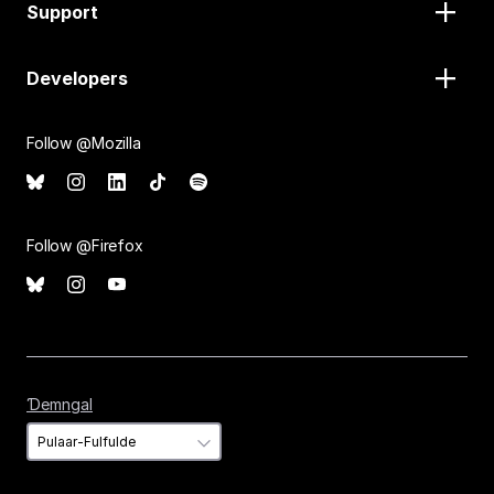
Support
Developers
Follow @Mozilla
Follow @Firefox
Ɗemngal
Ɗemngal