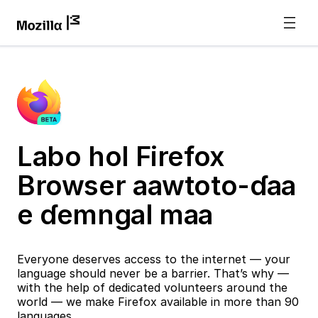
Labo hol Firefox
Browser aawtoto-ɗaa
e ɗemngal maa
Everyone deserves access to the internet — your
language should never be a barrier. That’s why —
with the help of dedicated volunteers around the
world — we make Firefox available in more than 90
languages.