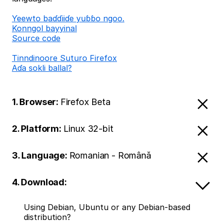
Ƴeewto baɗɗiiɗe yuɓɓo ngoo.
Konngol bayyinal
Source code
Tinndinoore Suturo Firefox
Aɗa sokli ballal?
1. Browser:
Firefox Beta
2. Platform:
Linux 32-bit
3. Language:
Romanian - Română
4. Download:
Using Debian, Ubuntu or any Debian-based
distribution?