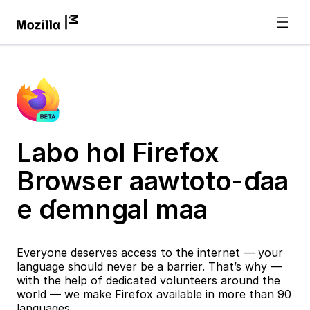
Labo hol Firefox
Browser aawtoto-ɗaa
e ɗemngal maa
Everyone deserves access to the internet — your
language should never be a barrier. That’s why —
with the help of dedicated volunteers around the
world — we make Firefox available in more than 90
languages.