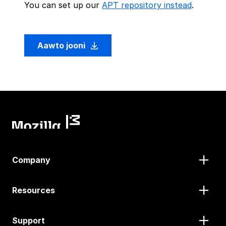
You can set up our
APT repository instead
.
Aawto jooni
Company
Resources
Support