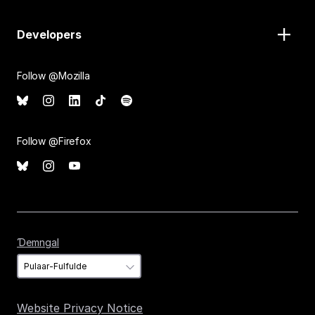
Developers
Follow @Mozilla
Follow @Firefox
Ɗemngal
Ɗemngal
Website Privacy Notice