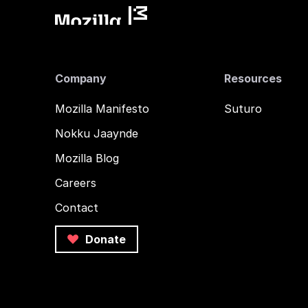
Company
Resources
Mozilla Manifesto
Suturo
Nokku Jaaynde
Mozilla Blog
Careers
Contact
Donate