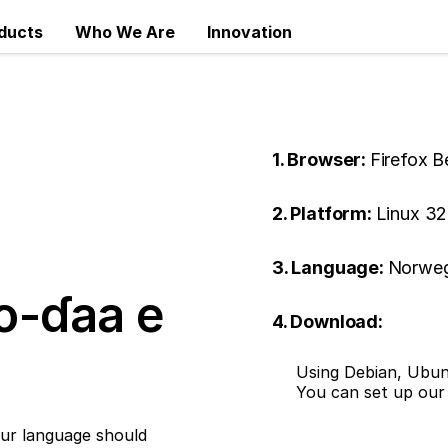
ducts
Who We Are
Innovation
1. Browser:
Firefox B
2. Platform:
Linux 32
3. Language:
Norweg
o-ɗaa e
4. Download:
Using Debian, Ubun
You can set up ou
ur language should