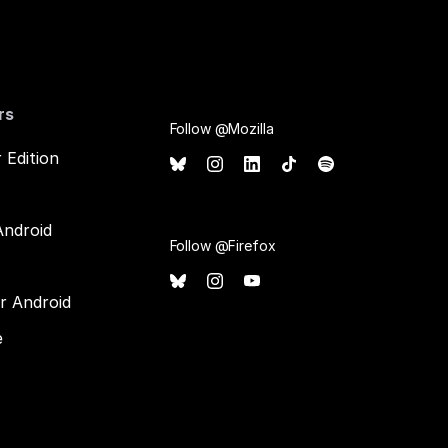
rs
Follow @Mozilla
 Edition
Android
Follow @Firefox
or Android
e