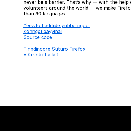
never be a barrier. That’s why — with the help 
volunteers around the world — we make Firefox
than 90 languages.
Ƴeewto baɗɗiiɗe yuɓɓo ngoo.
Konngol bayyinal
Source code
Tinndinoore Suturo Firefox
Aɗa sokli ballal?