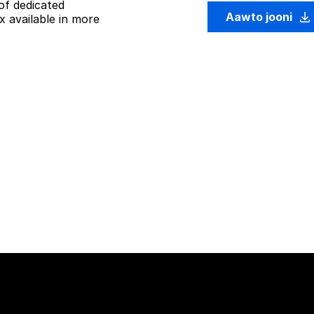
of dedicated
Aawto jooni
 available in more