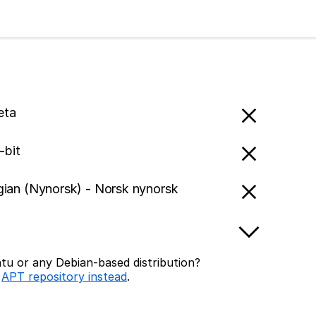
eta
-bit
ian (Nynorsk) - Norsk nynorsk
tu or any Debian-based distribution?
r
APT repository instead
.