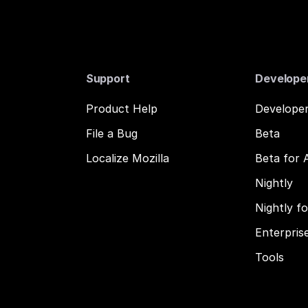
Support
Develope
Product Help
Developer
File a Bug
Beta
Localize Mozilla
Beta for 
Nightly
Nightly f
Enterpris
Tools