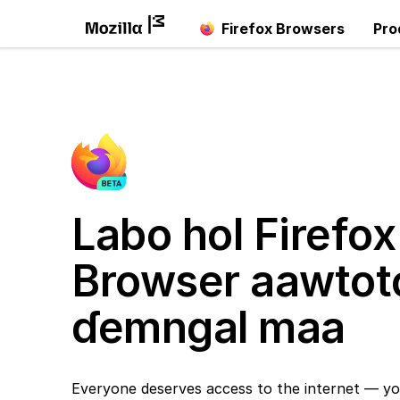
Firefox Browsers
Pro
Labo hol Firefox
Browser aawtot
ɗemngal maa
Everyone deserves access to the internet — yo