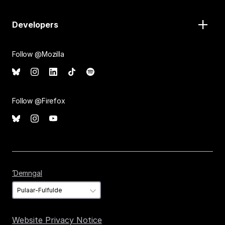
Developers
Follow @Mozilla
Follow @Firefox
Ɗemngal
Ɗemngal
Website Privacy Notice