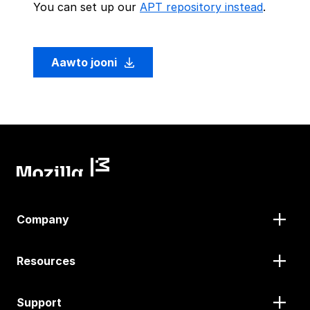
You can set up our
APT repository instead
.
Aawto jooni
Company
Resources
Support