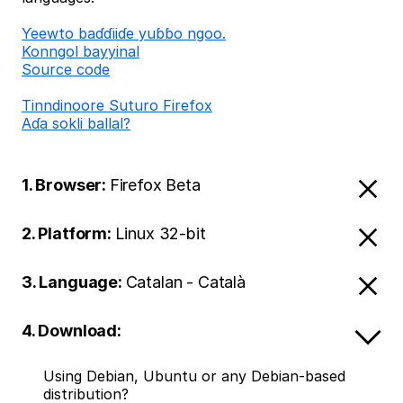
Ƴeewto baɗɗiiɗe yuɓɓo ngoo.
Konngol bayyinal
Source code
Tinndinoore Suturo Firefox
Aɗa sokli ballal?
1. Browser:
Firefox Beta
2. Platform:
Linux 32-bit
3. Language:
Catalan - Català
4. Download:
Using Debian, Ubuntu or any Debian-based
distribution?