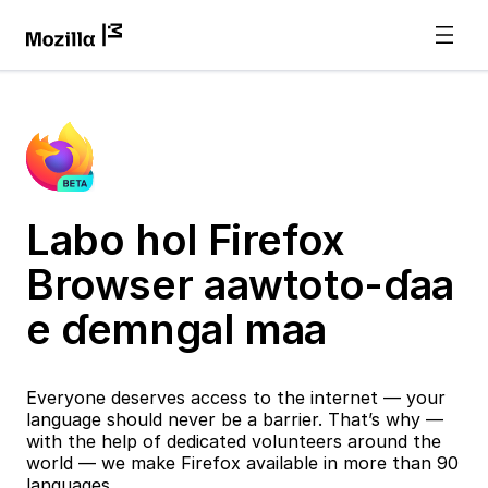
Labo hol Firefox
Browser aawtoto-ɗaa
e ɗemngal maa
Everyone deserves access to the internet — your
language should never be a barrier. That’s why —
with the help of dedicated volunteers around the
world — we make Firefox available in more than 90
languages.