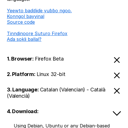
Ƴeewto baɗɗiiɗe yuɓɓo ngoo.
Konngol bayyinal
Source code
Tinndinoore Suturo Firefox
Aɗa sokli ballal?
1. Browser:
Firefox Beta
2. Platform:
Linux 32-bit
3. Language:
Catalan (Valencian) - Català
(Valencià)
4. Download:
Using Debian, Ubuntu or any Debian-based