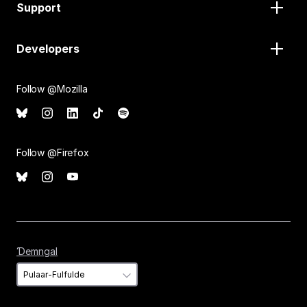
Support
Developers
Follow @Mozilla
Follow @Firefox
Ɗemngal
Ɗemngal