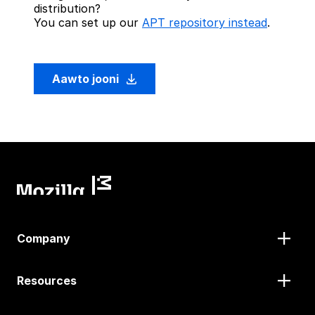
distribution?
You can set up our
APT repository instead
.
Aawto jooni
Company
Resources