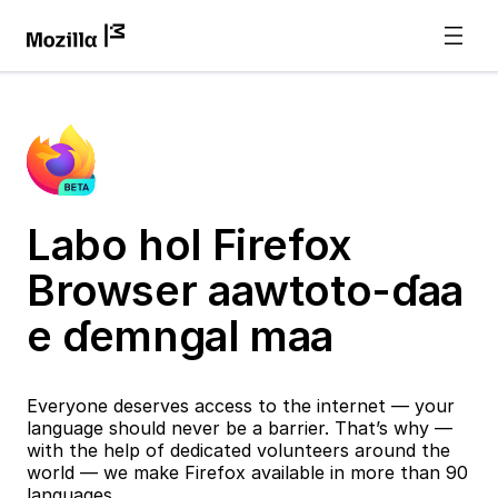
Labo hol Firefox
Browser aawtoto-ɗaa
e ɗemngal maa
Everyone deserves access to the internet — your
language should never be a barrier. That’s why —
with the help of dedicated volunteers around the
world — we make Firefox available in more than 90
languages.