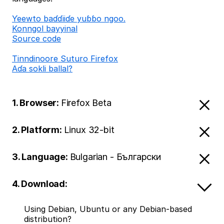
Ƴeewto baɗɗiiɗe yuɓɓo ngoo.
Konngol bayyinal
Source code
Tinndinoore Suturo Firefox
Aɗa sokli ballal?
1. Browser:
Firefox Beta
2. Platform:
Linux 32-bit
3. Language:
Bulgarian - Български
4. Download:
Using Debian, Ubuntu or any Debian-based
distribution?