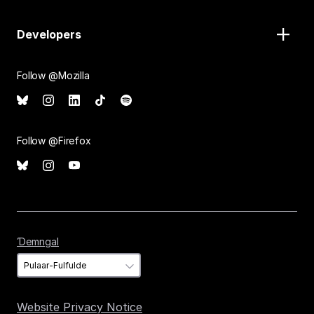
Developers
Follow @Mozilla
Follow @Firefox
Ɗemngal
Ɗemngal
Website Privacy Notice