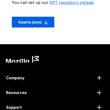
You can set up our
APT repository instead
.
Aawto jooni
Company
Resources
Support