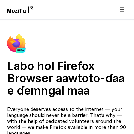
Labo hol Firefox
Browser aawtoto-ɗaa
e ɗemngal maa
Everyone deserves access to the internet — your
language should never be a barrier. That’s why —
with the help of dedicated volunteers around the
world — we make Firefox available in more than 90
languages.