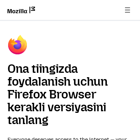
Ona tiingizda
foydalanish uchun
Firefox Browser
kerakli versiyasini
tanlang
Everyone deserves access to the internet — your