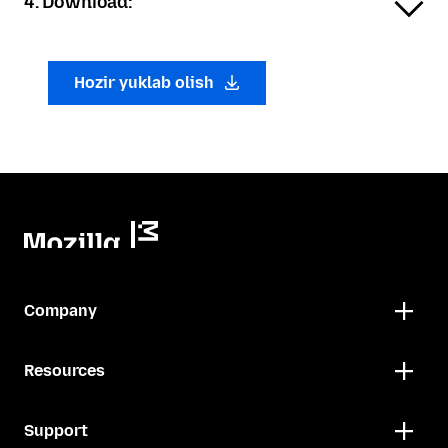
4. Download:
Hozir yuklab olish
Company
Resources
Support