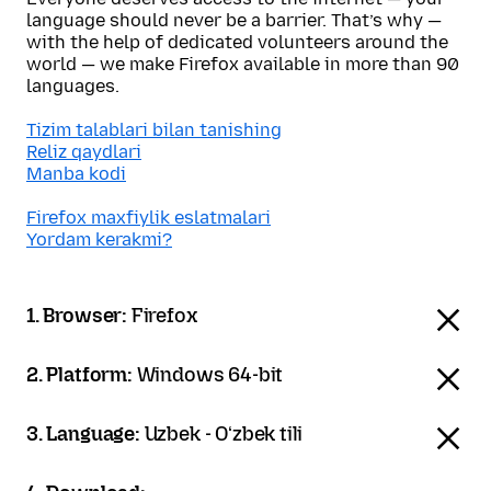
language should never be a barrier. That’s why —
with the help of dedicated volunteers around the
world — we make Firefox available in more than 90
languages.
Tizim talablari bilan tanishing
Reliz qaydlari
Manba kodi
Firefox maxfiylik eslatmalari
Yordam kerakmi?
1. Browser:
Firefox
2. Platform:
Windows 64-bit
3. Language:
Uzbek - Oʻzbek tili