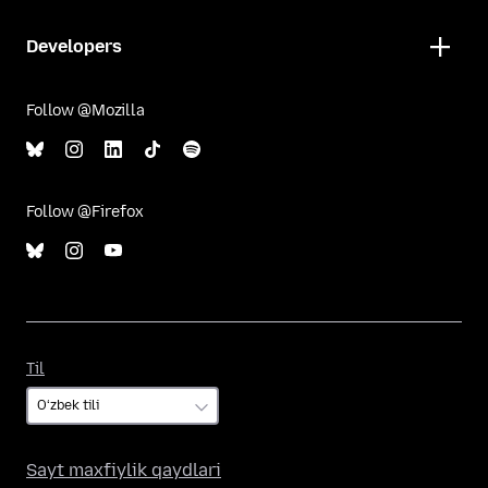
Developers
Follow @Mozilla
Follow @Firefox
Til
Til
Sayt maxfiylik qaydlari