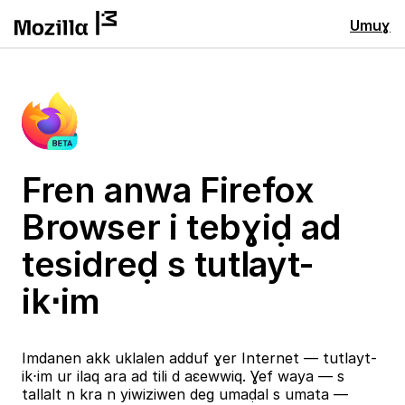
Umuɣ
Fren anwa Firefox
Browser i tebɣiḍ ad
tesidreḍ s tutlayt-
ik⋅im
Imdanen akk uklalen adduf ɣer Internet — tutlayt-
ik⋅im ur ilaq ara ad tili d aɛewwiq. Ɣef waya — s
tallalt n kra n yiwiziwen deg umaḍal s umata —