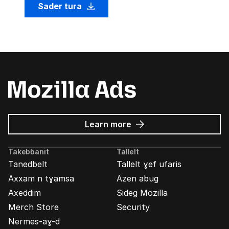
Sader tura
about
Learn more
Mozilla
Ads
Takebbanit
Tallelt
Tanedbelt
Tallelt ɣef ufaris
Axxam n tɣamsa
Azen abug
Axeddim
Sideg Mozilla
Merch Store
Security
Nermes-aɣ-d