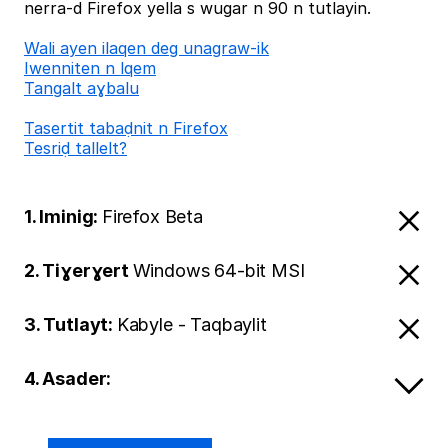
nerra-d Firefox yella s wugar n 90 n tutlayin.
Wali ayen ilaqen deg unagraw-ik
Iwenniten n lqem
Tangalt aɣbalu
Tasertit tabaḍnit n Firefox
Tesriḍ tallelt?
1. Iminig:
Firefox Beta
2. Tiɣerɣert
Windows 64-bit MSI
3. Tutlayt:
Kabyle - Taqbaylit
4. Asader: