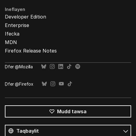
Ineflayen
Developer Edition
Enterprise
Ifecka
MDN
Firefox Release Notes
Ḍfer @Mozilla
Ḍfer @Firefox
Mudd tawsa
Tutlayin
s
Tutlayt
umata