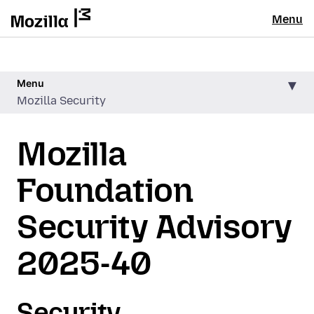
Menu
Menu
Mozilla Security
Mozilla
Foundation
Security Advisory
2025-40
Security