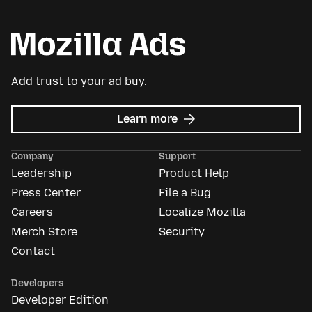
Add trust to your ad buy.
about
Learn more
Mozilla
Ads
Company
Support
Leadership
Product Help
Press Center
File a Bug
Careers
Localize Mozilla
Merch Store
Security
Contact
Developers
Developer Edition