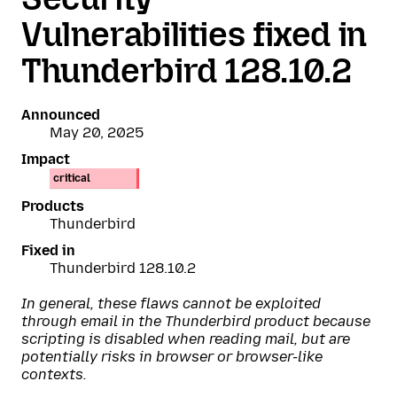
Vulnerabilities fixed in
Thunderbird 128.10.2
Announced
May 20, 2025
Impact
critical
Products
Thunderbird
Fixed in
Thunderbird 128.10.2
In general, these flaws cannot be exploited
through email in the Thunderbird product because
scripting is disabled when reading mail, but are
potentially risks in browser or browser-like
contexts.