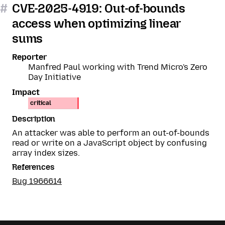
#
CVE-2025-4919: Out-of-bounds
access when optimizing linear
sums
Reporter
Manfred Paul working with Trend Micro's Zero
Day Initiative
Impact
critical
Description
An attacker was able to perform an out-of-bounds
read or write on a JavaScript object by confusing
array index sizes.
References
Bug 1966614