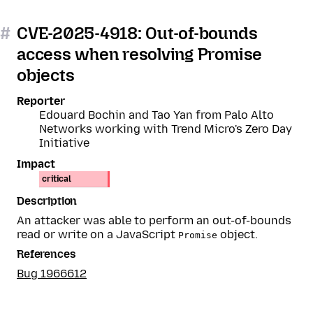
#
CVE-2025-4918: Out-of-bounds
access when resolving Promise
objects
Reporter
Edouard Bochin and Tao Yan from Palo Alto
Networks working with Trend Micro's Zero Day
Initiative
Impact
critical
Description
An attacker was able to perform an out-of-bounds
read or write on a JavaScript
object.
Promise
References
Bug 1966612