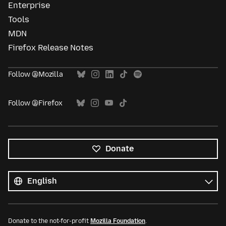
Enterprise
Tools
MDN
Firefox Release Notes
Follow @Mozilla
Follow @Firefox
Donate
All
languages
Language
Donate to the not-for-profit
Mozilla Foundation
.