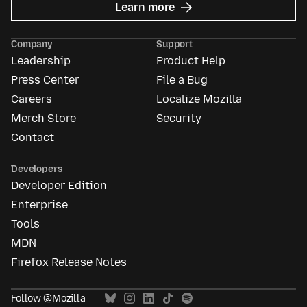
about
Learn more
Mozilla
Ads
Company
Support
Leadership
Product Help
Press Center
File a Bug
Careers
Localize Mozilla
Merch Store
Security
Contact
Developers
Developer Edition
Enterprise
Tools
MDN
Firefox Release Notes
Follow @Mozilla