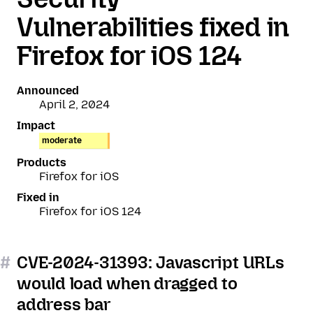
Vulnerabilities fixed in
Firefox for iOS 124
Announced
April 2, 2024
Impact
moderate
Products
Firefox for iOS
Fixed in
Firefox for iOS 124
#
CVE-2024-31393: Javascript URLs
would load when dragged to
address bar