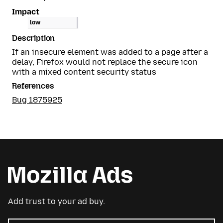
Impact
low
Description
If an insecure element was added to a page after a
delay, Firefox would not replace the secure icon
with a mixed content security status
References
Bug 1875925
Add trust to your ad buy.