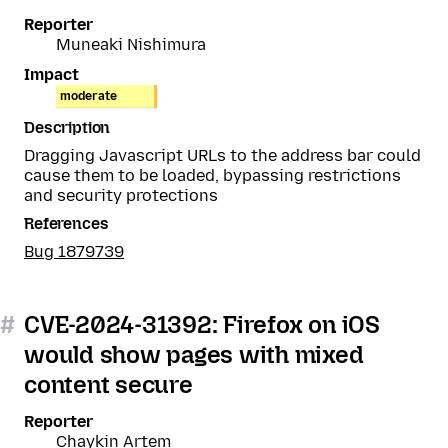
Reporter
Muneaki Nishimura
Impact
moderate
Description
Dragging Javascript URLs to the address bar could
cause them to be loaded, bypassing restrictions
and security protections
References
Bug 1879739
#
CVE-2024-31392: Firefox on iOS
would show pages with mixed
content secure
Reporter
Chaykin Artem