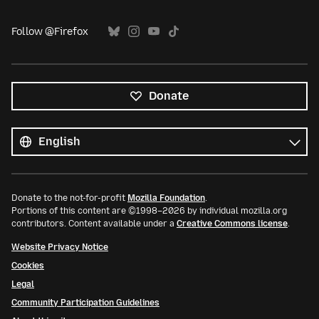
Follow @Firefox
Donate
All
languages
Language
Donate to the not-for-profit
Mozilla Foundation
.
Portions of this content are ©1998–2026 by individual mozilla.org
contributors. Content available under a
Creative Commons license
.
Website Privacy Notice
Cookies
Legal
Community Participation Guidelines