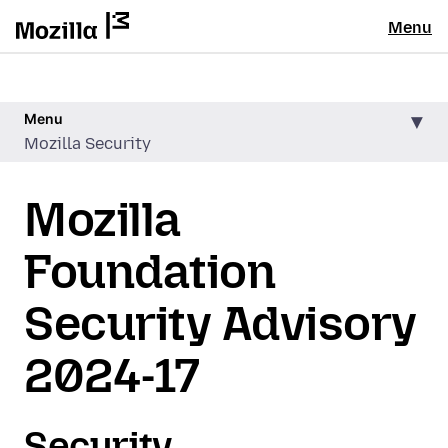
Menu
Menu
Mozilla Security
Mozilla
Foundation
Security Advisory
2024-17
Security