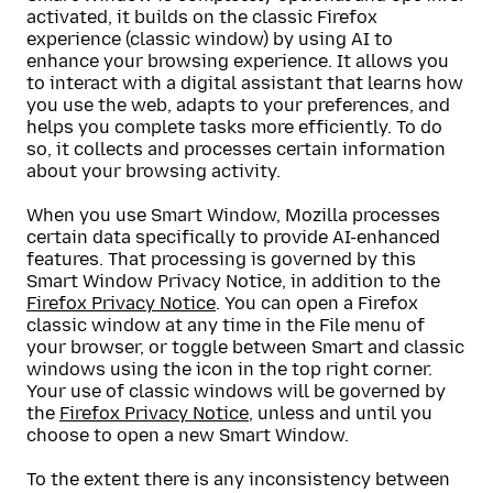
activated, it builds on the classic Firefox
experience (classic window) by using AI to
enhance your browsing experience. It allows you
to interact with a digital assistant that learns how
you use the web, adapts to your preferences, and
helps you complete tasks more efficiently. To do
so, it collects and processes certain information
about your browsing activity.
When you use Smart Window, Mozilla processes
certain data specifically to provide AI-enhanced
features. That processing is governed by this
Smart Window Privacy Notice, in addition to the
Firefox Privacy Notice
. You can open a Firefox
classic window at any time in the File menu of
your browser, or toggle between Smart and classic
windows using the icon in the top right corner.
Your use of classic windows will be governed by
the
Firefox Privacy Notice
, unless and until you
choose to open a new Smart Window.
To the extent there is any inconsistency between