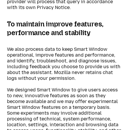
provider will process that query in accordance
with its own Privacy Notice.
To maintain improve features,
performance and stability
We also process data to keep Smart Window
operational, improve features and performance,
and identify, troubleshoot, and diagnose issues,
including feedback you choose to provide us with
about the assistant. Mozilla never retains chat
logs without your permission.
We designed Smart Window to give users access
to new, innovative features as soon as they
become available and we may offer experimental
Smart Window features on a temporary basis.
Some experiments may involve additional
processing of technical, system performance,
location, settings, interaction and browsing data