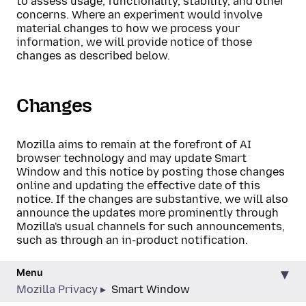
to assess usage, functionality, stability, and other
concerns. Where an experiment would involve
material changes to how we process your
information, we will provide notice of those
changes as described below.
Changes
Mozilla aims to remain at the forefront of AI
browser technology and may update Smart
Window and this notice by posting those changes
online and updating the effective date of this
notice. If the changes are substantive, we will also
announce the updates more prominently through
Mozilla's usual channels for such announcements,
such as through an in-product notification.
Menu
Mozilla Privacy
Smart Window