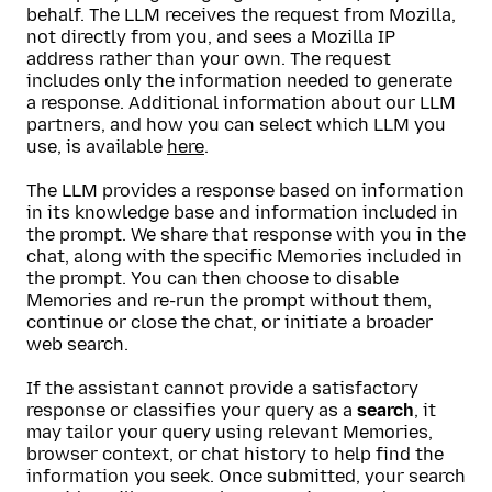
behalf. The LLM receives the request from Mozilla,
not directly from you, and sees a Mozilla IP
address rather than your own. The request
includes only the information needed to generate
a response. Additional information about our LLM
partners, and how you can select which LLM you
use, is available
here
.
The LLM provides a response based on information
in its knowledge base and information included in
the prompt. We share that response with you in the
chat, along with the specific Memories included in
the prompt. You can then choose to disable
Memories and re-run the prompt without them,
continue or close the chat, or initiate a broader
web search.
If the assistant cannot provide a satisfactory
response or classifies your query as a
search
, it
may tailor your query using relevant Memories,
browser context, or chat history to help find the
information you seek. Once submitted, your search