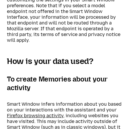
preferences. Note that if you select a model
endpoint not offered in the Smart Window
interface, your information will be processed by
that endpoint and will not be routed through a
Mozilla server. If that endpoint is operated by a
third party, its terms of service and privacy notice
will apply.
How is your data used?
To create Memories about your
activity
Smart Window infers information about you based
on your interactions with the assistant and your
Firefox browsing activity
, including websites you
have visited. This may include activity outside of
Smart Window (such as in classic windows), but it