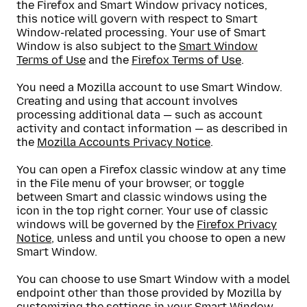
the Firefox and Smart Window privacy notices,
this notice will govern with respect to Smart
Window-related processing. Your use of Smart
Window is also subject to the
Smart Window
Terms of Use
and the
Firefox Terms of Use
.
You need a Mozilla account to use Smart Window.
Creating and using that account involves
processing additional data — such as account
activity and contact information — as described in
the
Mozilla Accounts Privacy Notice
.
You can open a Firefox classic window at any time
in the File menu of your browser, or toggle
between Smart and classic windows using the
icon in the top right corner. Your use of classic
windows will be governed by the
Firefox Privacy
Notice
, unless and until you choose to open a new
Smart Window.
You can choose to use Smart Window with a model
endpoint other than those provided by Mozilla by
customizing the settings in your Smart Window