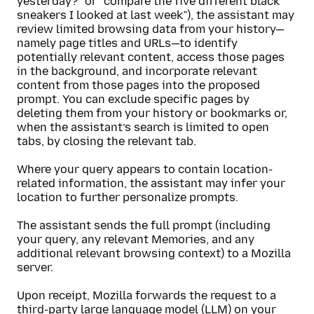
yesterday?” or “compare the five different black
sneakers I looked at last week”), the assistant may
review limited browsing data from your history—
namely page titles and URLs—to identify
potentially relevant content, access those pages
in the background, and incorporate relevant
content from those pages into the proposed
prompt. You can exclude specific pages by
deleting them from your history or bookmarks or,
when the assistant’s search is limited to open
tabs, by closing the relevant tab.
Where your query appears to contain location-
related information, the assistant may infer your
location to further personalize prompts.
The assistant sends the full prompt (including
your query, any relevant Memories, and any
additional relevant browsing context) to a Mozilla
server.
Upon receipt, Mozilla forwards the request to a
third-party large language model (LLM) on your