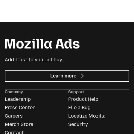
Add trust to your ad buy.
about
Learn more
Mozilla
Ads
Company
Support
Leadership
Product Help
Press Center
File a Bug
Careers
Localize Mozilla
Merch Store
Security
Contact