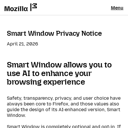
Menu
Smart Window Privacy Notice
April 21, 2026
Smart Window allows you to
use AI to enhance your
browsing experience
Safety, transparency, privacy, and user choice have
always been core to Firefox, and those values also
guide the design of its AI-enhanced version, Smart
Window.
Smart Window is completely optional and opt-in. If