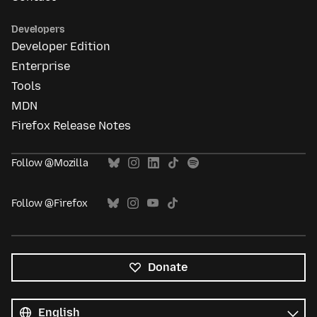
Developers
Developer Edition
Enterprise
Tools
MDN
Firefox Release Notes
Follow @Mozilla
Follow @Firefox
Donate
All
languages
Language