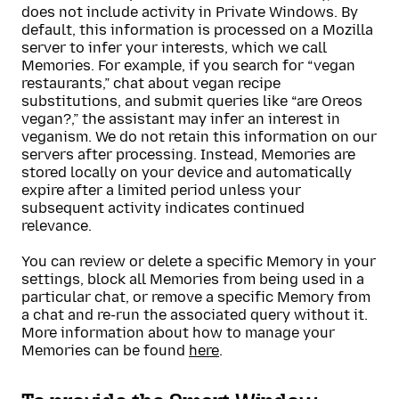
does not include activity in Private Windows. By
default, this information is processed on a Mozilla
server to infer your interests, which we call
Memories. For example, if you search for “vegan
restaurants,” chat about vegan recipe
substitutions, and submit queries like “are Oreos
vegan?,” the assistant may infer an interest in
veganism. We do not retain this information on our
servers after processing. Instead, Memories are
stored locally on your device and automatically
expire after a limited period unless your
subsequent activity indicates continued
relevance.
You can review or delete a specific Memory in your
settings, block all Memories from being used in a
particular chat, or remove a specific Memory from
a chat and re-run the associated query without it.
More information about how to manage your
Memories can be found
here
.