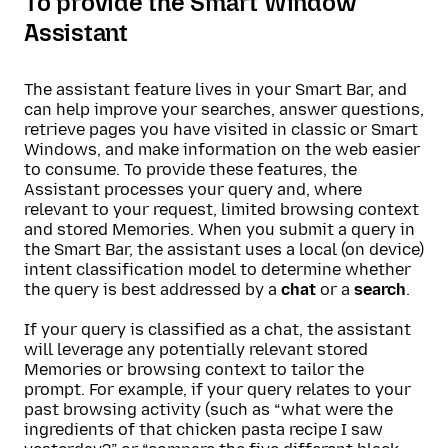
To provide the Smart Window
Assistant
The assistant feature lives in your Smart Bar, and
can help improve your searches, answer questions,
retrieve pages you have visited in classic or Smart
Windows, and make information on the web easier
to consume. To provide these features, the
Assistant processes your query and, where
relevant to your request, limited browsing context
and stored Memories. When you submit a query in
the Smart Bar, the assistant uses a local (on device)
intent classification model to determine whether
the query is best addressed by a
chat
or a
search
.
If your query is classified as a chat, the assistant
will leverage any potentially relevant stored
Memories or browsing context to tailor the
prompt. For example, if your query relates to your
past browsing activity (such as “what were the
ingredients of that chicken pasta recipe I saw