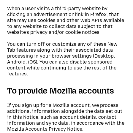
When a user visits a third-party website by
clicking an advertisement or link in Firefox, that
site may use cookies and other web APIs available
to any website to collect data subject to that
website’s privacy and/or cookie notices.
You can turn off or customize any of these New
Tab features along with their associated data
processing in your browser settings (
Desktop
,
Android
,
iOS
). You can also
disable sponsored
content
while continuing to use the rest of the
features.
To provide Mozilla accounts
If you sign up for a Mozilla account, we process
additional information alongside the data set out
in this Notice, such as account details, contact
information and sync data, in accordance with the
Mozilla Accounts Privacy Notice
.