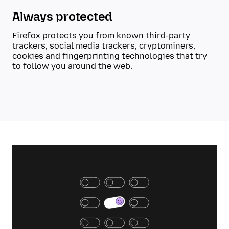
Always protected
Firefox protects you from known third-party
trackers, social media trackers, cryptominers,
cookies and fingerprinting technologies that try
to follow you around the web.