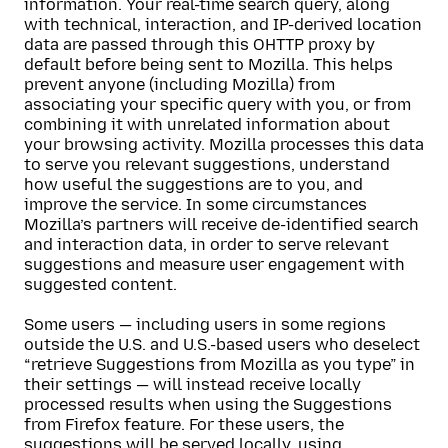
information. Your real-time search query, along
with technical, interaction, and IP-derived location
data are passed through this OHTTP proxy by
default before being sent to Mozilla. This helps
prevent anyone (including Mozilla) from
associating your specific query with you, or from
combining it with unrelated information about
your browsing activity. Mozilla processes this data
to serve you relevant suggestions, understand
how useful the suggestions are to you, and
improve the service. In some circumstances
Mozilla’s partners will receive de-identified search
and interaction data, in order to serve relevant
suggestions and measure user engagement with
suggested content.
Some users — including users in some regions
outside the U.S. and U.S.-based users who deselect
“retrieve Suggestions from Mozilla as you type” in
their settings — will instead receive locally
processed results when using the Suggestions
from Firefox feature. For these users, the
suggestions will be served locally, using