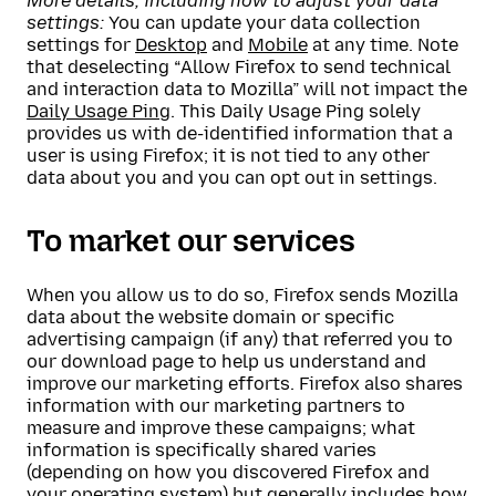
More details, including how to adjust your data
settings:
You can update your data collection
settings for
Desktop
and
Mobile
at any time. Note
that deselecting “Allow Firefox to send technical
and interaction data to Mozilla” will not impact the
Daily Usage Ping
. This Daily Usage Ping solely
provides us with de-identified information that a
user is using Firefox; it is not tied to any other
data about you and you can opt out in settings.
To market our services
When you allow us to do so, Firefox sends Mozilla
data about the website domain or specific
advertising campaign (if any) that referred you to
our download page to help us understand and
improve our marketing efforts. Firefox also shares
information with our marketing partners to
measure and improve these campaigns; what
information is specifically shared varies
(depending on how you discovered Firefox and
your operating system) but generally includes how