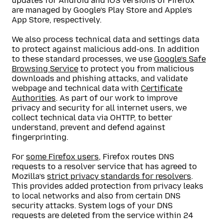
updates for Android and iOS versions of Firefox
are managed by Google’s Play Store and Apple’s
App Store, respectively.
We also process technical data and settings data
to protect against malicious add-ons. In addition
to these standard processes, we use
Google’s Safe
Browsing Service
to protect you from malicious
downloads and phishing attacks, and validate
webpage and technical data with
Certificate
Authorities
. As part of our work to improve
privacy and security for all internet users, we
collect technical data via OHTTP, to better
understand, prevent and defend against
fingerprinting.
For
some Firefox users
, Firefox routes DNS
requests to a resolver service that has agreed to
Mozilla’s
strict privacy standards for resolvers
.
This provides added protection from privacy leaks
to local networks and also from certain DNS
security attacks. System logs of your DNS
requests are deleted from the service within 24