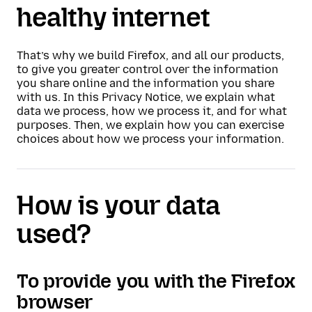
healthy internet
That’s why we build Firefox, and all our products,
to give you greater control over the information
you share online and the information you share
with us. In this Privacy Notice, we explain what
data we process, how we process it, and for what
purposes. Then, we explain how you can exercise
choices about how we process your information.
How is your data
used?
To provide you with the Firefox
browser