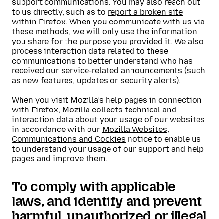
support communications. You may also reach out
to us directly, such as to
report a broken site
within Firefox
. When you communicate with us via
these methods, we will only use the information
you share for the purpose you provided it. We also
process interaction data related to these
communications to better understand who has
received our service-related announcements (such
as new features, updates or security alerts).
When you visit Mozilla’s help pages in connection
with Firefox, Mozilla collects technical and
interaction data about your usage of our websites
in accordance with our
Mozilla Websites,
Communications and Cookies
notice to enable us
to understand your usage of our support and help
pages and improve them.
To comply with applicable
laws, and identify and prevent
harmful, unauthorized or illegal