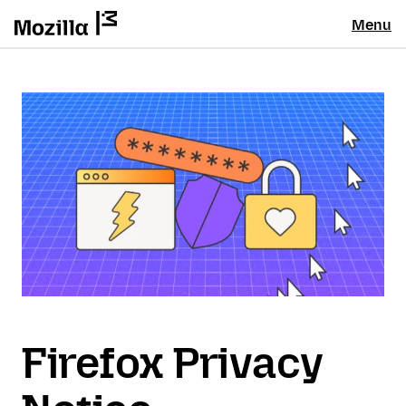
Menu
Firefox Privacy