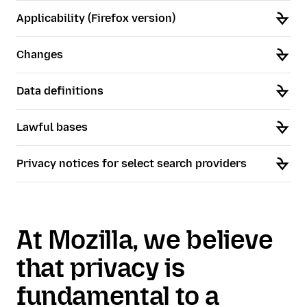
Applicability (Firefox version)
Changes
Data definitions
Lawful bases
Privacy notices for select search providers
At Mozilla, we believe
that privacy is
fundamental to a