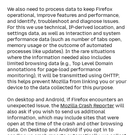
We also need to process data to keep Firefox
operational, improve features and performance,
and identify, troubleshoot and diagnose issues.
For this we use technical, IP-derived location, and
settings data, as well as interaction and system
performance data (such as number of tabs open,
memory usage or the outcome of automated
processes like updates). In the rare situations
where the information needed also includes
limited browsing data (e.g., Top Level Domain
annotations for page-load performance
monitoring), it will be transmitted using OHTTP;
this helps prevent Mozilla from linking you or your
device to the data collected for this purpose.
On desktop and Android, if Firefox encounters an
unexpected issue, the
Mozilla Crash Reporter
will
also ask if you wish to send us additional
information, which may include sites that were
open at the time of the crash and other browsing
data. On Desktop and Android if you opt in to