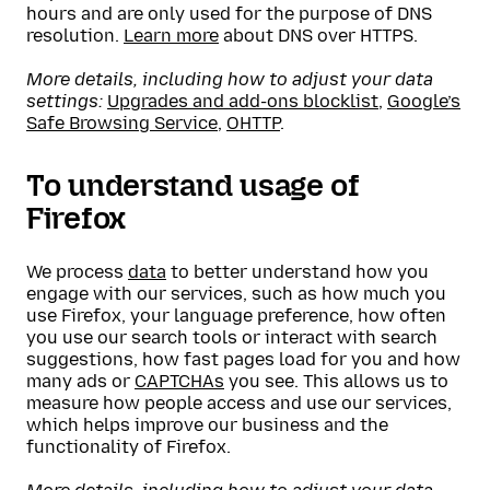
hours and are only used for the purpose of DNS
resolution.
Learn more
about DNS over HTTPS.
More details, including how to adjust your data
settings:
Upgrades and add-ons blocklist
,
Google’s
Safe Browsing Service
,
OHTTP
.
To understand usage of
Firefox
We process
data
to better understand how you
engage with our services, such as how much you
use Firefox, your language preference, how often
you use our search tools or interact with search
suggestions, how fast pages load for you and how
many ads or
CAPTCHAs
you see. This allows us to
measure how people access and use our services,
which helps improve our business and the
functionality of Firefox.