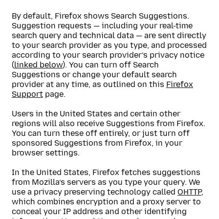
By default, Firefox shows Search Suggestions.
Suggestion requests — including your real-time
search query and technical data — are sent directly
to your search provider as you type, and processed
according to your search provider’s privacy notice
(
linked below
). You can turn off Search
Suggestions or change your default search
provider at any time, as outlined on this
Firefox
Support
page.
Users in the United States and certain other
regions will also receive Suggestions from Firefox.
You can turn these off entirely, or just turn off
sponsored Suggestions from Firefox, in your
browser settings.
In the United States, Firefox fetches suggestions
from Mozilla’s servers as you type your query. We
use a privacy preserving technology called
OHTTP
,
which combines encryption and a proxy server to
conceal your IP address and other identifying