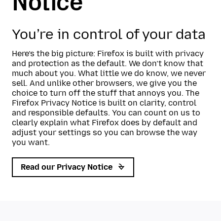
Notice
You’re in control of your data
Here’s the big picture: Firefox is built with privacy
and protection as the default. We don’t know that
much about you. What little we do know, we never
sell. And unlike other browsers, we give you the
choice to turn off the stuff that annoys you. The
Firefox Privacy Notice is built on clarity, control
and responsible defaults. You can count on us to
clearly explain what Firefox does by default and
adjust your settings so you can browse the way
you want.
Read our Privacy Notice