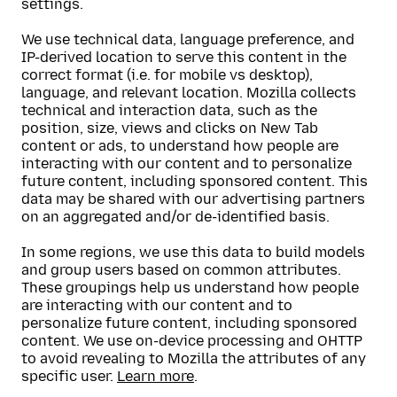
settings.
We use technical data, language preference, and
IP-derived location to serve this content in the
correct format (i.e. for mobile vs desktop),
language, and relevant location. Mozilla collects
technical and interaction data, such as the
position, size, views and clicks on New Tab
content or ads, to understand how people are
interacting with our content and to personalize
future content, including sponsored content. This
data may be shared with our advertising partners
on an aggregated and/or de-identified basis.
In some regions, we use this data to build models
and group users based on common attributes.
These groupings help us understand how people
are interacting with our content and to
personalize future content, including sponsored
content. We use on-device processing and OHTTP
to avoid revealing to Mozilla the attributes of any
specific user.
Learn more
.