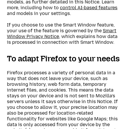
models, as further detailed in this Notice. Learn
more, including how to
control AI-based features
and models in your settings.
If you choose to use the Smart Window feature,
your use of the feature is governed by the
Smart
Window Privacy Notice
, which explains how data
is processed in connection with Smart Window.
To adapt Firefox to your needs
Firefox processes a variety of personal data in a
way that does not leave your device, such as
browsing history, web form data, temporary
internet files, and cookies. This means the data
stays on your device and is not sent to Mozilla’s
servers unless it says otherwise in this Notice. If
you choose to allow it, your precise location may
also be processed for location-related
functionality for websites like Google Maps; this
data is only accessed from your device by the