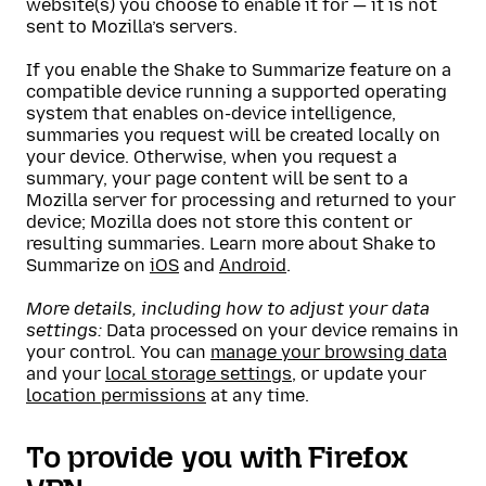
website(s) you choose to enable it for — it is not
sent to Mozilla’s servers.
If you enable the Shake to Summarize feature on a
compatible device running a supported operating
system that enables on-device intelligence,
summaries you request will be created locally on
your device. Otherwise, when you request a
summary, your page content will be sent to a
Mozilla server for processing and returned to your
device; Mozilla does not store this content or
resulting summaries. Learn more about Shake to
Summarize on
iOS
and
Android
.
More details, including how to adjust your data
settings:
Data processed on your device remains in
your control. You can
manage your browsing data
and your
local storage settings
, or update your
location permissions
at any time.
To provide you with Firefox