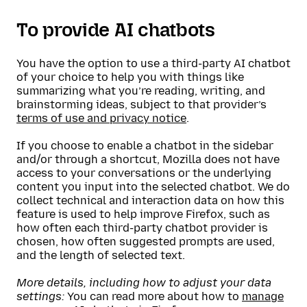
To provide AI chatbots
You have the option to use a third-party AI chatbot
of your choice to help you with things like
summarizing what you’re reading, writing, and
brainstorming ideas, subject to that provider’s
terms of use and privacy notice
.
If you choose to enable a chatbot in the sidebar
and/or through a shortcut, Mozilla does not have
access to your conversations or the underlying
content you input into the selected chatbot. We do
collect technical and interaction data on how this
feature is used to help improve Firefox, such as
how often each third-party chatbot provider is
chosen, how often suggested prompts are used,
and the length of selected text.
More details, including how to adjust your data
settings:
You can read more about how to
manage