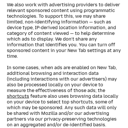
We also work with advertising providers to deliver
relevant sponsored content using programmatic
technologies. To support this, we may share
limited, non-identifying information — such as
device type, IP-derived location information, and
category of content viewed — to help determine
which ads to display. We don’t share any
information that identifies you. You can turn off
sponsored content in your New Tab settings at any
time.
In some cases, when ads are enabled on New Tab,
additional browsing and interaction data
(including interactions with our advertisers) may
also be processed locally on your device to
measure the effectiveness of those ads; the
shortcuts
feature also uses browsing data locally
on your device to select top shortcuts, some of
which may be sponsored. Any such data will only
be shared with Mozilla and/or our advertising
partners via our privacy-preserving technologies
on an aggregated and/or de-identified basis.