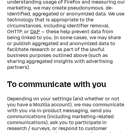
understanding usage of Firefox and measuring our
marketing, we may create pseudonymous, de-
identified, aggregated or anonymized data. We use
technology that is appropriate to the
circumstances, including identifier removal,
OHTTP, or
DAP
— these help prevent data from
being linked to you. In some cases, we may share
or publish aggregated and anonymized data to
facilitate research or as part of the lawful
business purposes outlined above (such as
sharing aggregated insights with advertising
partners).
To communicate with you
Depending on your settings (and whether or not
you have a Mozilla account), we may communicate
with you via in-product messaging, send you
communications (including marketing-related
communications), ask you to participate in
research / surveys, or respond to customer