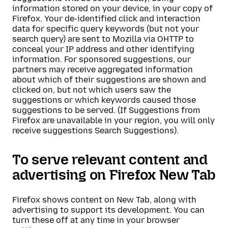
information stored on your device, in your copy of
Firefox. Your de-identified click and interaction
data for specific query keywords (but not your
search query) are sent to Mozilla via OHTTP to
conceal your IP address and other identifying
information. For sponsored suggestions, our
partners may receive aggregated information
about which of their suggestions are shown and
clicked on, but not which users saw the
suggestions or which keywords caused those
suggestions to be served. (If Suggestions from
Firefox are unavailable in your region, you will only
receive suggestions Search Suggestions).
To serve relevant content and
advertising on Firefox New Tab
Firefox shows content on New Tab, along with
advertising to support its development. You can
turn these off at any time in your browser