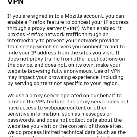
VPN
If you are signed in to a Mozilla account, you can
enable a Firefox feature to conceal your IP address
through a proxy server (“VPN”). When enabled, it
proxies Firefox network traffic through an
intermediary to prevent your network provider
from seeing which servers you connect to and to
hide your IP address from the sites you visit. It
does not proxy traffic from other applications on
the device, and does not, on its own, make your
website browsing fully anonymous. Use of VPN
may impact your browsing experience, including
by serving content not specific to your region.
We use a proxy server operated on our behalf to
provide the VPN feature. The proxy server does not
have access to webpage content or other
sensitive information, such as messages or
passwords, and does not collect data about the
websites you visit or the content of those sites.
We do process limited technical data (such as the