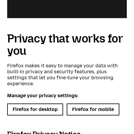
Privacy that works for
you
Firefox makes it easy to manage your data with
built-in privacy and security features, plus
settings that let you fine-tune your browsing
experience.
Manage your privacy settings:
Firefox for desktop
Firefox for mobile