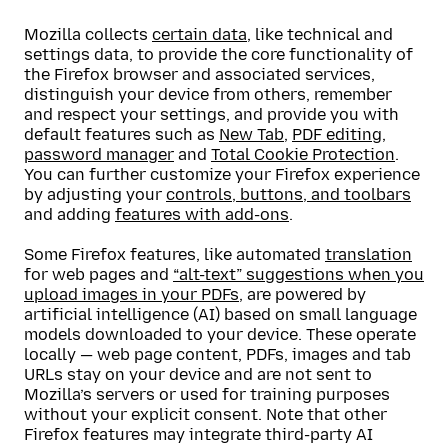
Mozilla collects
certain data
, like technical and
settings data, to provide the core functionality of
the Firefox browser and associated services,
distinguish your device from others, remember
and respect your settings, and provide you with
default features such as
New Tab
,
PDF editing
,
password manager
and
Total Cookie Protection
.
You can further customize your Firefox experience
by adjusting your
controls, buttons, and toolbars
and adding
features with add-ons
.
Some Firefox features, like automated
translation
for web pages and
“alt-text” suggestions when you
upload images in your PDFs
, are powered by
artificial intelligence (AI) based on small language
models downloaded to your device. These operate
locally — web page content, PDFs, images and tab
URLs stay on your device and are not sent to
Mozilla’s servers or used for training purposes
without your explicit consent. Note that other
Firefox features may integrate third-party AI