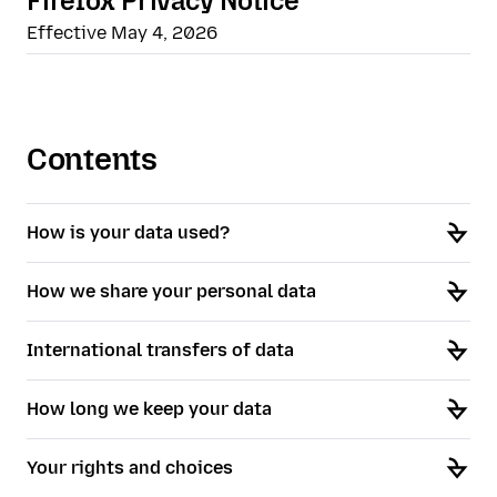
Firefox Privacy Notice
Effective May 4, 2026
Contents
How is your data used?
How we share your personal data
International transfers of data
How long we keep your data
Your rights and choices