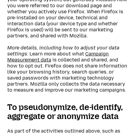
you were referred to our download page and
whether you actively use Firefox. When Firefox is
pre-installed on your device, technical and
interaction data (your device type and whether
Firefox is used) will be sent to our marketing
partners, and shared with Mozilla.
More details, including how to adjust your data
settings:
Learn more about what
Campaign
Measurement data
is collected and shared, and
how to opt out. Firefox does not share information
like your browsing history, search queries, or
saved passwords with marketing technology
partners. Mozilla only collects the data necessary
to measure and improve our marketing campaigns.
To pseudonymize, de-identify,
aggregate or anonymize data
As part of the activities outlined above, such as