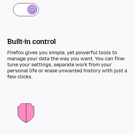
Built-in control
Firefox gives you simple, yet powerful tools to
manage your data the way you want. You can fine-
tune your settings, separate work from your
personal life or erase unwanted history with just a
few clicks.