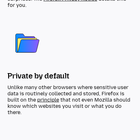
for you.
Private by default
Unlike many other browsers where sensitive user
data is routinely collected and stored, Firefox is
built on the
principle
that not even Mozilla should
know which websites you visit or what you do
there.