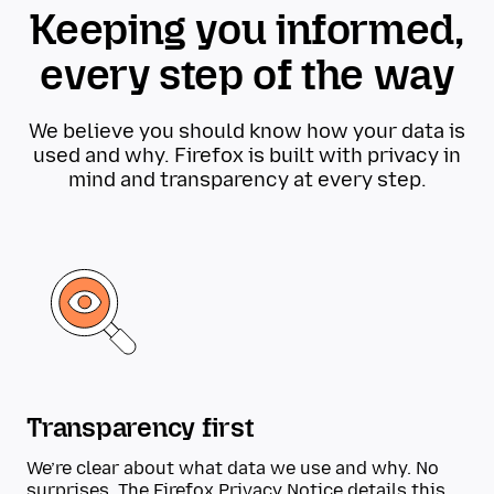
Keeping you informed,
every step of the way
We believe you should know how your data is
used and why. Firefox is built with privacy in
mind and transparency at every step.
Transparency first
We’re clear about what data we use and why. No
surprises. The
Firefox Privacy Notice
details this