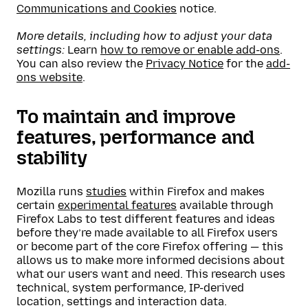
Communications and Cookies
notice.
More details, including how to adjust your data
settings:
Learn
how to remove or enable add-ons
.
You can also review the
Privacy Notice
for the
add-
ons website
.
To maintain and improve
features, performance and
stability
Mozilla runs
studies
within Firefox and makes
certain
experimental features
available through
Firefox Labs to test different features and ideas
before they’re made available to all Firefox users
or become part of the core Firefox offering — this
allows us to make more informed decisions about
what our users want and need. This research uses
technical, system performance, IP-derived
location, settings and interaction data.