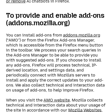
or remove
AI chatbots in Firefox.
To provide and enable add-ons
(addons.mozilla.org)
You can install add-ons from
addons.mozilla.org
(“AMO”) or from the Firefox Add-ons Manager,
which is accessible from the Firefox menu button
in the toolbar. We process your search queries in
the Add-ons Manager to be able to provide you
with suggested add-ons. If you choose to install
any add-ons, Firefox will process technical, IP-
derived location, and settings data, and
periodically connect with Mozilla’s servers to
install and apply the correct updates to your add-
ons. We also collect technical and interaction data
on usage of add-ons, to help improve Firefox.
When you visit the
AMO website
, Mozilla collects
technical and interaction data about your usage of
the site in accordance with our
Mozilla Websites,