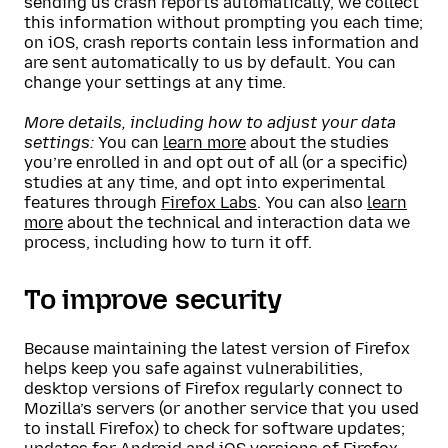
sending us crash reports automatically, we collect
this information without prompting you each time;
on iOS, crash reports contain less information and
are sent automatically to us by default. You can
change your settings at any time.
More details, including how to adjust your data
settings:
You can
learn more
about the studies
you’re enrolled in and opt out of all (or a specific)
studies at any time, and opt into experimental
features through
Firefox Labs
. You can also
learn
more
about the technical and interaction data we
process, including how to turn it off.
To improve security
Because maintaining the latest version of Firefox
helps keep you safe against vulnerabilities,
desktop versions of Firefox regularly connect to
Mozilla’s servers (or another service that you used
to install Firefox) to check for software updates;