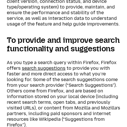
client version, connection status, and device
type/operating system) to provide, maintain, and
ensure the performance and stability of the
service, as well as interaction data to understand
usage of the feature and help guide improvements.
To provide and improve search
functionality and suggestions
As you type a search query within Firefox, Firefox
offers
search suggestions
to provide you with
faster and more direct access to what you’re
looking for. Some of the search suggestions come
from your search provider (“Search Suggestions”).
Others come from Firefox, and are based on
information stored on your local device (including
recent search terms, open tabs, and previously
visited URLs), or content from Mozilla and Mozilla’s
partners, including paid sponsors and internet
resources like Wikipedia (“Suggestions from
Firefox”).