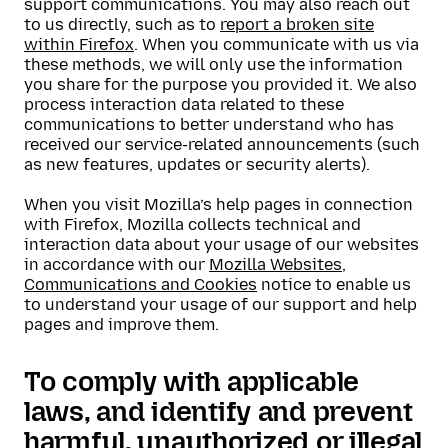
support communications. You may also reach out
to us directly, such as to
report a broken site
within Firefox
. When you communicate with us via
these methods, we will only use the information
you share for the purpose you provided it. We also
process interaction data related to these
communications to better understand who has
received our service-related announcements (such
as new features, updates or security alerts).
When you visit Mozilla’s help pages in connection
with Firefox, Mozilla collects technical and
interaction data about your usage of our websites
in accordance with our
Mozilla Websites,
Communications and Cookies
notice to enable us
to understand your usage of our support and help
pages and improve them.
To comply with applicable
laws, and identify and prevent
harmful, unauthorized or illegal