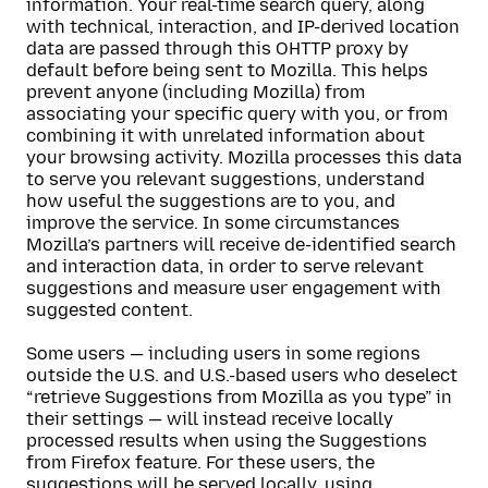
information. Your real-time search query, along
with technical, interaction, and IP-derived location
data are passed through this OHTTP proxy by
default before being sent to Mozilla. This helps
prevent anyone (including Mozilla) from
associating your specific query with you, or from
combining it with unrelated information about
your browsing activity. Mozilla processes this data
to serve you relevant suggestions, understand
how useful the suggestions are to you, and
improve the service. In some circumstances
Mozilla’s partners will receive de-identified search
and interaction data, in order to serve relevant
suggestions and measure user engagement with
suggested content.
Some users — including users in some regions
outside the U.S. and U.S.-based users who deselect
“retrieve Suggestions from Mozilla as you type” in
their settings — will instead receive locally
processed results when using the Suggestions
from Firefox feature. For these users, the
suggestions will be served locally, using