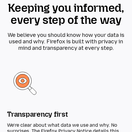
Keeping you informed,
every step of the way
We believe you should know how your data is
used and why. Firefox is built with privacy in
mind and transparency at every step.
Transparency first
We’re clear about what data we use and why. No
surprises. The
Firefox Privacy Notice
details this