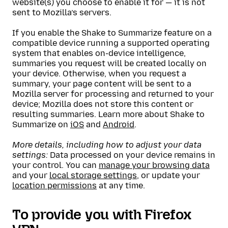
website(s) you choose to enable it for — it is not
sent to Mozilla’s servers.
If you enable the Shake to Summarize feature on a
compatible device running a supported operating
system that enables on-device intelligence,
summaries you request will be created locally on
your device. Otherwise, when you request a
summary, your page content will be sent to a
Mozilla server for processing and returned to your
device; Mozilla does not store this content or
resulting summaries. Learn more about Shake to
Summarize on
iOS
and
Android
.
More details, including how to adjust your data
settings:
Data processed on your device remains in
your control. You can
manage your browsing data
and your
local storage settings
, or update your
location permissions
at any time.
To provide you with Firefox