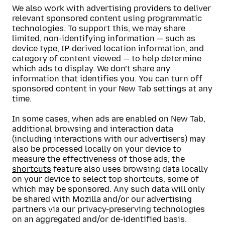
We also work with advertising providers to deliver
relevant sponsored content using programmatic
technologies. To support this, we may share
limited, non-identifying information — such as
device type, IP-derived location information, and
category of content viewed — to help determine
which ads to display. We don’t share any
information that identifies you. You can turn off
sponsored content in your New Tab settings at any
time.
In some cases, when ads are enabled on New Tab,
additional browsing and interaction data
(including interactions with our advertisers) may
also be processed locally on your device to
measure the effectiveness of those ads; the
shortcuts
feature also uses browsing data locally
on your device to select top shortcuts, some of
which may be sponsored. Any such data will only
be shared with Mozilla and/or our advertising
partners via our privacy-preserving technologies
on an aggregated and/or de-identified basis.