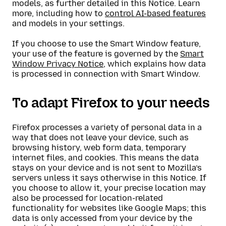
models, as further detailed in this Notice. Learn
more, including how to
control AI-based features
and models in your settings.
If you choose to use the Smart Window feature,
your use of the feature is governed by the
Smart
Window Privacy Notice
, which explains how data
is processed in connection with Smart Window.
To adapt Firefox to your needs
Firefox processes a variety of personal data in a
way that does not leave your device, such as
browsing history, web form data, temporary
internet files, and cookies. This means the data
stays on your device and is not sent to Mozilla’s
servers unless it says otherwise in this Notice. If
you choose to allow it, your precise location may
also be processed for location-related
functionality for websites like Google Maps; this
data is only accessed from your device by the