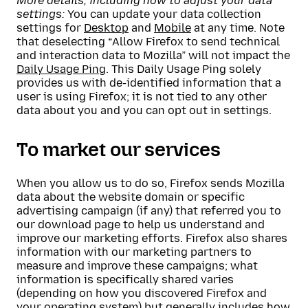
More details, including how to adjust your data
settings:
You can update your data collection
settings for
Desktop
and
Mobile
at any time. Note
that deselecting “Allow Firefox to send technical
and interaction data to Mozilla” will not impact the
Daily Usage Ping
. This Daily Usage Ping solely
provides us with de-identified information that a
user is using Firefox; it is not tied to any other
data about you and you can opt out in settings.
To market our services
When you allow us to do so, Firefox sends Mozilla
data about the website domain or specific
advertising campaign (if any) that referred you to
our download page to help us understand and
improve our marketing efforts. Firefox also shares
information with our marketing partners to
measure and improve these campaigns; what
information is specifically shared varies
(depending on how you discovered Firefox and
your operating system) but generally includes how