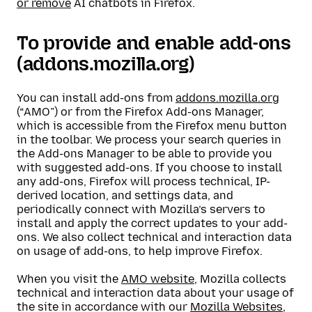
or remove
AI chatbots in Firefox.
To provide and enable add-ons
(addons.mozilla.org)
You can install add-ons from
addons.mozilla.org
(“AMO”) or from the Firefox Add-ons Manager,
which is accessible from the Firefox menu button
in the toolbar. We process your search queries in
the Add-ons Manager to be able to provide you
with suggested add-ons. If you choose to install
any add-ons, Firefox will process technical, IP-
derived location, and settings data, and
periodically connect with Mozilla’s servers to
install and apply the correct updates to your add-
ons. We also collect technical and interaction data
on usage of add-ons, to help improve Firefox.
When you visit the
AMO website
, Mozilla collects
technical and interaction data about your usage of
the site in accordance with our
Mozilla Websites,