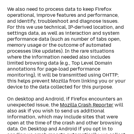
We also need to process data to keep Firefox
operational, improve features and performance,
and identify, troubleshoot and diagnose issues.
For this we use technical, IP-derived location, and
settings data, as well as interaction and system
performance data (such as number of tabs open,
memory usage or the outcome of automated
processes like updates). In the rare situations
where the information needed also includes
limited browsing data (e.g., Top Level Domain
annotations for page-load performance
monitoring), it will be transmitted using OHTTP;
this helps prevent Mozilla from linking you or your
device to the data collected for this purpose.
On desktop and Android, if Firefox encounters an
unexpected issue, the
Mozilla Crash Reporter
will
also ask if you wish to send us additional
information, which may include sites that were
open at the time of the crash and other browsing
data. On Desktop and Android if you opt in to