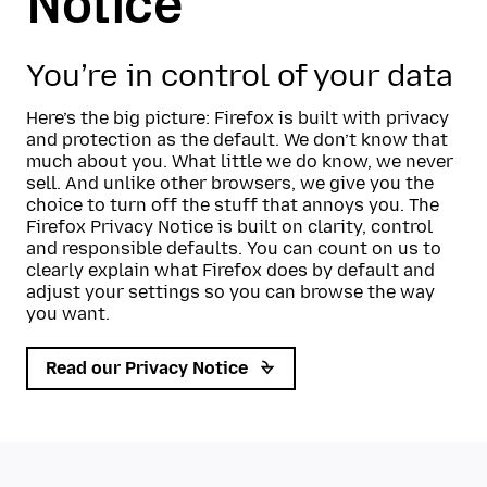
Notice
You’re in control of your data
Here’s the big picture: Firefox is built with privacy
and protection as the default. We don’t know that
much about you. What little we do know, we never
sell. And unlike other browsers, we give you the
choice to turn off the stuff that annoys you. The
Firefox Privacy Notice is built on clarity, control
and responsible defaults. You can count on us to
clearly explain what Firefox does by default and
adjust your settings so you can browse the way
you want.
Read our Privacy Notice