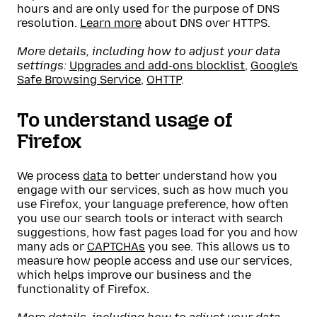
hours and are only used for the purpose of DNS
resolution.
Learn more
about DNS over HTTPS.
More details, including how to adjust your data
settings:
Upgrades and add-ons blocklist
,
Google’s
Safe Browsing Service
,
OHTTP
.
To understand usage of
Firefox
We process
data
to better understand how you
engage with our services, such as how much you
use Firefox, your language preference, how often
you use our search tools or interact with search
suggestions, how fast pages load for you and how
many ads or
CAPTCHAs
you see. This allows us to
measure how people access and use our services,
which helps improve our business and the
functionality of Firefox.