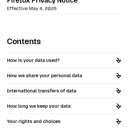
Firefox Privacy Notice
Effective May 4, 2026
Contents
How is your data used?
How we share your personal data
International transfers of data
How long we keep your data
Your rights and choices