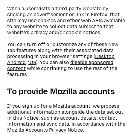
When a user visits a third-party website by
clicking an advertisement or link in Firefox, that
site may use cookies and other web APIs available
to any website to collect data subject to that
website’s privacy and/or cookie notices.
You can turn off or customize any of these New
Tab features along with their associated data
processing in your browser settings (
Desktop
,
Android
,
iOS
). You can also
disable sponsored
content
while continuing to use the rest of the
features.
To provide Mozilla accounts
If you sign up for a Mozilla account, we process
additional information alongside the data set out
in this Notice, such as account details, contact
information and sync data, in accordance with the
Mozilla Accounts Privacy Notice
.