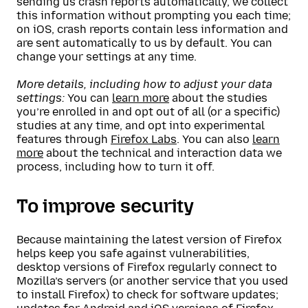
sending us crash reports automatically, we collect
this information without prompting you each time;
on iOS, crash reports contain less information and
are sent automatically to us by default. You can
change your settings at any time.
More details, including how to adjust your data
settings:
You can
learn more
about the studies
you’re enrolled in and opt out of all (or a specific)
studies at any time, and opt into experimental
features through
Firefox Labs
. You can also
learn
more
about the technical and interaction data we
process, including how to turn it off.
To improve security
Because maintaining the latest version of Firefox
helps keep you safe against vulnerabilities,
desktop versions of Firefox regularly connect to
Mozilla’s servers (or another service that you used
to install Firefox) to check for software updates;