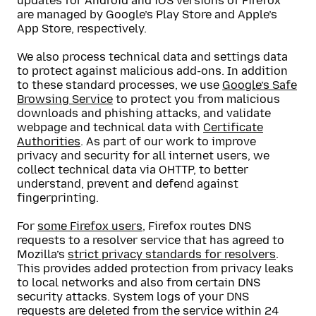
updates for Android and iOS versions of Firefox
are managed by Google’s Play Store and Apple’s
App Store, respectively.
We also process technical data and settings data
to protect against malicious add-ons. In addition
to these standard processes, we use
Google’s Safe
Browsing Service
to protect you from malicious
downloads and phishing attacks, and validate
webpage and technical data with
Certificate
Authorities
. As part of our work to improve
privacy and security for all internet users, we
collect technical data via OHTTP, to better
understand, prevent and defend against
fingerprinting.
For
some Firefox users
, Firefox routes DNS
requests to a resolver service that has agreed to
Mozilla’s
strict privacy standards for resolvers
.
This provides added protection from privacy leaks
to local networks and also from certain DNS
security attacks. System logs of your DNS
requests are deleted from the service within 24