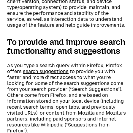
client version, connection status, and device
type/operating system) to provide, maintain, and
ensure the performance and stability of the
service, as well as interaction data to understand
usage of the feature and help guide improvements.
To provide and improve search
functionality and suggestions
As you type a search query within Firefox, Firefox
offers
search suggestions
to provide you with
faster and more direct access to what you’re
looking for. Some of the search suggestions come
from your search provider (“Search Suggestions”).
Others come from Firefox, and are based on
information stored on your local device (including
recent search terms, open tabs, and previously
visited URLs), or content from Mozilla and Mozilla’s
partners, including paid sponsors and internet
resources like Wikipedia (“Suggestions from
Firefox”).