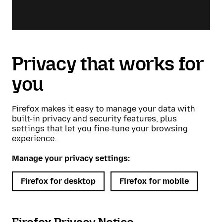
Privacy that works for
you
Firefox makes it easy to manage your data with
built-in privacy and security features, plus
settings that let you fine-tune your browsing
experience.
Manage your privacy settings:
Firefox for desktop
Firefox for mobile