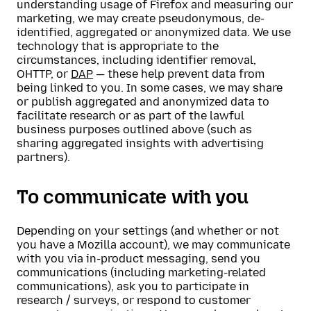
understanding usage of Firefox and measuring our
marketing, we may create pseudonymous, de-
identified, aggregated or anonymized data. We use
technology that is appropriate to the
circumstances, including identifier removal,
OHTTP, or
DAP
— these help prevent data from
being linked to you. In some cases, we may share
or publish aggregated and anonymized data to
facilitate research or as part of the lawful
business purposes outlined above (such as
sharing aggregated insights with advertising
partners).
To communicate with you
Depending on your settings (and whether or not
you have a Mozilla account), we may communicate
with you via in-product messaging, send you
communications (including marketing-related
communications), ask you to participate in
research / surveys, or respond to customer