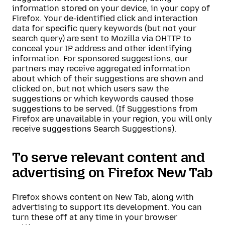
information stored on your device, in your copy of
Firefox. Your de-identified click and interaction
data for specific query keywords (but not your
search query) are sent to Mozilla via OHTTP to
conceal your IP address and other identifying
information. For sponsored suggestions, our
partners may receive aggregated information
about which of their suggestions are shown and
clicked on, but not which users saw the
suggestions or which keywords caused those
suggestions to be served. (If Suggestions from
Firefox are unavailable in your region, you will only
receive suggestions Search Suggestions).
To serve relevant content and
advertising on Firefox New Tab
Firefox shows content on New Tab, along with
advertising to support its development. You can
turn these off at any time in your browser