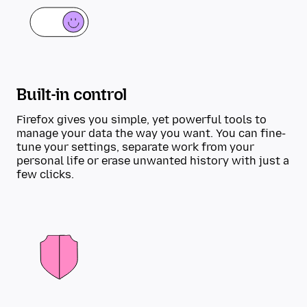
Built-in control
Firefox gives you simple, yet powerful tools to
manage your data the way you want. You can fine-
tune your settings, separate work from your
personal life or erase unwanted history with just a
few clicks.