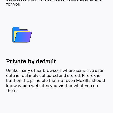
for you.
Private by default
Unlike many other browsers where sensitive user
data is routinely collected and stored, Firefox is
built on the
principle
that not even Mozilla should
know which websites you visit or what you do
there.