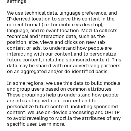
settings.
We use technical data, language preference, and
IP-derived location to serve this content in the
correct format (i.e. for mobile vs desktop),
language, and relevant location. Mozilla collects
technical and interaction data, such as the
position, size, views and clicks on New Tab
content or ads, to understand how people are
interacting with our content and to personalize
future content, including sponsored content. This
data may be shared with our advertising partners
on an aggregated and/or de-identified basis.
In some regions, we use this data to build models
and group users based on common attributes.
These groupings help us understand how people
are interacting with our content and to
personalize future content, including sponsored
content. We use on-device processing and OHTTP
to avoid revealing to Mozilla the attributes of any
specific user.
Learn more
.