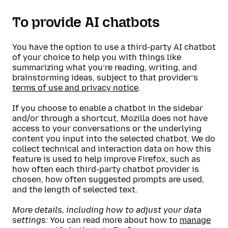
To provide AI chatbots
You have the option to use a third-party AI chatbot
of your choice to help you with things like
summarizing what you’re reading, writing, and
brainstorming ideas, subject to that provider’s
terms of use and privacy notice
.
If you choose to enable a chatbot in the sidebar
and/or through a shortcut, Mozilla does not have
access to your conversations or the underlying
content you input into the selected chatbot. We do
collect technical and interaction data on how this
feature is used to help improve Firefox, such as
how often each third-party chatbot provider is
chosen, how often suggested prompts are used,
and the length of selected text.
More details, including how to adjust your data
settings:
You can read more about how to
manage