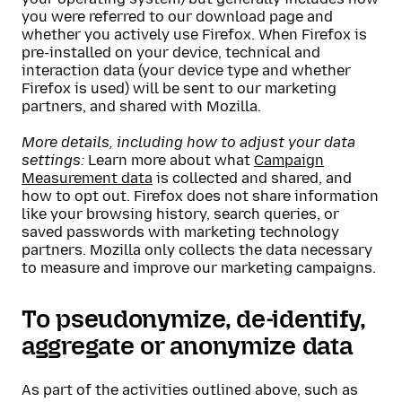
you were referred to our download page and
whether you actively use Firefox. When Firefox is
pre-installed on your device, technical and
interaction data (your device type and whether
Firefox is used) will be sent to our marketing
partners, and shared with Mozilla.
More details, including how to adjust your data
settings:
Learn more about what
Campaign
Measurement data
is collected and shared, and
how to opt out. Firefox does not share information
like your browsing history, search queries, or
saved passwords with marketing technology
partners. Mozilla only collects the data necessary
to measure and improve our marketing campaigns.
To pseudonymize, de-identify,
aggregate or anonymize data
As part of the activities outlined above, such as