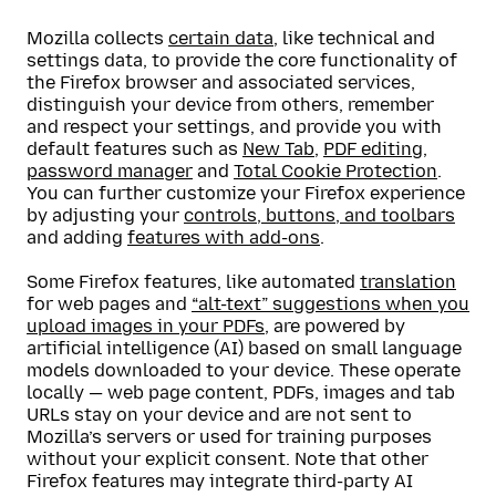
Mozilla collects
certain data
, like technical and
settings data, to provide the core functionality of
the Firefox browser and associated services,
distinguish your device from others, remember
and respect your settings, and provide you with
default features such as
New Tab
,
PDF editing
,
password manager
and
Total Cookie Protection
.
You can further customize your Firefox experience
by adjusting your
controls, buttons, and toolbars
and adding
features with add-ons
.
Some Firefox features, like automated
translation
for web pages and
“alt-text” suggestions when you
upload images in your PDFs
, are powered by
artificial intelligence (AI) based on small language
models downloaded to your device. These operate
locally — web page content, PDFs, images and tab
URLs stay on your device and are not sent to
Mozilla’s servers or used for training purposes
without your explicit consent. Note that other
Firefox features may integrate third-party AI