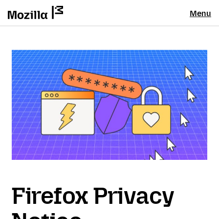
Menu
Firefox Privacy