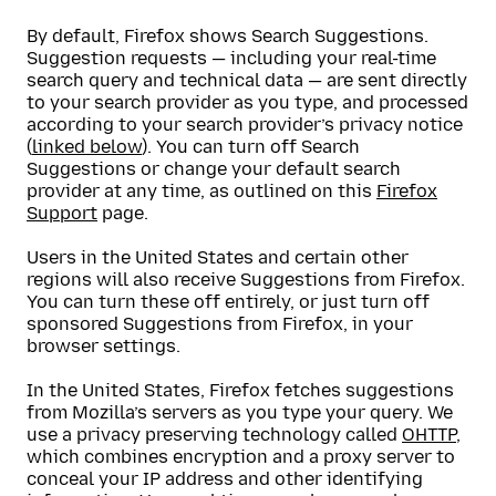
By default, Firefox shows Search Suggestions.
Suggestion requests — including your real-time
search query and technical data — are sent directly
to your search provider as you type, and processed
according to your search provider’s privacy notice
(
linked below
). You can turn off Search
Suggestions or change your default search
provider at any time, as outlined on this
Firefox
Support
page.
Users in the United States and certain other
regions will also receive Suggestions from Firefox.
You can turn these off entirely, or just turn off
sponsored Suggestions from Firefox, in your
browser settings.
In the United States, Firefox fetches suggestions
from Mozilla’s servers as you type your query. We
use a privacy preserving technology called
OHTTP
,
which combines encryption and a proxy server to
conceal your IP address and other identifying