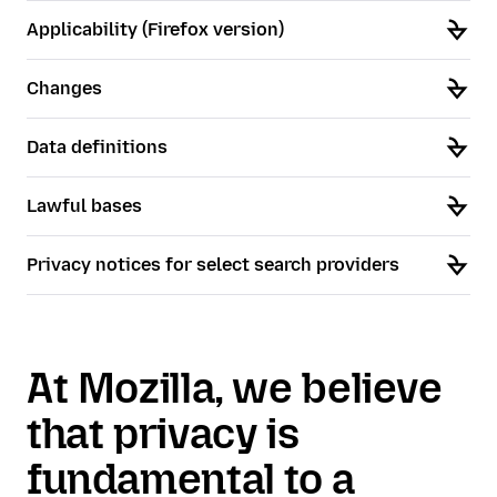
Applicability (Firefox version)
Changes
Data definitions
Lawful bases
Privacy notices for select search providers
At Mozilla, we believe
that privacy is
fundamental to a