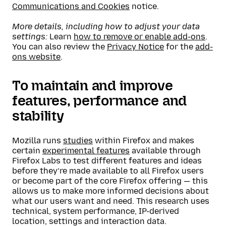
Communications and Cookies
notice.
More details, including how to adjust your data
settings:
Learn
how to remove or enable add-ons
.
You can also review the
Privacy Notice
for the
add-
ons website
.
To maintain and improve
features, performance and
stability
Mozilla runs
studies
within Firefox and makes
certain
experimental features
available through
Firefox Labs to test different features and ideas
before they’re made available to all Firefox users
or become part of the core Firefox offering — this
allows us to make more informed decisions about
what our users want and need. This research uses
technical, system performance, IP-derived
location, settings and interaction data.