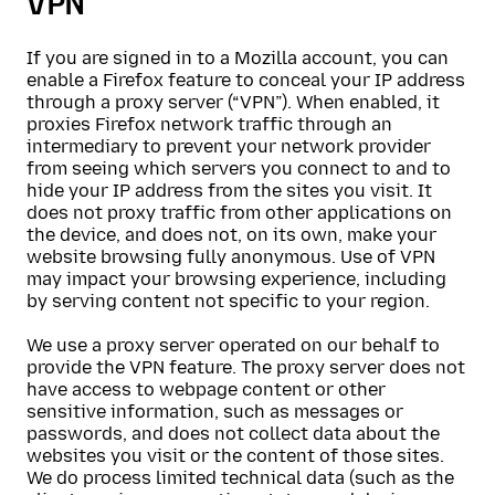
VPN
If you are signed in to a Mozilla account, you can
enable a Firefox feature to conceal your IP address
through a proxy server (“VPN”). When enabled, it
proxies Firefox network traffic through an
intermediary to prevent your network provider
from seeing which servers you connect to and to
hide your IP address from the sites you visit. It
does not proxy traffic from other applications on
the device, and does not, on its own, make your
website browsing fully anonymous. Use of VPN
may impact your browsing experience, including
by serving content not specific to your region.
We use a proxy server operated on our behalf to
provide the VPN feature. The proxy server does not
have access to webpage content or other
sensitive information, such as messages or
passwords, and does not collect data about the
websites you visit or the content of those sites.
We do process limited technical data (such as the