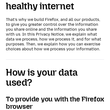
healthy internet
That’s why we build Firefox, and all our products,
to give you greater control over the information
you share online and the information you share
with us. In this Privacy Notice, we explain what
data we process, how we process it, and for what
purposes. Then, we explain how you can exercise
choices about how we process your information.
How is your data
used?
To provide you with the Firefox
browser