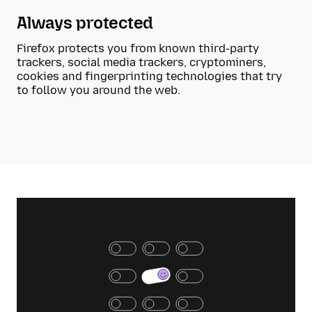
Always protected
Firefox protects you from known third-party
trackers, social media trackers, cryptominers,
cookies and fingerprinting technologies that try
to follow you around the web.