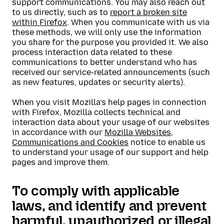
support communications. You may also reach out
to us directly, such as to
report a broken site
within Firefox
. When you communicate with us via
these methods, we will only use the information
you share for the purpose you provided it. We also
process interaction data related to these
communications to better understand who has
received our service-related announcements (such
as new features, updates or security alerts).
When you visit Mozilla’s help pages in connection
with Firefox, Mozilla collects technical and
interaction data about your usage of our websites
in accordance with our
Mozilla Websites,
Communications and Cookies
notice to enable us
to understand your usage of our support and help
pages and improve them.
To comply with applicable
laws, and identify and prevent
harmful, unauthorized or illegal