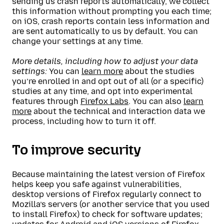
sending us crash reports automatically, we collect
this information without prompting you each time;
on iOS, crash reports contain less information and
are sent automatically to us by default. You can
change your settings at any time.
More details, including how to adjust your data
settings:
You can
learn more
about the studies
you’re enrolled in and opt out of all (or a specific)
studies at any time, and opt into experimental
features through
Firefox Labs
. You can also
learn
more
about the technical and interaction data we
process, including how to turn it off.
To improve security
Because maintaining the latest version of Firefox
helps keep you safe against vulnerabilities,
desktop versions of Firefox regularly connect to
Mozilla’s servers (or another service that you used
to install Firefox) to check for software updates;