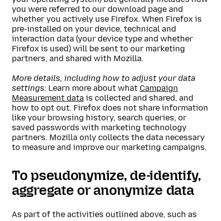
you were referred to our download page and
whether you actively use Firefox. When Firefox is
pre-installed on your device, technical and
interaction data (your device type and whether
Firefox is used) will be sent to our marketing
partners, and shared with Mozilla.
More details, including how to adjust your data
settings:
Learn more about what
Campaign
Measurement data
is collected and shared, and
how to opt out. Firefox does not share information
like your browsing history, search queries, or
saved passwords with marketing technology
partners. Mozilla only collects the data necessary
to measure and improve our marketing campaigns.
To pseudonymize, de-identify,
aggregate or anonymize data
As part of the activities outlined above, such as