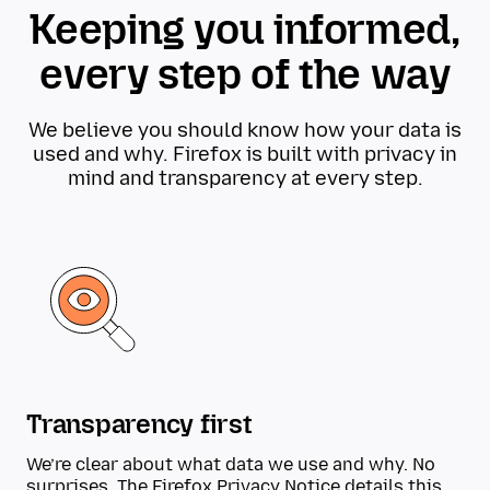
Keeping you informed,
every step of the way
We believe you should know how your data is
used and why. Firefox is built with privacy in
mind and transparency at every step.
Transparency first
We’re clear about what data we use and why. No
surprises. The
Firefox Privacy Notice
details this