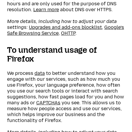
hours and are only used for the purpose of DNS
resolution.
Learn more
about DNS over HTTPS.
More details, including how to adjust your data
settings:
Upgrades and add-ons blocklist
,
Google’s
Safe Browsing Service
,
OHTTP
.
To understand usage of
Firefox
We process
data
to better understand how you
engage with our services, such as how much you
use Firefox, your language preference, how often
you use our search tools or interact with search
suggestions, how fast pages load for you and how
many ads or
CAPTCHAs
you see. This allows us to
measure how people access and use our services,
which helps improve our business and the
functionality of Firefox.