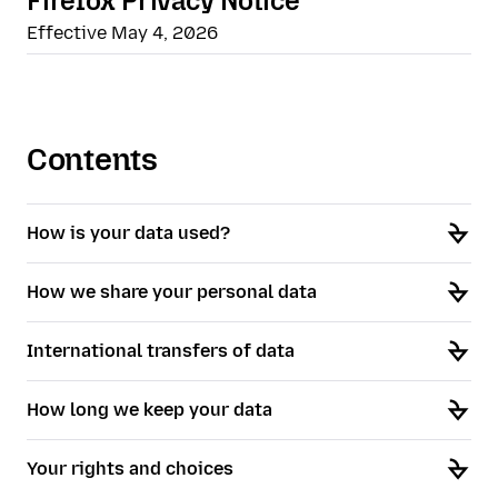
Firefox Privacy Notice
Effective May 4, 2026
Contents
How is your data used?
How we share your personal data
International transfers of data
How long we keep your data
Your rights and choices