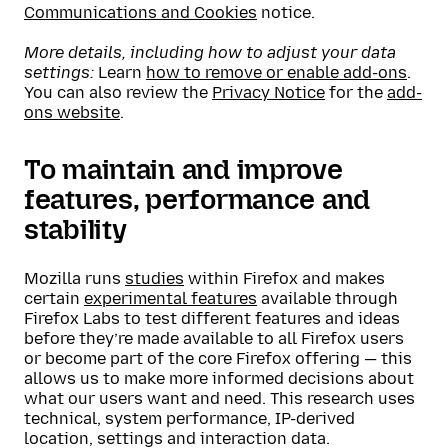
Communications and Cookies
notice.
More details, including how to adjust your data
settings:
Learn
how to remove or enable add-ons
.
You can also review the
Privacy Notice
for the
add-
ons website
.
To maintain and improve
features, performance and
stability
Mozilla runs
studies
within Firefox and makes
certain
experimental features
available through
Firefox Labs to test different features and ideas
before they’re made available to all Firefox users
or become part of the core Firefox offering — this
allows us to make more informed decisions about
what our users want and need. This research uses
technical, system performance, IP-derived
location, settings and interaction data.