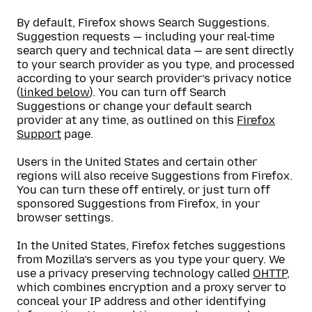
By default, Firefox shows Search Suggestions.
Suggestion requests — including your real-time
search query and technical data — are sent directly
to your search provider as you type, and processed
according to your search provider’s privacy notice
(
linked below
). You can turn off Search
Suggestions or change your default search
provider at any time, as outlined on this
Firefox
Support
page.
Users in the United States and certain other
regions will also receive Suggestions from Firefox.
You can turn these off entirely, or just turn off
sponsored Suggestions from Firefox, in your
browser settings.
In the United States, Firefox fetches suggestions
from Mozilla’s servers as you type your query. We
use a privacy preserving technology called
OHTTP
,
which combines encryption and a proxy server to
conceal your IP address and other identifying