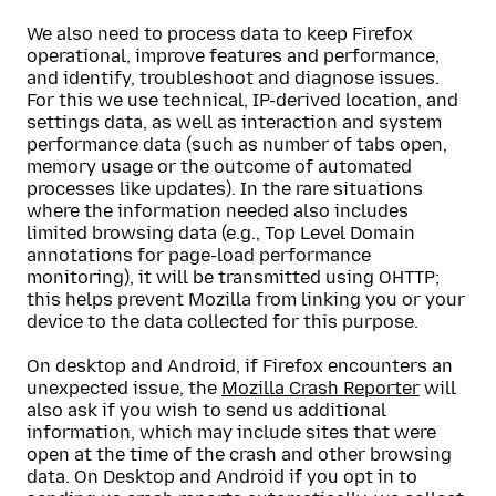
We also need to process data to keep Firefox
operational, improve features and performance,
and identify, troubleshoot and diagnose issues.
For this we use technical, IP-derived location, and
settings data, as well as interaction and system
performance data (such as number of tabs open,
memory usage or the outcome of automated
processes like updates). In the rare situations
where the information needed also includes
limited browsing data (e.g., Top Level Domain
annotations for page-load performance
monitoring), it will be transmitted using OHTTP;
this helps prevent Mozilla from linking you or your
device to the data collected for this purpose.
On desktop and Android, if Firefox encounters an
unexpected issue, the
Mozilla Crash Reporter
will
also ask if you wish to send us additional
information, which may include sites that were
open at the time of the crash and other browsing
data. On Desktop and Android if you opt in to