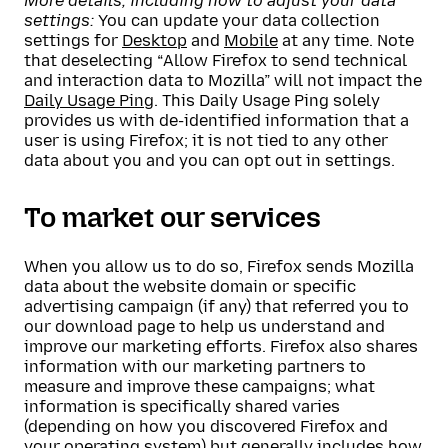
More details, including how to adjust your data
settings:
You can update your data collection
settings for
Desktop
and
Mobile
at any time. Note
that deselecting “Allow Firefox to send technical
and interaction data to Mozilla” will not impact the
Daily Usage Ping
. This Daily Usage Ping solely
provides us with de-identified information that a
user is using Firefox; it is not tied to any other
data about you and you can opt out in settings.
To market our services
When you allow us to do so, Firefox sends Mozilla
data about the website domain or specific
advertising campaign (if any) that referred you to
our download page to help us understand and
improve our marketing efforts. Firefox also shares
information with our marketing partners to
measure and improve these campaigns; what
information is specifically shared varies
(depending on how you discovered Firefox and
your operating system) but generally includes how