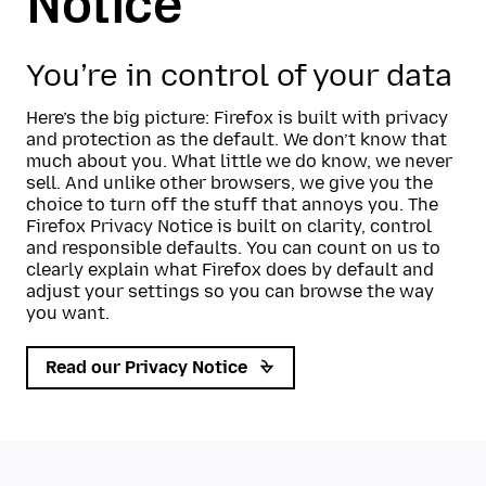
Notice
You’re in control of your data
Here’s the big picture: Firefox is built with privacy
and protection as the default. We don’t know that
much about you. What little we do know, we never
sell. And unlike other browsers, we give you the
choice to turn off the stuff that annoys you. The
Firefox Privacy Notice is built on clarity, control
and responsible defaults. You can count on us to
clearly explain what Firefox does by default and
adjust your settings so you can browse the way
you want.
Read our Privacy Notice