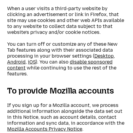
When a user visits a third-party website by
clicking an advertisement or link in Firefox, that
site may use cookies and other web APIs available
to any website to collect data subject to that
website’s privacy and/or cookie notices.
You can turn off or customize any of these New
Tab features along with their associated data
processing in your browser settings (
Desktop
,
Android
,
iOS
). You can also
disable sponsored
content
while continuing to use the rest of the
features.
To provide Mozilla accounts
If you sign up for a Mozilla account, we process
additional information alongside the data set out
in this Notice, such as account details, contact
information and sync data, in accordance with the
Mozilla Accounts Privacy Notice
.