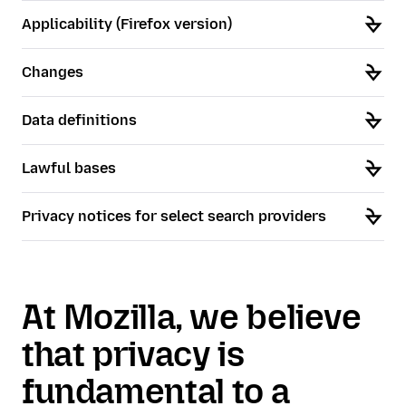
Applicability (Firefox version)
Changes
Data definitions
Lawful bases
Privacy notices for select search providers
At Mozilla, we believe
that privacy is
fundamental to a