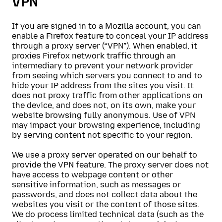
VPN
If you are signed in to a Mozilla account, you can
enable a Firefox feature to conceal your IP address
through a proxy server (“VPN”). When enabled, it
proxies Firefox network traffic through an
intermediary to prevent your network provider
from seeing which servers you connect to and to
hide your IP address from the sites you visit. It
does not proxy traffic from other applications on
the device, and does not, on its own, make your
website browsing fully anonymous. Use of VPN
may impact your browsing experience, including
by serving content not specific to your region.
We use a proxy server operated on our behalf to
provide the VPN feature. The proxy server does not
have access to webpage content or other
sensitive information, such as messages or
passwords, and does not collect data about the
websites you visit or the content of those sites.
We do process limited technical data (such as the