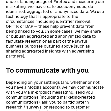
understanding usage of Firefox and measuring our
marketing, we may create pseudonymous, de-
identified, aggregated or anonymized data. We use
technology that is appropriate to the
circumstances, including identifier removal,
OHTTP, or
DAP
— these help prevent data from
being linked to you. In some cases, we may share
or publish aggregated and anonymized data to
facilitate research or as part of the lawful
business purposes outlined above (such as
sharing aggregated insights with advertising
partners).
To communicate with you
Depending on your settings (and whether or not
you have a Mozilla account), we may communicate
with you via in-product messaging, send you
communications (including marketing-related
communications), ask you to participate in
research / surveys, or respond to customer