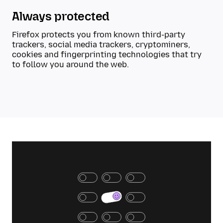
Always protected
Firefox protects you from known third-party
trackers, social media trackers, cryptominers,
cookies and fingerprinting technologies that try
to follow you around the web.