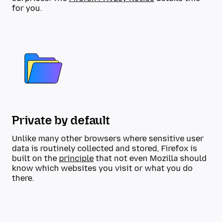
for you.
Private by default
Unlike many other browsers where sensitive user
data is routinely collected and stored, Firefox is
built on the
principle
that not even Mozilla should
know which websites you visit or what you do
there.