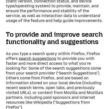
client version, connection status, and device
type/operating system) to provide, maintain, and
ensure the performance and stability of the
service, as well as interaction data to understand
usage of the feature and help guide improvements.
To provide and improve search
functionality and suggestions
As you type a search query within Firefox, Firefox
offers
search suggestions
to provide you with
faster and more direct access to what you’re
looking for. Some of the search suggestions come
from your search provider (“Search Suggestions”).
Others come from Firefox, and are based on
information stored on your local device (including
recent search terms, open tabs, and previously
visited URLs), or content from Mozilla and Mozilla’s
partners, including paid sponsors and internet
resources like Wikipedia (“Suggestions from
Firefox”).