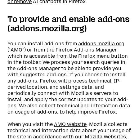
or remove
AI chatbots in Firefox.
To provide and enable add-ons
(addons.mozilla.org)
You can install add-ons from
addons.mozilla.org
(“AMO”) or from the Firefox Add-ons Manager,
which is accessible from the Firefox menu button
in the toolbar. We process your search queries in
the Add-ons Manager to be able to provide you
with suggested add-ons. If you choose to install
any add-ons, Firefox will process technical, IP-
derived location, and settings data, and
periodically connect with Mozilla’s servers to
install and apply the correct updates to your add-
ons. We also collect technical and interaction data
on usage of add-ons, to help improve Firefox.
When you visit the
AMO website
, Mozilla collects
technical and interaction data about your usage of
the site in accordance with our
Mozilla Websites,