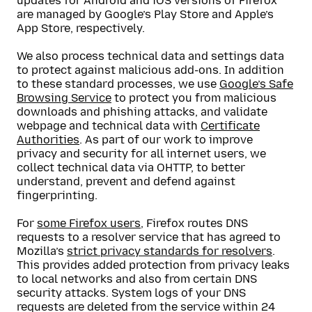
updates for Android and iOS versions of Firefox
are managed by Google’s Play Store and Apple’s
App Store, respectively.
We also process technical data and settings data
to protect against malicious add-ons. In addition
to these standard processes, we use
Google’s Safe
Browsing Service
to protect you from malicious
downloads and phishing attacks, and validate
webpage and technical data with
Certificate
Authorities
. As part of our work to improve
privacy and security for all internet users, we
collect technical data via OHTTP, to better
understand, prevent and defend against
fingerprinting.
For
some Firefox users
, Firefox routes DNS
requests to a resolver service that has agreed to
Mozilla’s
strict privacy standards for resolvers
.
This provides added protection from privacy leaks
to local networks and also from certain DNS
security attacks. System logs of your DNS
requests are deleted from the service within 24