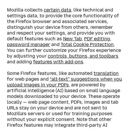
Mozilla collects
certain data
, like technical and
settings data, to provide the core functionality of
the Firefox browser and associated services,
distinguish your device from others, remember
and respect your settings, and provide you with
default features such as
New Tab
,
PDF editing
,
password manager
and
Total Cookie Protection
.
You can further customize your Firefox experience
by adjusting your
controls, buttons, and toolbars
and adding
features with add-ons
.
Some Firefox features, like automated
translation
for web pages and
“alt-text” suggestions when you
upload images in your PDFs
, are powered by
artificial intelligence (AI) based on small language
models downloaded to your device. These operate
locally — web page content, PDFs, images and tab
URLs stay on your device and are not sent to
Mozilla’s servers or used for training purposes
without your explicit consent. Note that other
Firefox features may integrate third-party AI