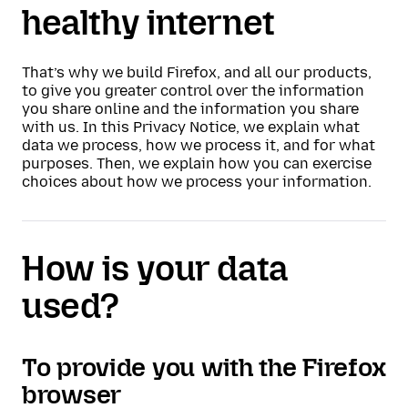
healthy internet
That’s why we build Firefox, and all our products,
to give you greater control over the information
you share online and the information you share
with us. In this Privacy Notice, we explain what
data we process, how we process it, and for what
purposes. Then, we explain how you can exercise
choices about how we process your information.
How is your data
used?
To provide you with the Firefox
browser