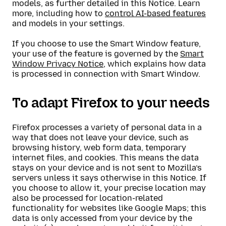
models, as further detailed in this Notice. Learn
more, including how to
control AI-based features
and models in your settings.
If you choose to use the Smart Window feature,
your use of the feature is governed by the
Smart
Window Privacy Notice
, which explains how data
is processed in connection with Smart Window.
To adapt Firefox to your needs
Firefox processes a variety of personal data in a
way that does not leave your device, such as
browsing history, web form data, temporary
internet files, and cookies. This means the data
stays on your device and is not sent to Mozilla’s
servers unless it says otherwise in this Notice. If
you choose to allow it, your precise location may
also be processed for location-related
functionality for websites like Google Maps; this
data is only accessed from your device by the