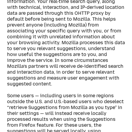
information. Your real-time search query, along
with technical, interaction, and IP-derived location
data are passed through this OHTTP proxy by
default before being sent to Mozilla. This helps
prevent anyone (including Mozilla) from
associating your specific query with you, or from
combining it with unrelated information about
your browsing activity. Mozilla processes this data
to serve you relevant suggestions, understand
how useful the suggestions are to you, and
improve the service. In some circumstances
Mozilla’s partners will receive de-identified search
and interaction data, in order to serve relevant
suggestions and measure user engagement with
suggested content.
Some users — including users in some regions
outside the U.S. and U.S.-based users who deselect
“retrieve Suggestions from Mozilla as you type” in
their settings — will instead receive locally
processed results when using the Suggestions
from Firefox feature. For these users, the
suggestions will be served locally, using