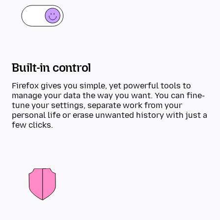
Built-in control
Firefox gives you simple, yet powerful tools to
manage your data the way you want. You can fine-
tune your settings, separate work from your
personal life or erase unwanted history with just a
few clicks.