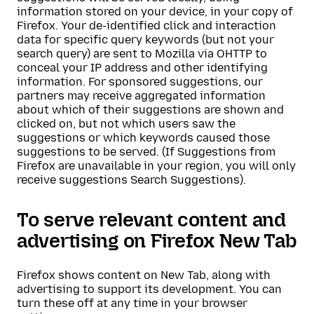
information stored on your device, in your copy of
Firefox. Your de-identified click and interaction
data for specific query keywords (but not your
search query) are sent to Mozilla via OHTTP to
conceal your IP address and other identifying
information. For sponsored suggestions, our
partners may receive aggregated information
about which of their suggestions are shown and
clicked on, but not which users saw the
suggestions or which keywords caused those
suggestions to be served. (If Suggestions from
Firefox are unavailable in your region, you will only
receive suggestions Search Suggestions).
To serve relevant content and
advertising on Firefox New Tab
Firefox shows content on New Tab, along with
advertising to support its development. You can
turn these off at any time in your browser