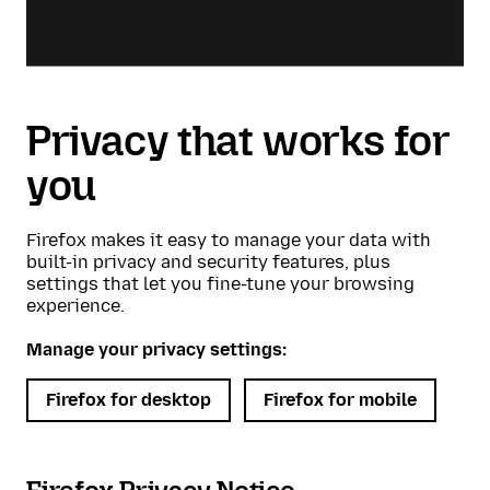
Privacy that works for
you
Firefox makes it easy to manage your data with
built-in privacy and security features, plus
settings that let you fine-tune your browsing
experience.
Manage your privacy settings:
Firefox for desktop
Firefox for mobile