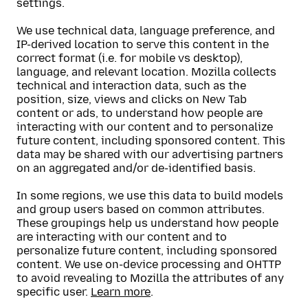
settings.
We use technical data, language preference, and
IP-derived location to serve this content in the
correct format (i.e. for mobile vs desktop),
language, and relevant location. Mozilla collects
technical and interaction data, such as the
position, size, views and clicks on New Tab
content or ads, to understand how people are
interacting with our content and to personalize
future content, including sponsored content. This
data may be shared with our advertising partners
on an aggregated and/or de-identified basis.
In some regions, we use this data to build models
and group users based on common attributes.
These groupings help us understand how people
are interacting with our content and to
personalize future content, including sponsored
content. We use on-device processing and OHTTP
to avoid revealing to Mozilla the attributes of any
specific user.
Learn more
.