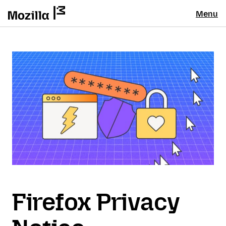
Menu
Firefox Privacy