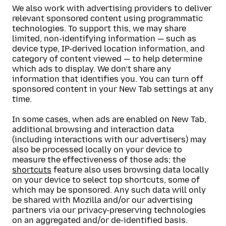
We also work with advertising providers to deliver
relevant sponsored content using programmatic
technologies. To support this, we may share
limited, non-identifying information — such as
device type, IP-derived location information, and
category of content viewed — to help determine
which ads to display. We don’t share any
information that identifies you. You can turn off
sponsored content in your New Tab settings at any
time.
In some cases, when ads are enabled on New Tab,
additional browsing and interaction data
(including interactions with our advertisers) may
also be processed locally on your device to
measure the effectiveness of those ads; the
shortcuts
feature also uses browsing data locally
on your device to select top shortcuts, some of
which may be sponsored. Any such data will only
be shared with Mozilla and/or our advertising
partners via our privacy-preserving technologies
on an aggregated and/or de-identified basis.