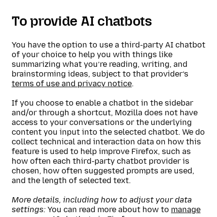
To provide AI chatbots
You have the option to use a third-party AI chatbot
of your choice to help you with things like
summarizing what you’re reading, writing, and
brainstorming ideas, subject to that provider’s
terms of use and privacy notice
.
If you choose to enable a chatbot in the sidebar
and/or through a shortcut, Mozilla does not have
access to your conversations or the underlying
content you input into the selected chatbot. We do
collect technical and interaction data on how this
feature is used to help improve Firefox, such as
how often each third-party chatbot provider is
chosen, how often suggested prompts are used,
and the length of selected text.
More details, including how to adjust your data
settings:
You can read more about how to
manage