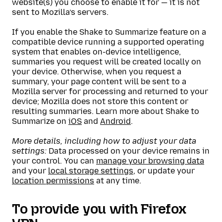
website(s) you choose to enable it for — it is not
sent to Mozilla’s servers.
If you enable the Shake to Summarize feature on a
compatible device running a supported operating
system that enables on-device intelligence,
summaries you request will be created locally on
your device. Otherwise, when you request a
summary, your page content will be sent to a
Mozilla server for processing and returned to your
device; Mozilla does not store this content or
resulting summaries. Learn more about Shake to
Summarize on
iOS
and
Android
.
More details, including how to adjust your data
settings:
Data processed on your device remains in
your control. You can
manage your browsing data
and your
local storage settings
, or update your
location permissions
at any time.
To provide you with Firefox