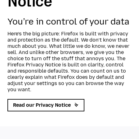
Notice
You’re in control of your data
Here’s the big picture: Firefox is built with privacy
and protection as the default. We don’t know that
much about you. What little we do know, we never
sell. And unlike other browsers, we give you the
choice to turn off the stuff that annoys you. The
Firefox Privacy Notice is built on clarity, control
and responsible defaults. You can count on us to
clearly explain what Firefox does by default and
adjust your settings so you can browse the way
you want.
Read our Privacy Notice