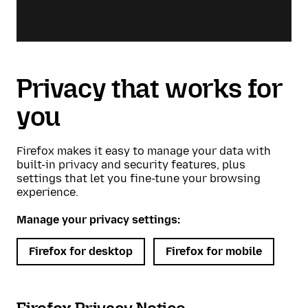
Privacy that works for
you
Firefox makes it easy to manage your data with
built-in privacy and security features, plus
settings that let you fine-tune your browsing
experience.
Manage your privacy settings:
Firefox for desktop
Firefox for mobile