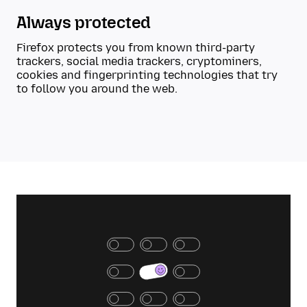
Always protected
Firefox protects you from known third-party
trackers, social media trackers, cryptominers,
cookies and fingerprinting technologies that try
to follow you around the web.