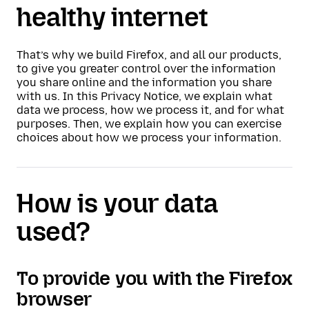
healthy internet
That’s why we build Firefox, and all our products,
to give you greater control over the information
you share online and the information you share
with us. In this Privacy Notice, we explain what
data we process, how we process it, and for what
purposes. Then, we explain how you can exercise
choices about how we process your information.
How is your data
used?
To provide you with the Firefox
browser