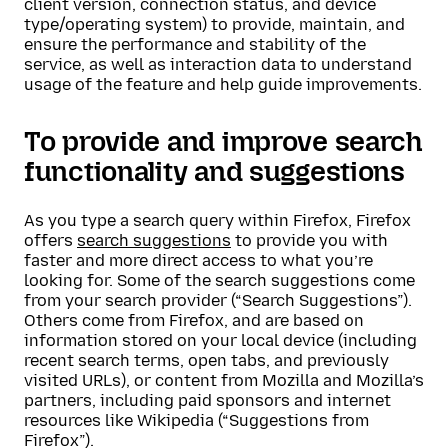
client version, connection status, and device
type/operating system) to provide, maintain, and
ensure the performance and stability of the
service, as well as interaction data to understand
usage of the feature and help guide improvements.
To provide and improve search
functionality and suggestions
As you type a search query within Firefox, Firefox
offers
search suggestions
to provide you with
faster and more direct access to what you’re
looking for. Some of the search suggestions come
from your search provider (“Search Suggestions”).
Others come from Firefox, and are based on
information stored on your local device (including
recent search terms, open tabs, and previously
visited URLs), or content from Mozilla and Mozilla’s
partners, including paid sponsors and internet
resources like Wikipedia (“Suggestions from
Firefox”).