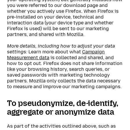
you were referred to our download page and
whether you actively use Firefox. When Firefox is
pre-installed on your device, technical and
interaction data (your device type and whether
Firefox is used) will be sent to our marketing
partners, and shared with Mozilla.
More details, including how to adjust your data
settings:
Learn more about what
Campaign
Measurement data
is collected and shared, and
how to opt out. Firefox does not share information
like your browsing history, search queries, or
saved passwords with marketing technology
partners. Mozilla only collects the data necessary
to measure and improve our marketing campaigns.
To pseudonymize, de-identify,
aggregate or anonymize data
As part of the activities outlined above, such as