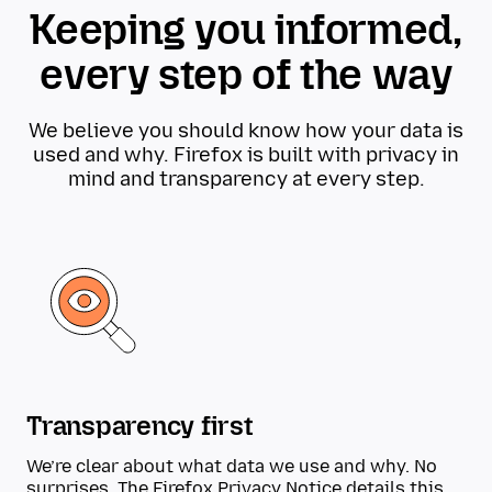
Keeping you informed,
every step of the way
We believe you should know how your data is
used and why. Firefox is built with privacy in
mind and transparency at every step.
Transparency first
We’re clear about what data we use and why. No
surprises. The
Firefox Privacy Notice
details this