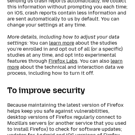
sending us crash reports automatically, we collect
this information without prompting you each time;
on iOS, crash reports contain less information and
are sent automatically to us by default. You can
change your settings at any time.
More details, including how to adjust your data
settings:
You can
learn more
about the studies
you’re enrolled in and opt out of all (or a specific)
studies at any time, and opt into experimental
features through
Firefox Labs
. You can also
learn
more
about the technical and interaction data we
process, including how to turn it off.
To improve security
Because maintaining the latest version of Firefox
helps keep you safe against vulnerabilities,
desktop versions of Firefox regularly connect to
Mozilla’s servers (or another service that you used
to install Firefox) to check for software updates;