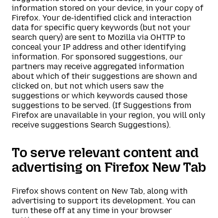
information stored on your device, in your copy of
Firefox. Your de-identified click and interaction
data for specific query keywords (but not your
search query) are sent to Mozilla via OHTTP to
conceal your IP address and other identifying
information. For sponsored suggestions, our
partners may receive aggregated information
about which of their suggestions are shown and
clicked on, but not which users saw the
suggestions or which keywords caused those
suggestions to be served. (If Suggestions from
Firefox are unavailable in your region, you will only
receive suggestions Search Suggestions).
To serve relevant content and
advertising on Firefox New Tab
Firefox shows content on New Tab, along with
advertising to support its development. You can
turn these off at any time in your browser