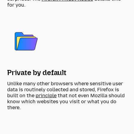
for you.
Private by default
Unlike many other browsers where sensitive user
data is routinely collected and stored, Firefox is
built on the
principle
that not even Mozilla should
know which websites you visit or what you do
there.