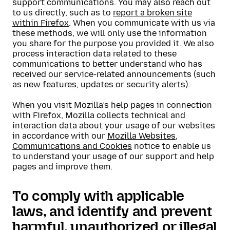
support communications. You may also reach out
to us directly, such as to
report a broken site
within Firefox
. When you communicate with us via
these methods, we will only use the information
you share for the purpose you provided it. We also
process interaction data related to these
communications to better understand who has
received our service-related announcements (such
as new features, updates or security alerts).
When you visit Mozilla’s help pages in connection
with Firefox, Mozilla collects technical and
interaction data about your usage of our websites
in accordance with our
Mozilla Websites,
Communications and Cookies
notice to enable us
to understand your usage of our support and help
pages and improve them.
To comply with applicable
laws, and identify and prevent
harmful, unauthorized or illegal