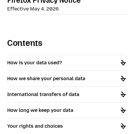
Firefox Privacy Notice
Effective May 4, 2026
Contents
How is your data used?
How we share your personal data
International transfers of data
How long we keep your data
Your rights and choices