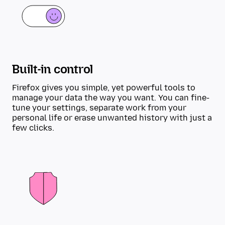
Built-in control
Firefox gives you simple, yet powerful tools to
manage your data the way you want. You can fine-
tune your settings, separate work from your
personal life or erase unwanted history with just a
few clicks.