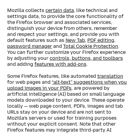
Mozilla collects
certain data
, like technical and
settings data, to provide the core functionality of
the Firefox browser and associated services,
distinguish your device from others, remember
and respect your settings, and provide you with
default features such as
New Tab
,
PDF editing
,
password manager
and
Total Cookie Protection
.
You can further customize your Firefox experience
by adjusting your
controls, buttons, and toolbars
and adding
features with add-ons
.
Some Firefox features, like automated
translation
for web pages and
“alt-text” suggestions when you
upload images in your PDFs
, are powered by
artificial intelligence (AI) based on small language
models downloaded to your device. These operate
locally — web page content, PDFs, images and tab
URLs stay on your device and are not sent to
Mozilla’s servers or used for training purposes
without your explicit consent. Note that other
Firefox features may integrate third-party AI