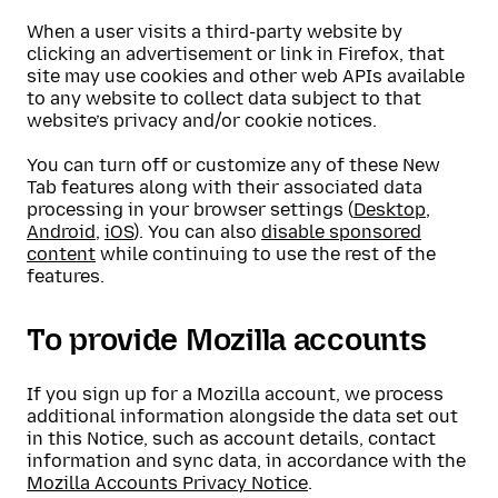
When a user visits a third-party website by
clicking an advertisement or link in Firefox, that
site may use cookies and other web APIs available
to any website to collect data subject to that
website’s privacy and/or cookie notices.
You can turn off or customize any of these New
Tab features along with their associated data
processing in your browser settings (
Desktop
,
Android
,
iOS
). You can also
disable sponsored
content
while continuing to use the rest of the
features.
To provide Mozilla accounts
If you sign up for a Mozilla account, we process
additional information alongside the data set out
in this Notice, such as account details, contact
information and sync data, in accordance with the
Mozilla Accounts Privacy Notice
.