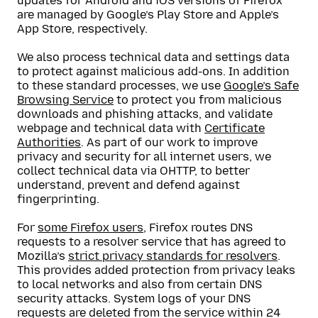
updates for Android and iOS versions of Firefox
are managed by Google’s Play Store and Apple’s
App Store, respectively.
We also process technical data and settings data
to protect against malicious add-ons. In addition
to these standard processes, we use
Google’s Safe
Browsing Service
to protect you from malicious
downloads and phishing attacks, and validate
webpage and technical data with
Certificate
Authorities
. As part of our work to improve
privacy and security for all internet users, we
collect technical data via OHTTP, to better
understand, prevent and defend against
fingerprinting.
For
some Firefox users
, Firefox routes DNS
requests to a resolver service that has agreed to
Mozilla’s
strict privacy standards for resolvers
.
This provides added protection from privacy leaks
to local networks and also from certain DNS
security attacks. System logs of your DNS
requests are deleted from the service within 24