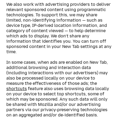
We also work with advertising providers to deliver
relevant sponsored content using programmatic
technologies. To support this, we may share
limited, non-identifying information — such as
device type, IP-derived location information, and
category of content viewed — to help determine
which ads to display. We don’t share any
information that identifies you. You can turn off
sponsored content in your New Tab settings at any
time.
In some cases, when ads are enabled on New Tab,
additional browsing and interaction data
(including interactions with our advertisers) may
also be processed locally on your device to
measure the effectiveness of those ads; the
shortcuts
feature also uses browsing data locally
on your device to select top shortcuts, some of
which may be sponsored. Any such data will only
be shared with Mozilla and/or our advertising
partners via our privacy-preserving technologies
on an aggregated and/or de-identified basis.