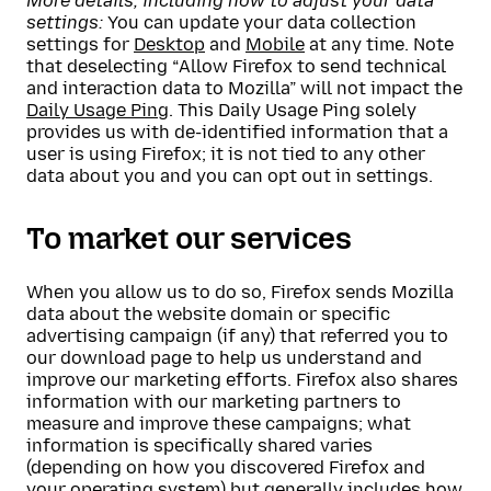
More details, including how to adjust your data
settings:
You can update your data collection
settings for
Desktop
and
Mobile
at any time. Note
that deselecting “Allow Firefox to send technical
and interaction data to Mozilla” will not impact the
Daily Usage Ping
. This Daily Usage Ping solely
provides us with de-identified information that a
user is using Firefox; it is not tied to any other
data about you and you can opt out in settings.
To market our services
When you allow us to do so, Firefox sends Mozilla
data about the website domain or specific
advertising campaign (if any) that referred you to
our download page to help us understand and
improve our marketing efforts. Firefox also shares
information with our marketing partners to
measure and improve these campaigns; what
information is specifically shared varies
(depending on how you discovered Firefox and
your operating system) but generally includes how