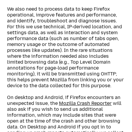
We also need to process data to keep Firefox
operational, improve features and performance,
and identify, troubleshoot and diagnose issues.
For this we use technical, IP-derived location, and
settings data, as well as interaction and system
performance data (such as number of tabs open,
memory usage or the outcome of automated
processes like updates). In the rare situations
where the information needed also includes
limited browsing data (e.g., Top Level Domain
annotations for page-load performance
monitoring), it will be transmitted using OHTTP;
this helps prevent Mozilla from linking you or your
device to the data collected for this purpose.
On desktop and Android, if Firefox encounters an
unexpected issue, the
Mozilla Crash Reporter
will
also ask if you wish to send us additional
information, which may include sites that were
open at the time of the crash and other browsing
data. On Desktop and Android if you opt in to