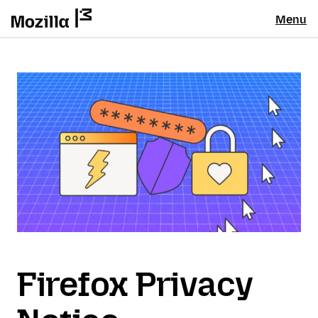
Menu
Firefox Privacy