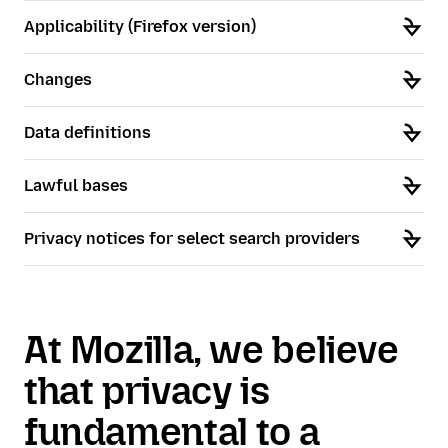
Applicability (Firefox version)
Changes
Data definitions
Lawful bases
Privacy notices for select search providers
At Mozilla, we believe
that privacy is
fundamental to a