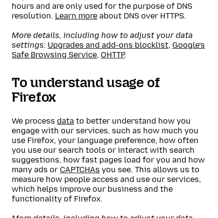
hours and are only used for the purpose of DNS
resolution.
Learn more
about DNS over HTTPS.
More details, including how to adjust your data
settings:
Upgrades and add-ons blocklist
,
Google’s
Safe Browsing Service
,
OHTTP
.
To understand usage of
Firefox
We process
data
to better understand how you
engage with our services, such as how much you
use Firefox, your language preference, how often
you use our search tools or interact with search
suggestions, how fast pages load for you and how
many ads or
CAPTCHAs
you see. This allows us to
measure how people access and use our services,
which helps improve our business and the
functionality of Firefox.