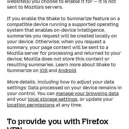
website(s) you choose to enable it for — it is not
sent to Mozilla’s servers.
If you enable the Shake to Summarize feature on a
compatible device running a supported operating
system that enables on-device intelligence,
summaries you request will be created locally on
your device. Otherwise, when you request a
summary, your page content will be sent to a
Mozilla server for processing and returned to your
device; Mozilla does not store this content or
resulting summaries. Learn more about Shake to
Summarize on
iOS
and
Android
.
More details, including how to adjust your data
settings:
Data processed on your device remains in
your control. You can
manage your browsing data
and your
local storage settings
, or update your
location permissions
at any time.
To provide you with Firefox