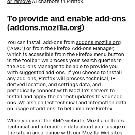
or remove
AI chatbots in Firefox.
To provide and enable add-ons
(addons.mozilla.org)
You can install add-ons from
addons.mozilla.org
(“AMO”) or from the Firefox Add-ons Manager,
which is accessible from the Firefox menu button
in the toolbar. We process your search queries in
the Add-ons Manager to be able to provide you
with suggested add-ons. If you choose to install
any add-ons, Firefox will process technical, IP-
derived location, and settings data, and
periodically connect with Mozilla’s servers to
install and apply the correct updates to your add-
ons. We also collect technical and interaction data
on usage of add-ons, to help improve Firefox.
When you visit the
AMO website
, Mozilla collects
technical and interaction data about your usage of
the site in accordance with our
Mozilla Websites,