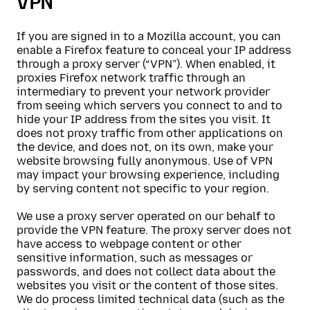
VPN
If you are signed in to a Mozilla account, you can
enable a Firefox feature to conceal your IP address
through a proxy server (“VPN”). When enabled, it
proxies Firefox network traffic through an
intermediary to prevent your network provider
from seeing which servers you connect to and to
hide your IP address from the sites you visit. It
does not proxy traffic from other applications on
the device, and does not, on its own, make your
website browsing fully anonymous. Use of VPN
may impact your browsing experience, including
by serving content not specific to your region.
We use a proxy server operated on our behalf to
provide the VPN feature. The proxy server does not
have access to webpage content or other
sensitive information, such as messages or
passwords, and does not collect data about the
websites you visit or the content of those sites.
We do process limited technical data (such as the