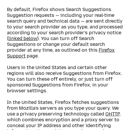
By default, Firefox shows Search Suggestions.
Suggestion requests — including your real-time
search query and technical data — are sent directly
to your search provider as you type, and processed
according to your search provider’s privacy notice
(
linked below
). You can turn off Search
Suggestions or change your default search
provider at any time, as outlined on this
Firefox
Support
page.
Users in the United States and certain other
regions will also receive Suggestions from Firefox.
You can turn these off entirely, or just turn off
sponsored Suggestions from Firefox, in your
browser settings.
In the United States, Firefox fetches suggestions
from Mozilla’s servers as you type your query. We
use a privacy preserving technology called
OHTTP
,
which combines encryption and a proxy server to
conceal your IP address and other identifying