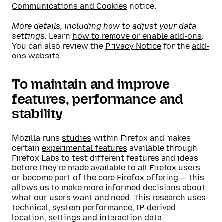
Communications and Cookies
notice.
More details, including how to adjust your data
settings:
Learn
how to remove or enable add-ons
.
You can also review the
Privacy Notice
for the
add-
ons website
.
To maintain and improve
features, performance and
stability
Mozilla runs
studies
within Firefox and makes
certain
experimental features
available through
Firefox Labs to test different features and ideas
before they’re made available to all Firefox users
or become part of the core Firefox offering — this
allows us to make more informed decisions about
what our users want and need. This research uses
technical, system performance, IP-derived
location, settings and interaction data.