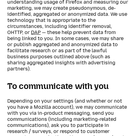
understanding usage of Firefox and measuring our
marketing, we may create pseudonymous, de-
identified, aggregated or anonymized data. We use
technology that is appropriate to the
circumstances, including identifier removal,
OHTTP, or
DAP
— these help prevent data from
being linked to you. In some cases, we may share
or publish aggregated and anonymized data to
facilitate research or as part of the lawful
business purposes outlined above (such as
sharing aggregated insights with advertising
partners).
To communicate with you
Depending on your settings (and whether or not
you have a Mozilla account), we may communicate
with you via in-product messaging, send you
communications (including marketing-related
communications), ask you to participate in
research / surveys, or respond to customer