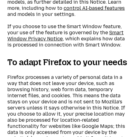
models, as further detailed in this Notice. Learn
more, including how to
control AI-based features
and models in your settings.
If you choose to use the Smart Window feature,
your use of the feature is governed by the
Smart
Window Privacy Notice
, which explains how data
is processed in connection with Smart Window.
To adapt Firefox to your needs
Firefox processes a variety of personal data in a
way that does not leave your device, such as
browsing history, web form data, temporary
internet files, and cookies. This means the data
stays on your device and is not sent to Mozilla’s
servers unless it says otherwise in this Notice. If
you choose to allow it, your precise location may
also be processed for location-related
functionality for websites like Google Maps; this
data is only accessed from your device by the