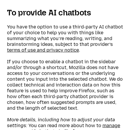
To provide AI chatbots
You have the option to use a third-party AI chatbot
of your choice to help you with things like
summarizing what you’re reading, writing, and
brainstorming ideas, subject to that provider’s
terms of use and privacy notice
.
If you choose to enable a chatbot in the sidebar
and/or through a shortcut, Mozilla does not have
access to your conversations or the underlying
content you input into the selected chatbot. We do
collect technical and interaction data on how this
feature is used to help improve Firefox, such as
how often each third-party chatbot provider is
chosen, how often suggested prompts are used,
and the length of selected text.
More details, including how to adjust your data
settings:
You can read more about how to
manage