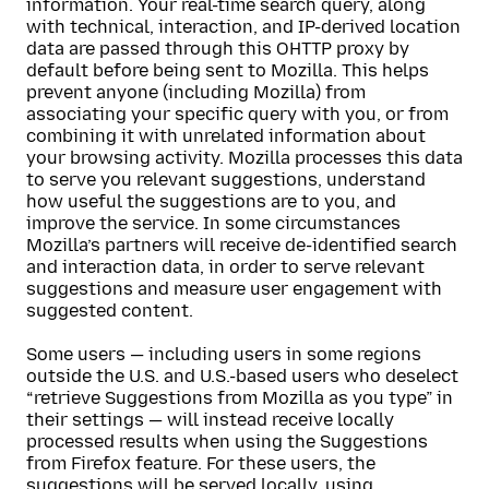
information. Your real-time search query, along
with technical, interaction, and IP-derived location
data are passed through this OHTTP proxy by
default before being sent to Mozilla. This helps
prevent anyone (including Mozilla) from
associating your specific query with you, or from
combining it with unrelated information about
your browsing activity. Mozilla processes this data
to serve you relevant suggestions, understand
how useful the suggestions are to you, and
improve the service. In some circumstances
Mozilla’s partners will receive de-identified search
and interaction data, in order to serve relevant
suggestions and measure user engagement with
suggested content.
Some users — including users in some regions
outside the U.S. and U.S.-based users who deselect
“retrieve Suggestions from Mozilla as you type” in
their settings — will instead receive locally
processed results when using the Suggestions
from Firefox feature. For these users, the
suggestions will be served locally, using