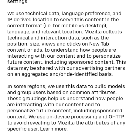
settings.
We use technical data, language preference, and
IP-derived location to serve this content in the
correct format (i.e. for mobile vs desktop),
language, and relevant location. Mozilla collects
technical and interaction data, such as the
position, size, views and clicks on New Tab
content or ads, to understand how people are
interacting with our content and to personalize
future content, including sponsored content. This
data may be shared with our advertising partners
on an aggregated and/or de-identified basis.
In some regions, we use this data to build models
and group users based on common attributes.
These groupings help us understand how people
are interacting with our content and to
personalize future content, including sponsored
content. We use on-device processing and OHTTP
to avoid revealing to Mozilla the attributes of any
specific user.
Learn more
.