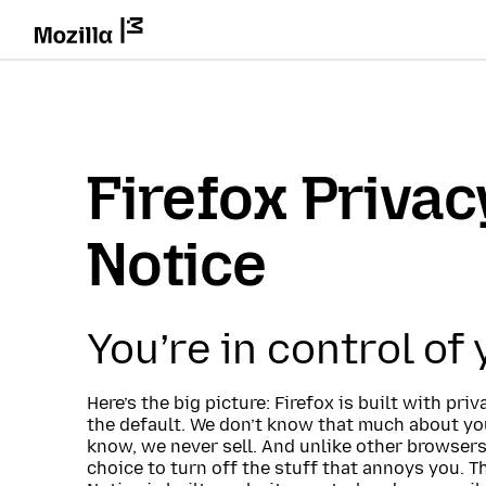
Firefox Privac
Notice
You’re in control of
Here’s the big picture: Firefox is built with pri
the default. We don’t know that much about you
know, we never sell. And unlike other browsers
choice to turn off the stuff that annoys you. T