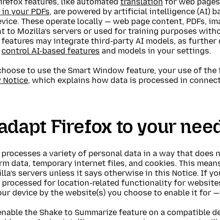
irefox features, like automated
translation
for web page
 in your PDFs
, are powered by artificial intelligence (AI
vice. These operate locally — web page content, PDFs, im
t to Mozilla’s servers or used for training purposes with
 features may integrate third-party AI models, as further 
o
control AI-based features
and models in your settings.
choose to use the Smart Window feature, your use of the 
y Notice
, which explains how data is processed in conne
adapt Firefox to your nee
 processes a variety of personal data in a way that does 
m data, temporary internet files, and cookies. This means
lla’s servers unless it says otherwise in this Notice. If y
 processed for location-related functionality for website
ur device by the website(s) you choose to enable it for — i
 enable the Shake to Summarize feature on a compatible d