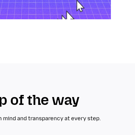
p of the way
in mind and transparency at every step.