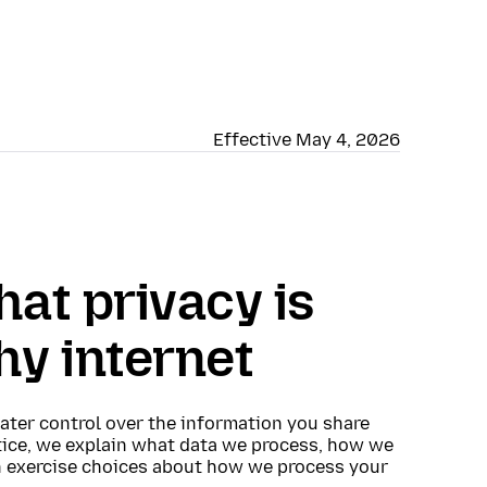
Effective May 4, 2026
hat privacy is
hy internet
eater control over the information you share
otice, we explain what data we process, how we
n exercise choices about how we process your