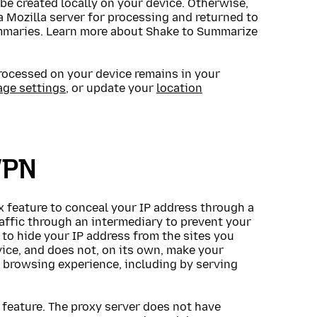
be created locally on your device. Otherwise,
 Mozilla server for processing and returned to
summaries. Learn more about Shake to Summarize
ocessed on your device remains in your
age settings
, or update your
location
VPN
ox feature to conceal your IP address through a
raffic through an intermediary to prevent your
to hide your IP address from the sites you
evice, and does not, on its own, make your
browsing experience, including by serving
 feature. The proxy server does not have