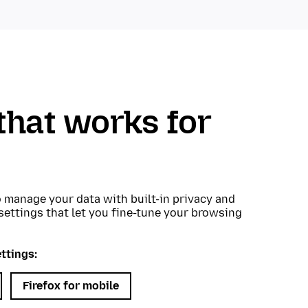
that works for
o manage your data with built-in privacy and
 settings that let you fine-tune your browsing
ttings:
Firefox for mobile