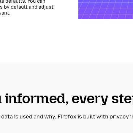
ble defaults. You can
s by default and adjust
want.
 informed, every ste
ta is used and why. Firefox is built with privacy 