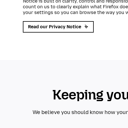
Notice is built on clarity, control and responsi
count on us to clearly explain what Firefox doe
your settings so you can browse the way you 
Read our Privacy Notice
Keeping you
We believe you should know how your da