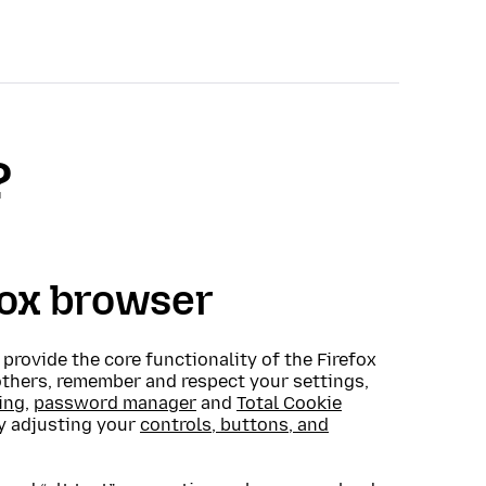
?
fox browser
o provide the core functionality of the Firefox
others, remember and respect your settings,
ing
,
password manager
and
Total Cookie
by adjusting your
controls, buttons, and