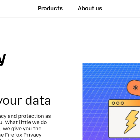
Products
About us
y
 your data
vacy and protection as
. What little we do
, we give you the
he Firefox Privacy