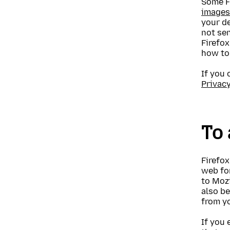
Some F
images
your de
not sen
Firefox
how t
If you 
Privac
To 
Firefox
web for
to Mozi
also be
from yo
If you