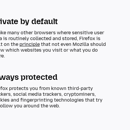
ivate by default
ike many other browsers where sensitive user
a is routinely collected and stored, Firefox is
lt on the
principle
that not even Mozilla should
w which websites you visit or what you do
re.
lways protected
efox protects you from known third-party
ckers, social media trackers, cryptominers,
kies and fingerprinting technologies that try
follow you around the web.