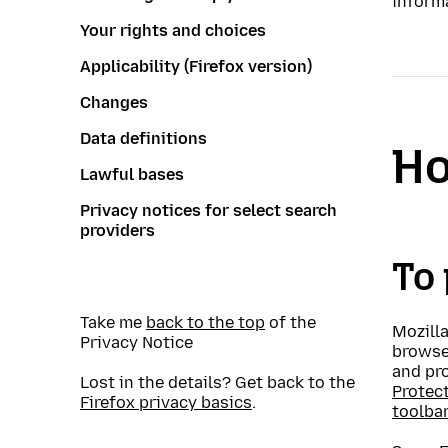
inform
Your rights and choices
Applicability (Firefox version)
Changes
Data definitions
Ho
Lawful bases
Privacy notices for select search
providers
To 
Take me
back to the top
of the
Mozilla
Privacy Notice
browse
and pr
Lost in the details? Get back to the
Protec
Firefox privacy basics
.
toolba