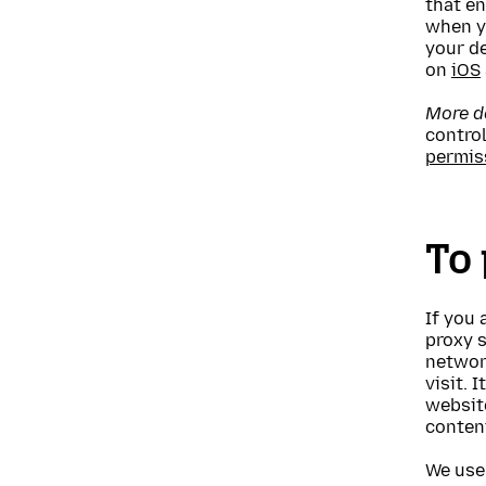
that en
when yo
your d
on
iOS
More de
contro
permis
To 
If you 
proxy s
networ
visit. 
websit
content
We use 