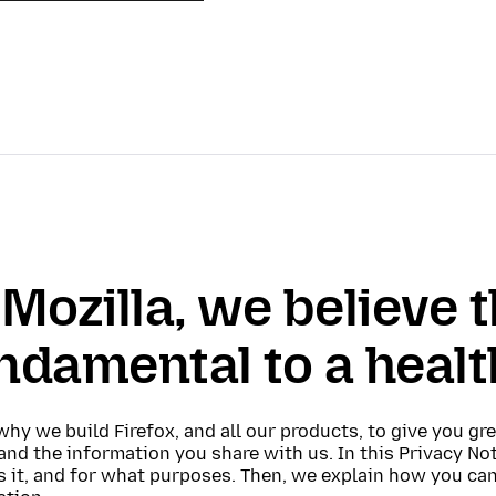
 Mozilla, we believe t
ndamental to a healt
why we build Firefox, and all our products, to give you gr
and the information you share with us. In this Privacy N
s it, and for what purposes. Then, we explain how you ca