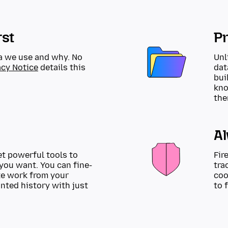
rst
Pr
a we use and why. No
Unl
acy Notice
details this
dat
bui
kno
the
A
et powerful tools to
Fir
you want. You can fine-
tra
te work from your
coo
anted history with just
to 