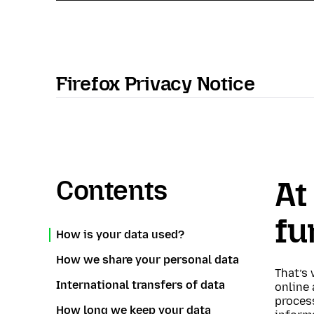
Firefox Privacy Notice
Contents
At
fu
How is your data used?
How we share your personal data
That’s 
International transfers of data
online 
proces
How long we keep your data