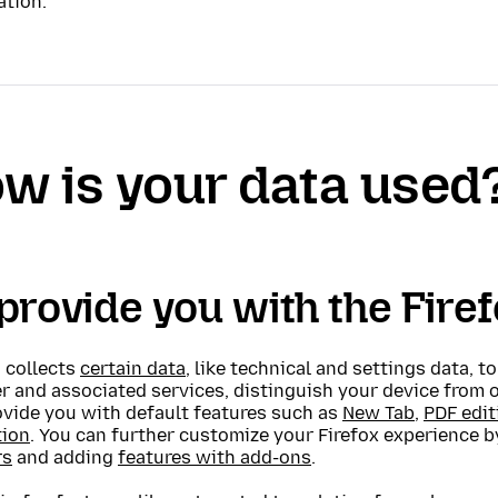
ation.
w is your data used
provide you with the Fire
 collects
certain data
, like technical and settings data, t
r and associated services, distinguish your device from 
ovide you with default features such as
New Tab
,
PDF edit
tion
. You can further customize your Firefox experience 
rs
and adding
features with add-ons
.