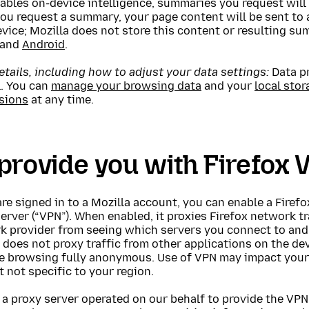
ables on-device intelligence, summaries you request will 
u request a summary, your page content will be sent to a
evice; Mozilla does not store this content or resulting 
and
Android
.
tails, including how to adjust your data settings:
Data pr
l. You can
manage your browsing data
and your
local stor
sions
at any time.
provide you with Firefox 
are signed in to a Mozilla account, you can enable a Firef
erver (“VPN”). When enabled, it proxies Firefox network t
k provider from seeing which servers you connect to and 
It does not proxy traffic from other applications on the d
e browsing fully anonymous. Use of VPN may impact your 
 not specific to your region.
a proxy server operated on our behalf to provide the VPN