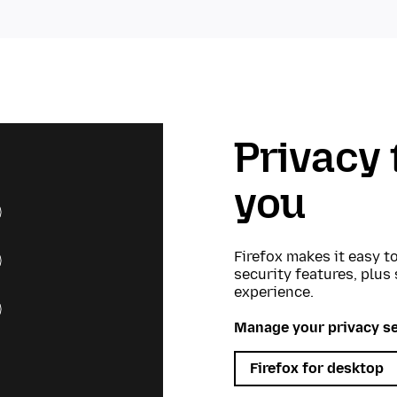
Privacy 
you
Firefox makes it easy t
security features, plus
experience.
Manage your privacy se
Firefox for desktop