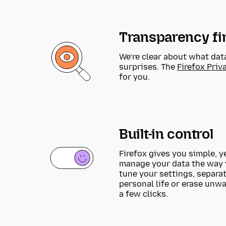
Transparency fi
We’re clear about what dat
surprises. The
Firefox Priv
for you.
Built-in control
Firefox gives you simple, y
manage your data the way 
tune your settings, separa
personal life or erase unw
a few clicks.