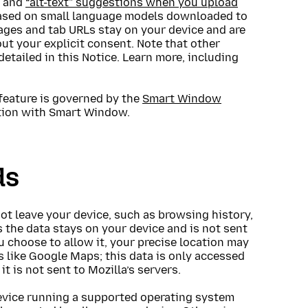
s and
“alt-text” suggestions when you upload
) based on small language models downloaded to
ages and tab URLs stay on your device and are
out your explicit consent. Note that other
detailed in this Notice. Learn more, including
feature is governed by the
Smart Window
ction with Smart Window.
ds
not leave your device, such as browsing history,
 the data stays on your device and is not sent
ou choose to allow it, your precise location may
s like Google Maps; this data is only accessed
t is not sent to Mozilla’s servers.
evice running a supported operating system