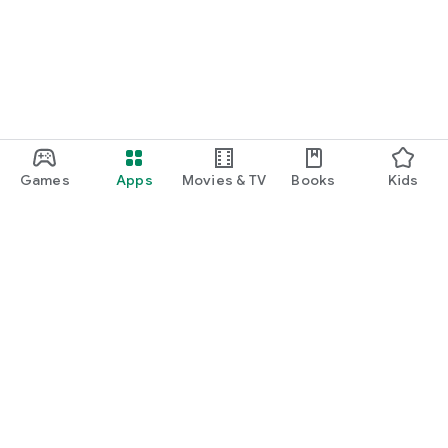
Games
Apps
Movies & TV
Books
Kids
Google Play
Play Pass
Play Points
Gift cards