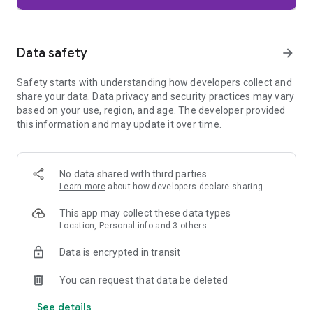
Firefox is designed with privacy built in from the moment you
start browsing. Enhanced Tracking Protection automatically
blocks common background trackers, including social media
Data safety
arrow_forward
trackers, crypto miners, and fingerprinters. Total Cookie
Protection keeps your activity separated by site, making it
Safety starts with understanding how developers collect and
harder for companies to build a profile of your browsing
share your data. Data privacy and security practices may vary
habits.
based on your use, region, and age. The developer provided
this information and may update it over time.
When you want extra privacy, private browsing mode doesn't
save your history, searches, or cookies. Private tabs lock
automatically when you navigate away and require your
fingerprint, PIN, or device security to unlock—helping keep
No data shared with third parties
what you're doing private if someone else uses your phone.
Learn more
about how developers declare sharing
Focus on what matters
This app may collect these data types
The web can be distracting. Firefox is designed to help you
Location, Personal info and 3 others
stay focused without making you manage everything
yourself. Reader Mode clears clutter from articles, and
Data is encrypted in transit
picture-in-picture keeps videos visible while you multitask—
without pulling focus from what you're doing.
You can request that data be deleted
See details
Browse your way