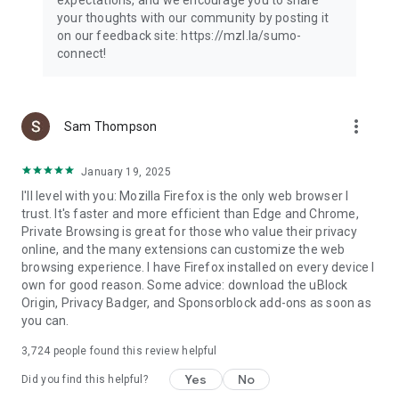
your thoughts with our community by posting it
on our feedback site: https://mzl.la/sumo-
connect!
more_vert
Sam Thompson
January 19, 2025
I'll level with you: Mozilla Firefox is the only web browser I
trust. It's faster and more efficient than Edge and Chrome,
Private Browsing is great for those who value their privacy
online, and the many extensions can customize the web
browsing experience. I have Firefox installed on every device I
own for good reason. Some advice: download the uBlock
Origin, Privacy Badger, and Sponsorblock add-ons as soon as
you can.
3,724
people found this review helpful
Yes
No
Did you find this helpful?