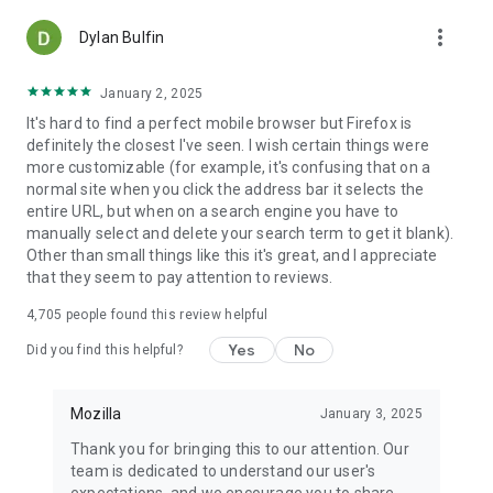
more_vert
Dylan Bulfin
January 2, 2025
It's hard to find a perfect mobile browser but Firefox is
definitely the closest I've seen. I wish certain things were
more customizable (for example, it's confusing that on a
normal site when you click the address bar it selects the
entire URL, but when on a search engine you have to
manually select and delete your search term to get it blank).
Other than small things like this it's great, and I appreciate
that they seem to pay attention to reviews.
4,705
people found this review helpful
Yes
No
Did you find this helpful?
Mozilla
January 3, 2025
Thank you for bringing this to our attention. Our
team is dedicated to understand our user's
expectations, and we encourage you to share