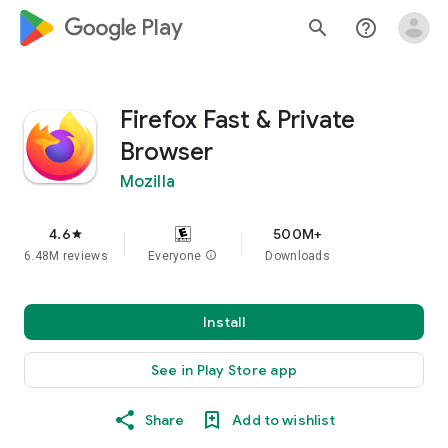
google_logo Play
search
help_outline
Firefox Fast & Private
Browser
Mozilla
4.6
500M+
star
6.48M reviews
Everyone
info
Downloads
Install
See in Play Store app
Share
Add to wishlist