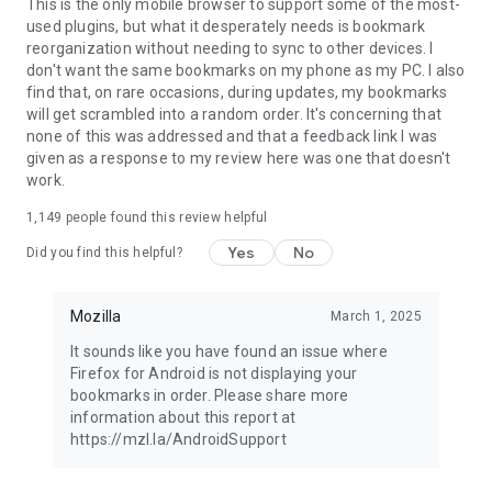
Latest news: https://blog.mozilla.org
This is the only mobile browser to support some of the most-
used plugins, but what it desperately needs is bookmark
reorganization without needing to sync to other devices. I
don't want the same bookmarks on my phone as my PC. I also
find that, on rare occasions, during updates, my bookmarks
will get scrambled into a random order. It's concerning that
none of this was addressed and that a feedback link I was
given as a response to my review here was one that doesn't
work.
1,149
people found this review helpful
Yes
No
Did you find this helpful?
Mozilla
March 1, 2025
It sounds like you have found an issue where
Firefox for Android is not displaying your
bookmarks in order. Please share more
information about this report at
https://mzl.la/AndroidSupport