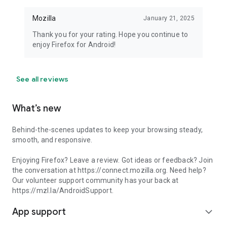
Mozilla
January 21, 2025
Thank you for your rating. Hope you continue to
enjoy Firefox for Android!
See all reviews
What’s new
Behind-the-scenes updates to keep your browsing steady,
smooth, and responsive.
Enjoying Firefox? Leave a review. Got ideas or feedback? Join
the conversation at https://connect.mozilla.org. Need help?
Our volunteer support community has your back at
https://mzl.la/AndroidSupport.
App support
expand_more