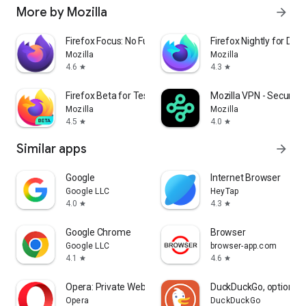
More by Mozilla
arrow_forward
Firefox Focus: No Fuss Browser
Firefox Nightly for Dev
Mozilla
Mozilla
4.6
4.3
star
star
Firefox Beta for Testers
Mozilla VPN - Secure &
Mozilla
Mozilla
4.5
4.0
star
star
Similar apps
arrow_forward
Google
Internet Browser
Google LLC
HeyTap
4.0
4.3
star
star
Google Chrome
Browser
Google LLC
browser-app.com
4.1
4.6
star
star
Opera: Private Web Browser
DuckDuckGo, optional 
Opera
DuckDuckGo