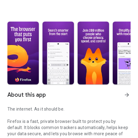
About this app
arrow_forward
The internet. As it should be.
Firefox is a fast, private browser built to protect you by
default. It blocks common trackers automatically, helps keep
your data secure, and lets you browse with more peace of