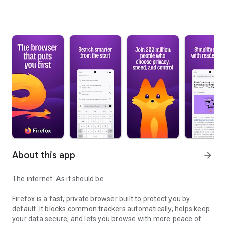
About this app
arrow_forward
The internet. As it should be.
Firefox is a fast, private browser built to protect you by
default. It blocks common trackers automatically, helps keep
your data secure, and lets you browse with more peace of