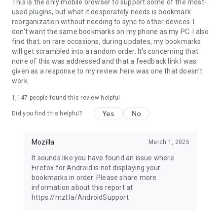
Latest news: https://blog.mozilla.org
This is the only mobile browser to support some of the most-
used plugins, but what it desperately needs is bookmark
reorganization without needing to sync to other devices. I
don't want the same bookmarks on my phone as my PC. I also
find that, on rare occasions, during updates, my bookmarks
will get scrambled into a random order. It's concerning that
none of this was addressed and that a feedback link I was
given as a response to my review here was one that doesn't
work.
1,147
people found this review helpful
Yes
No
Did you find this helpful?
Mozilla
March 1, 2025
It sounds like you have found an issue where
Firefox for Android is not displaying your
bookmarks in order. Please share more
information about this report at
https://mzl.la/AndroidSupport