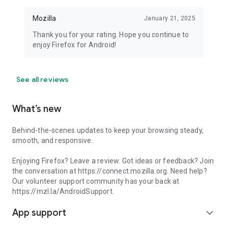
Mozilla
January 21, 2025
Thank you for your rating. Hope you continue to
enjoy Firefox for Android!
See all reviews
What’s new
Behind-the-scenes updates to keep your browsing steady,
smooth, and responsive.
Enjoying Firefox? Leave a review. Got ideas or feedback? Join
the conversation at https://connect.mozilla.org. Need help?
Our volunteer support community has your back at
https://mzl.la/AndroidSupport.
App support
expand_more