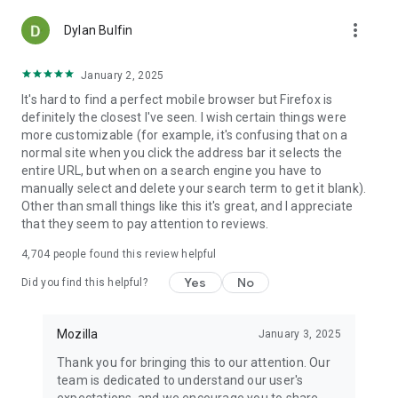
more_vert
Dylan Bulfin
January 2, 2025
It's hard to find a perfect mobile browser but Firefox is
definitely the closest I've seen. I wish certain things were
more customizable (for example, it's confusing that on a
normal site when you click the address bar it selects the
entire URL, but when on a search engine you have to
manually select and delete your search term to get it blank).
Other than small things like this it's great, and I appreciate
that they seem to pay attention to reviews.
4,704
people found this review helpful
Yes
No
Did you find this helpful?
Mozilla
January 3, 2025
Thank you for bringing this to our attention. Our
team is dedicated to understand our user's
expectations, and we encourage you to share