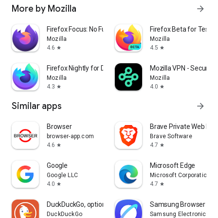
More by Mozilla
arrow_forward
Firefox Focus: No Fuss Browser
Firefox Beta for Tester
Mozilla
Mozilla
4.6
4.5
star
star
Firefox Nightly for Developers
Mozilla VPN - Secure &
Mozilla
Mozilla
4.3
4.0
star
star
Similar apps
arrow_forward
Browser
Brave Private Web Bro
browser-app.com
Brave Software
4.6
4.7
star
star
Google
Microsoft Edge
Google LLC
Microsoft Corporation
4.0
4.7
star
star
DuckDuckGo, optional Duck.ai
Samsung Browser
DuckDuckGo
Samsung Electronics Co.