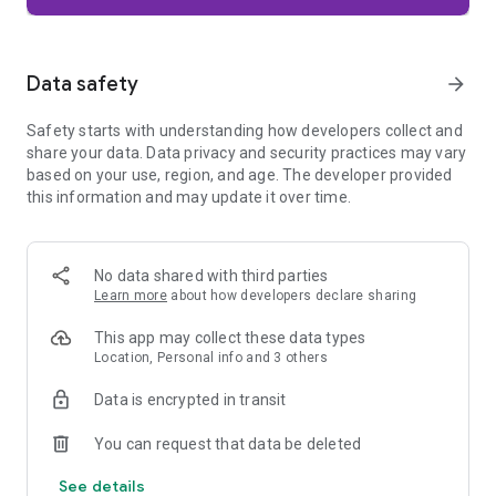
Firefox is designed with privacy built in from the moment you
start browsing. Enhanced Tracking Protection automatically
blocks common background trackers, including social media
Data safety
arrow_forward
trackers, crypto miners, and fingerprinters. Total Cookie
Protection keeps your activity separated by site, making it
Safety starts with understanding how developers collect and
harder for companies to build a profile of your browsing
share your data. Data privacy and security practices may vary
habits.
based on your use, region, and age. The developer provided
this information and may update it over time.
When you want extra privacy, private browsing mode doesn't
save your history, searches, or cookies. Private tabs lock
automatically when you navigate away and require your
fingerprint, PIN, or device security to unlock—helping keep
No data shared with third parties
what you're doing private if someone else uses your phone.
Learn more
about how developers declare sharing
Focus on what matters
This app may collect these data types
The web can be distracting. Firefox is designed to help you
Location, Personal info and 3 others
stay focused without making you manage everything
yourself. Reader Mode clears clutter from articles, and
Data is encrypted in transit
picture-in-picture keeps videos visible while you multitask—
without pulling focus from what you're doing.
You can request that data be deleted
See details
Browse your way