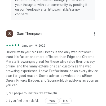
your thoughts with our community by posting it
on our feedback site: https://mzl.la/sumo-
connect!
more_vert
Sam Thompson
January 19, 2025
I'll level with you: Mozilla Firefox is the only web browser I
trust. It's faster and more efficient than Edge and Chrome,
Private Browsing is great for those who value their privacy
online, and the many extensions can customize the web
browsing experience. I have Firefox installed on every device I
own for good reason. Some advice: download the uBlock
Origin, Privacy Badger, and Sponsorblock add-ons as soon as
you can.
3,723
people found this review helpful
Yes
No
Did you find this helpful?