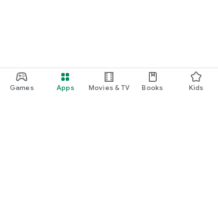
Games
Apps
Movies & TV
Books
Kids
Google Play
Play Pass
Play Points
Gift cards