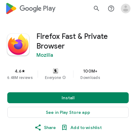
google_logo Play
search
help_outline
Firefox Fast & Private
Browser
Mozilla
4.6
100M+
star
6.48M reviews
Everyone
info
Downloads
Install
See in Play Store app
Share
Add to wishlist