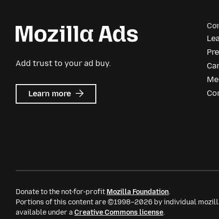
Co
Le
Pr
Add trust to your ad buy.
Ca
Me
about
Co
Learn more
Mozilla
Ads
Donate to the not-for-profit
Mozilla Foundation
.
Portions of this content are ©1998–2026 by individual mozill
available under a
Creative Commons license
.