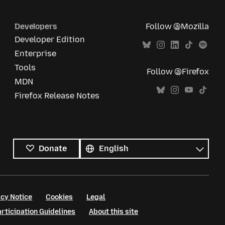
Developers
Follow @Mozilla
Developer Edition
Enterprise
Tools
Follow @Firefox
MDN
Firefox Release Notes
All
languages
Language
Donate
cy Notice
Cookies
Legal
ticipation Guidelines
About this site