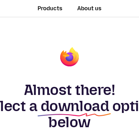
Products
About us
Almost there!
lect a
download
opt
below