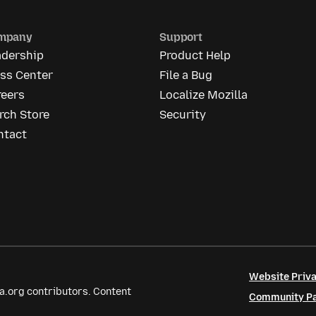
mpany
Support
adership
Product Help
ess Center
File a Bug
reers
Localize Mozilla
rch Store
Security
ntact
Website Priva
a.org contributors. Content
Community Par