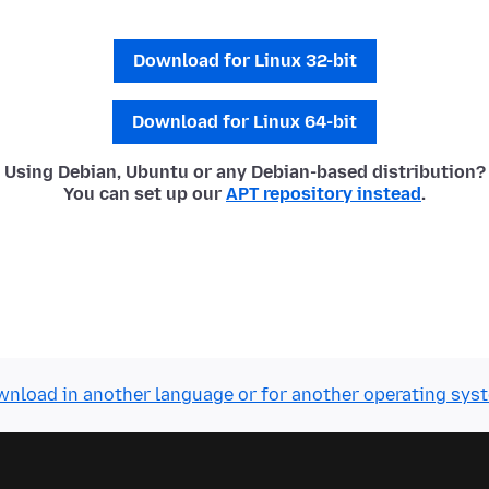
Download for Linux 32-bit
Download for Linux 64-bit
Using Debian, Ubuntu or any Debian-based distribution?
You can set up our
APT repository instead
.
nload in another language or for another operating sys