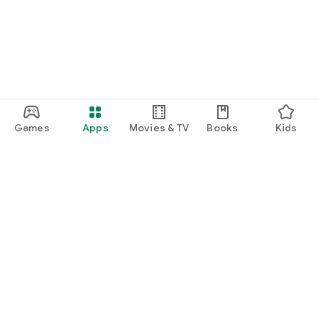
Games
Apps
Movies & TV
Books
Kids
Google Play
Play Pass
Play Points
Gift cards