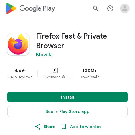
google_logo Play
search
help_outline
Firefox Fast & Private
Browser
Mozilla
4.6
100M+
star
6.48M reviews
Everyone
info
Downloads
Install
See in Play Store app
Share
Add to wishlist