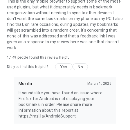
Latest news: https://blog.mozilla.org
This is the only mobile browser to support some of the most-
used plugins, but what it desperately needs is bookmark
reorganization without needing to sync to other devices. I
don't want the same bookmarks on my phone as my PC. I also
find that, on rare occasions, during updates, my bookmarks
will get scrambled into a random order. It's concerning that
none of this was addressed and that a feedback link I was
given as a response to my review here was one that doesn't
work.
1,149
people found this review helpful
Yes
No
Did you find this helpful?
Mozilla
March 1, 2025
It sounds like you have found an issue where
Firefox for Android is not displaying your
bookmarks in order. Please share more
information about this report at
https://mzl.la/AndroidSupport