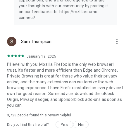
your thoughts with our community by posting it
on our feedback site: https://mzl.la/sumo-
connect!
more_vert
Sam Thompson
January 19, 2025
I'll level with you: Mozilla Firefox is the only web browser I
trust. It's faster and more efficient than Edge and Chrome,
Private Browsing is great for those who value their privacy
online, and the many extensions can customize the web
browsing experience. I have Firefox installed on every device I
own for good reason. Some advice: download the uBlock
Origin, Privacy Badger, and Sponsorblock add-ons as soon as
you can.
3,723
people found this review helpful
Yes
No
Did you find this helpful?