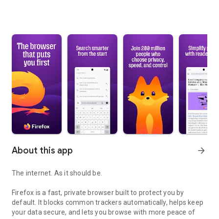
About this app
arrow_forward
The internet. As it should be.
Firefox is a fast, private browser built to protect you by
default. It blocks common trackers automatically, helps keep
your data secure, and lets you browse with more peace of