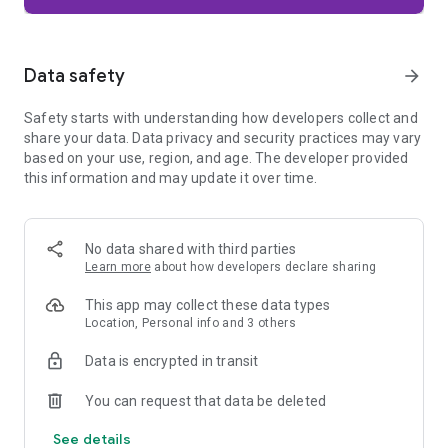
Firefox is designed with privacy built in from the moment you
start browsing. Enhanced Tracking Protection automatically
blocks common background trackers, including social media
Data safety
arrow_forward
trackers, crypto miners, and fingerprinters. Total Cookie
Protection keeps your activity separated by site, making it
Safety starts with understanding how developers collect and
harder for companies to build a profile of your browsing
share your data. Data privacy and security practices may vary
habits.
based on your use, region, and age. The developer provided
this information and may update it over time.
When you want extra privacy, private browsing mode doesn't
save your history, searches, or cookies. Private tabs lock
automatically when you navigate away and require your
fingerprint, PIN, or device security to unlock—helping keep
No data shared with third parties
what you're doing private if someone else uses your phone.
Learn more
about how developers declare sharing
Focus on what matters
This app may collect these data types
The web can be distracting. Firefox is designed to help you
Location, Personal info and 3 others
stay focused without making you manage everything
yourself. Reader Mode clears clutter from articles, and
Data is encrypted in transit
picture-in-picture keeps videos visible while you multitask—
without pulling focus from what you're doing.
You can request that data be deleted
See details
Browse your way