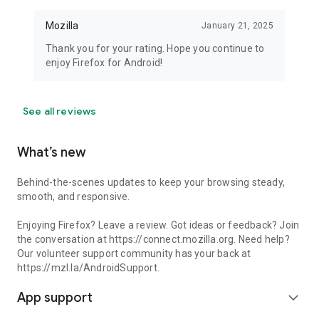
Mozilla
January 21, 2025
Thank you for your rating. Hope you continue to
enjoy Firefox for Android!
See all reviews
What’s new
Behind-the-scenes updates to keep your browsing steady,
smooth, and responsive.
Enjoying Firefox? Leave a review. Got ideas or feedback? Join
the conversation at https://connect.mozilla.org. Need help?
Our volunteer support community has your back at
https://mzl.la/AndroidSupport.
App support
expand_more