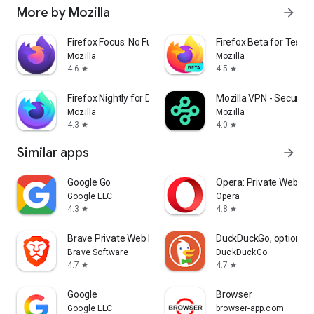
More by Mozilla
arrow_forward
Firefox Focus: No Fuss Browser
Firefox Beta for Tester
Mozilla
Mozilla
4.6
4.5
star
star
Firefox Nightly for Developers
Mozilla VPN - Secure &
Mozilla
Mozilla
4.3
4.0
star
star
Similar apps
arrow_forward
Google Go
Opera: Private Web Br
Google LLC
Opera
4.3
4.8
star
star
Brave Private Web Browser, VPN
DuckDuckGo, optional 
Brave Software
DuckDuckGo
4.7
4.7
star
star
Google
Browser
Google LLC
browser-app.com