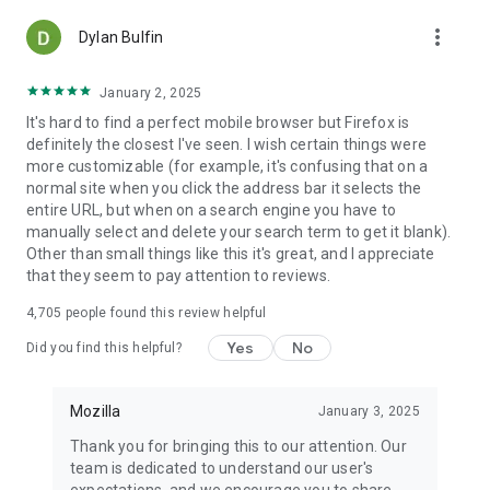
more_vert
Dylan Bulfin
January 2, 2025
It's hard to find a perfect mobile browser but Firefox is
definitely the closest I've seen. I wish certain things were
more customizable (for example, it's confusing that on a
normal site when you click the address bar it selects the
entire URL, but when on a search engine you have to
manually select and delete your search term to get it blank).
Other than small things like this it's great, and I appreciate
that they seem to pay attention to reviews.
4,705
people found this review helpful
Yes
No
Did you find this helpful?
Mozilla
January 3, 2025
Thank you for bringing this to our attention. Our
team is dedicated to understand our user's
expectations, and we encourage you to share