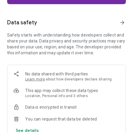
Firefox is designed with privacy built in from the moment you
start browsing. Enhanced Tracking Protection automatically
blocks common background trackers, including social media
Data safety
arrow_forward
trackers, crypto miners, and fingerprinters. Total Cookie
Protection keeps your activity separated by site, making it
Safety starts with understanding how developers collect and
harder for companies to build a profile of your browsing
share your data. Data privacy and security practices may vary
habits.
based on your use, region, and age. The developer provided
this information and may update it over time.
When you want extra privacy, private browsing mode doesn't
save your history, searches, or cookies. Private tabs lock
automatically when you navigate away and require your
fingerprint, PIN, or device security to unlock—helping keep
No data shared with third parties
what you're doing private if someone else uses your phone.
Learn more
about how developers declare sharing
Focus on what matters
This app may collect these data types
The web can be distracting. Firefox is designed to help you
Location, Personal info and 3 others
stay focused without making you manage everything
yourself. Reader Mode clears clutter from articles, and
Data is encrypted in transit
picture-in-picture keeps videos visible while you multitask—
without pulling focus from what you're doing.
You can request that data be deleted
See details
Browse your way