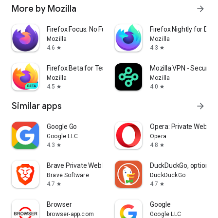
More by Mozilla
arrow_forward
Firefox Focus: No Fuss Browser
Firefox Nightly for Dev
Mozilla
Mozilla
4.6
4.3
star
star
Firefox Beta for Testers
Mozilla VPN - Secure &
Mozilla
Mozilla
4.5
4.0
star
star
Similar apps
arrow_forward
Google Go
Opera: Private Web Br
Google LLC
Opera
4.3
4.8
star
star
Brave Private Web Browser, VPN
DuckDuckGo, optional 
Brave Software
DuckDuckGo
4.7
4.7
star
star
Browser
Google
browser-app.com
Google LLC