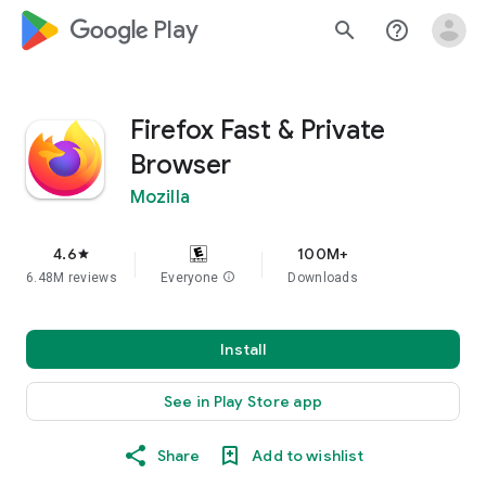
google_logo Play
search
help_outline
Firefox Fast & Private
Browser
Mozilla
4.6
100M+
star
6.48M reviews
Everyone
info
Downloads
Install
See in Play Store app
Share
Add to wishlist