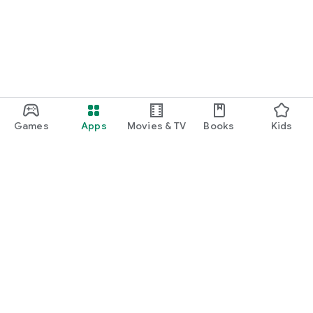
Games
Apps
Movies & TV
Books
Kids
Google Play
Play Pass
Play Points
Gift cards