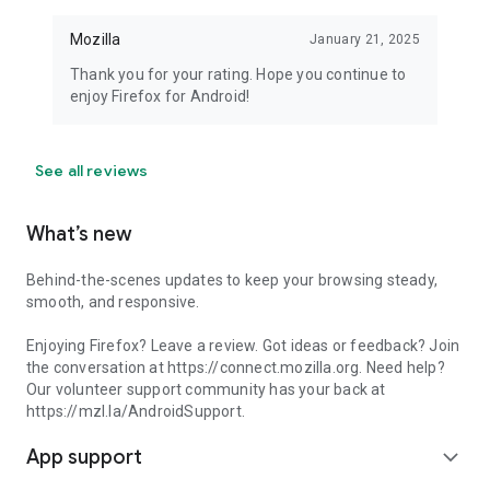
Mozilla
January 21, 2025
Thank you for your rating. Hope you continue to
enjoy Firefox for Android!
See all reviews
What’s new
Behind-the-scenes updates to keep your browsing steady,
smooth, and responsive.
Enjoying Firefox? Leave a review. Got ideas or feedback? Join
the conversation at https://connect.mozilla.org. Need help?
Our volunteer support community has your back at
https://mzl.la/AndroidSupport.
App support
expand_more