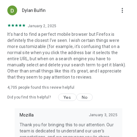
more_vert
Dylan Bulfin
January 2, 2025
It's hard to find a perfect mobile browser but Firefox is
definitely the closest I've seen. I wish certain things were
more customizable (for example, it's confusing that on a
normal site when you click the address bar it selects the
entire URL, but when on a search engine you have to
manually select and delete your search term to get it blank).
Other than small things like this it's great, and I appreciate
that they seem to pay attention to reviews.
4,705
people found this review helpful
Yes
No
Did you find this helpful?
Mozilla
January 3, 2025
Thank you for bringing this to our attention. Our
team is dedicated to understand our user's
expectations, and we encourage you to share