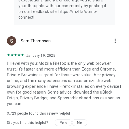
your thoughts with our community by posting it
on our feedback site: https://mzl.la/sumo-
connect!
more_vert
Sam Thompson
January 19, 2025
I'll level with you: Mozilla Firefox is the only web browser I
trust. It's faster and more efficient than Edge and Chrome,
Private Browsing is great for those who value their privacy
online, and the many extensions can customize the web
browsing experience. I have Firefox installed on every device I
own for good reason. Some advice: download the uBlock
Origin, Privacy Badger, and Sponsorblock add-ons as soon as
you can.
3,723
people found this review helpful
Yes
No
Did you find this helpful?