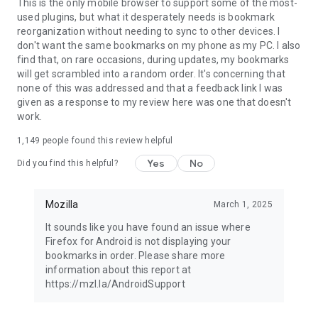
Latest news: https://blog.mozilla.org
This is the only mobile browser to support some of the most-
used plugins, but what it desperately needs is bookmark
reorganization without needing to sync to other devices. I
don't want the same bookmarks on my phone as my PC. I also
find that, on rare occasions, during updates, my bookmarks
will get scrambled into a random order. It's concerning that
none of this was addressed and that a feedback link I was
given as a response to my review here was one that doesn't
work.
1,149
people found this review helpful
Yes
No
Did you find this helpful?
Mozilla
March 1, 2025
It sounds like you have found an issue where
Firefox for Android is not displaying your
bookmarks in order. Please share more
information about this report at
https://mzl.la/AndroidSupport