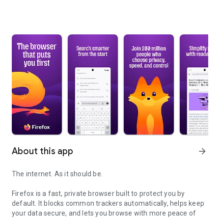
About this app
arrow_forward
The internet. As it should be.
Firefox is a fast, private browser built to protect you by
default. It blocks common trackers automatically, helps keep
your data secure, and lets you browse with more peace of