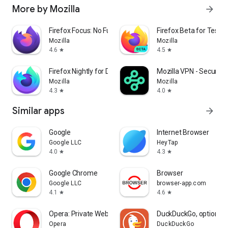
More by Mozilla
arrow_forward
Firefox Focus: No Fuss Browser
Firefox Beta for Tester
Mozilla
Mozilla
4.6
4.5
star
star
Firefox Nightly for Developers
Mozilla VPN - Secure &
Mozilla
Mozilla
4.3
4.0
star
star
Similar apps
arrow_forward
Google
Internet Browser
Google LLC
HeyTap
4.0
4.3
star
star
Google Chrome
Browser
Google LLC
browser-app.com
4.1
4.6
star
star
Opera: Private Web Browser
DuckDuckGo, optional 
Opera
DuckDuckGo