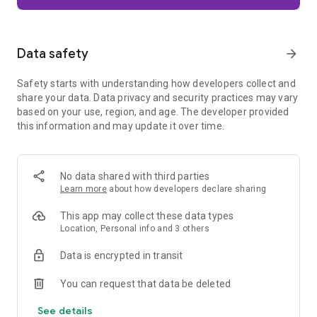
Firefox is designed with privacy built in from the moment you
start browsing. Enhanced Tracking Protection automatically
blocks common background trackers, including social media
Data safety
arrow_forward
trackers, crypto miners, and fingerprinters. Total Cookie
Protection keeps your activity separated by site, making it
Safety starts with understanding how developers collect and
harder for companies to build a profile of your browsing
share your data. Data privacy and security practices may vary
habits.
based on your use, region, and age. The developer provided
this information and may update it over time.
When you want extra privacy, private browsing mode doesn't
save your history, searches, or cookies. Private tabs lock
automatically when you navigate away and require your
fingerprint, PIN, or device security to unlock—helping keep
No data shared with third parties
what you're doing private if someone else uses your phone.
Learn more
about how developers declare sharing
Focus on what matters
This app may collect these data types
The web can be distracting. Firefox is designed to help you
Location, Personal info and 3 others
stay focused without making you manage everything
yourself. Reader Mode clears clutter from articles, and
Data is encrypted in transit
picture-in-picture keeps videos visible while you multitask—
without pulling focus from what you're doing.
You can request that data be deleted
See details
Browse your way