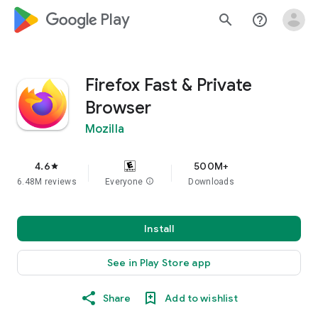
google_logo Play
search
help_outline
Firefox Fast & Private
Browser
Mozilla
4.6
500M+
star
6.48M reviews
Everyone
info
Downloads
Install
See in Play Store app
Share
Add to wishlist