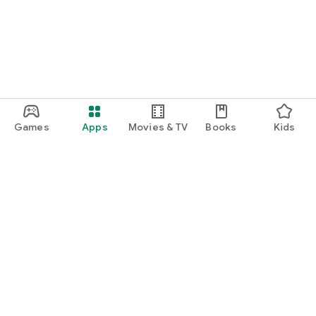
Games
Apps
Movies & TV
Books
Kids
Google Play
Play Pass
Play Points
Gift cards