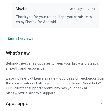
Mozilla
January 21, 2025
Thank you for your rating. Hope you continue to
enjoy Firefox for Android!
See all reviews
What’s new
Behind-the-scenes updates to keep your browsing steady,
smooth, and responsive.
Enjoying Firefox? Leave a review. Got ideas or feedback? Join
the conversation at https://connect.mozilla.org. Need help?
Our volunteer support community has your back at
https://mzl.la/AndroidSupport.
App support
expand_more