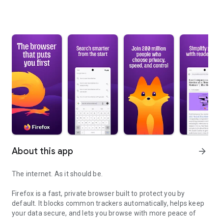
About this app
arrow_forward
The internet. As it should be.
Firefox is a fast, private browser built to protect you by
default. It blocks common trackers automatically, helps keep
your data secure, and lets you browse with more peace of