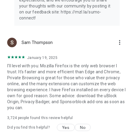
your thoughts with our community by posting it
on our feedback site: https://mzl.la/sumo-
connect!
more_vert
Sam Thompson
January 19, 2025
I'll level with you: Mozilla Firefox is the only web browser I
trust. It's faster and more efficient than Edge and Chrome,
Private Browsing is great for those who value their privacy
online, and the many extensions can customize the web
browsing experience. I have Firefox installed on every device I
own for good reason. Some advice: download the uBlock
Origin, Privacy Badger, and Sponsorblock add-ons as soon as
you can.
3,724
people found this review helpful
Yes
No
Did you find this helpful?