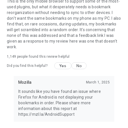
Latest news: https://blog.mozilla.org
This is the only mobile browser to support some of the most-
used plugins, but what it desperately needs is bookmark
reorganization without needing to sync to other devices. I
don't want the same bookmarks on my phone as my PC. I also
find that, on rare occasions, during updates, my bookmarks
will get scrambled into a random order. It's concerning that
none of this was addressed and that a feedback link I was
given as a response to my review here was one that doesn't
work.
1,149
people found this review helpful
Yes
No
Did you find this helpful?
Mozilla
March 1, 2025
It sounds like you have found an issue where
Firefox for Android is not displaying your
bookmarks in order. Please share more
information about this report at
https://mzl.la/AndroidSupport