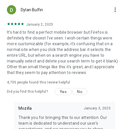
more_vert
Dylan Bulfin
January 2, 2025
It's hard to find a perfect mobile browser but Firefox is
definitely the closest I've seen. I wish certain things were
more customizable (for example, it's confusing that on a
normal site when you click the address bar it selects the
entire URL, but when on a search engine you have to
manually select and delete your search term to get it blank).
Other than small things like this it's great, and I appreciate
that they seem to pay attention to reviews.
4,705
people found this review helpful
Yes
No
Did you find this helpful?
Mozilla
January 3, 2025
Thank you for bringing this to our attention. Our
team is dedicated to understand our user's
expectations, and we encourage you to share