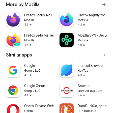
More by Mozilla
arrow_forward
Firefox Focus: No Fuss Browser
Firefox Nightly for Dev
Mozilla
Mozilla
4.6
4.3
star
star
Firefox Beta for Testers
Mozilla VPN - Secure &
Mozilla
Mozilla
4.5
4.0
star
star
Similar apps
arrow_forward
Google
Internet Browser
Google LLC
HeyTap
4.0
4.3
star
star
Google Chrome
Browser
Google LLC
browser-app.com
4.1
4.6
star
star
Opera: Private Web Browser
DuckDuckGo, optional 
Opera
DuckDuckGo