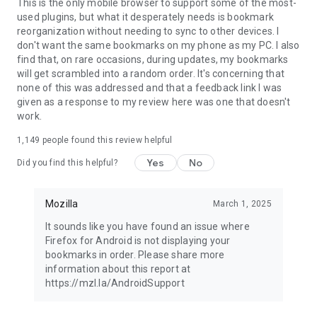
Latest news: https://blog.mozilla.org
This is the only mobile browser to support some of the most-
used plugins, but what it desperately needs is bookmark
reorganization without needing to sync to other devices. I
don't want the same bookmarks on my phone as my PC. I also
find that, on rare occasions, during updates, my bookmarks
will get scrambled into a random order. It's concerning that
none of this was addressed and that a feedback link I was
given as a response to my review here was one that doesn't
work.
1,149
people found this review helpful
Yes
No
Did you find this helpful?
Mozilla
March 1, 2025
It sounds like you have found an issue where
Firefox for Android is not displaying your
bookmarks in order. Please share more
information about this report at
https://mzl.la/AndroidSupport