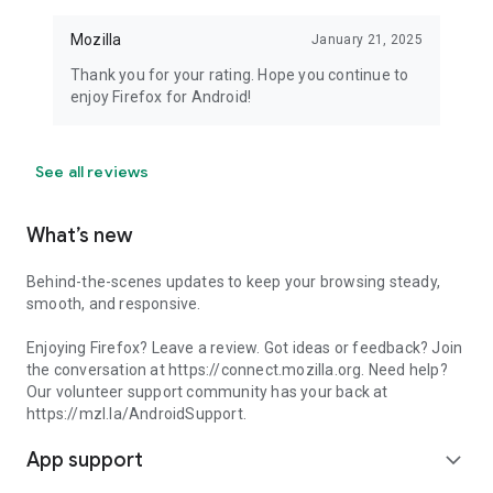
Mozilla
January 21, 2025
Thank you for your rating. Hope you continue to
enjoy Firefox for Android!
See all reviews
What’s new
Behind-the-scenes updates to keep your browsing steady,
smooth, and responsive.
Enjoying Firefox? Leave a review. Got ideas or feedback? Join
the conversation at https://connect.mozilla.org. Need help?
Our volunteer support community has your back at
https://mzl.la/AndroidSupport.
App support
expand_more