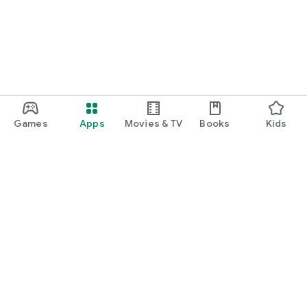
Games
Apps
Movies & TV
Books
Kids
Google Play
Play Pass
Play Points
Gift cards