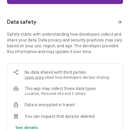
Firefox is designed with privacy built in from the moment you
start browsing. Enhanced Tracking Protection automatically
blocks common background trackers, including social media
Data safety
arrow_forward
trackers, crypto miners, and fingerprinters. Total Cookie
Protection keeps your activity separated by site, making it
Safety starts with understanding how developers collect and
harder for companies to build a profile of your browsing
share your data. Data privacy and security practices may vary
habits.
based on your use, region, and age. The developer provided
this information and may update it over time.
When you want extra privacy, private browsing mode doesn't
save your history, searches, or cookies. Private tabs lock
automatically when you navigate away and require your
fingerprint, PIN, or device security to unlock—helping keep
No data shared with third parties
what you're doing private if someone else uses your phone.
Learn more
about how developers declare sharing
Focus on what matters
This app may collect these data types
The web can be distracting. Firefox is designed to help you
Location, Personal info and 3 others
stay focused without making you manage everything
yourself. Reader Mode clears clutter from articles, and
Data is encrypted in transit
picture-in-picture keeps videos visible while you multitask—
without pulling focus from what you're doing.
You can request that data be deleted
See details
Browse your way