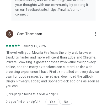
your thoughts with our community by posting it
on our feedback site: https://mzl.la/sumo-
connect!
more_vert
Sam Thompson
January 19, 2025
I'll level with you: Mozilla Firefox is the only web browser I
trust. It's faster and more efficient than Edge and Chrome,
Private Browsing is great for those who value their privacy
online, and the many extensions can customize the web
browsing experience. I have Firefox installed on every device I
own for good reason. Some advice: download the uBlock
Origin, Privacy Badger, and Sponsorblock add-ons as soon as
you can.
3,724
people found this review helpful
Yes
No
Did you find this helpful?