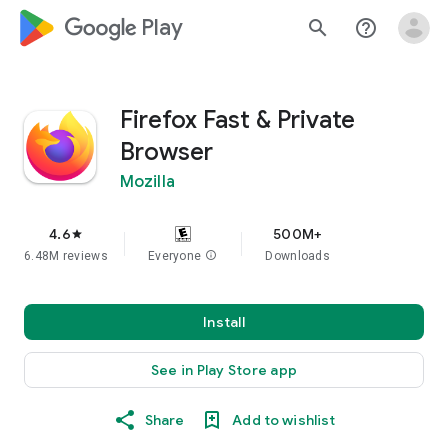
google_logo Play
search
help_outline
Firefox Fast & Private
Browser
Mozilla
4.6
500M+
star
6.48M reviews
Everyone
info
Downloads
Install
See in Play Store app
Share
Add to wishlist