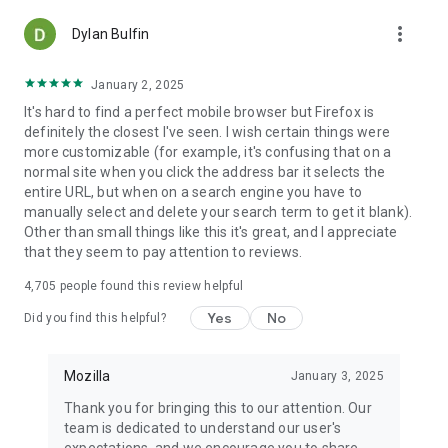
more_vert
Dylan Bulfin
January 2, 2025
It's hard to find a perfect mobile browser but Firefox is
definitely the closest I've seen. I wish certain things were
more customizable (for example, it's confusing that on a
normal site when you click the address bar it selects the
entire URL, but when on a search engine you have to
manually select and delete your search term to get it blank).
Other than small things like this it's great, and I appreciate
that they seem to pay attention to reviews.
4,705
people found this review helpful
Yes
No
Did you find this helpful?
Mozilla
January 3, 2025
Thank you for bringing this to our attention. Our
team is dedicated to understand our user's
expectations, and we encourage you to share