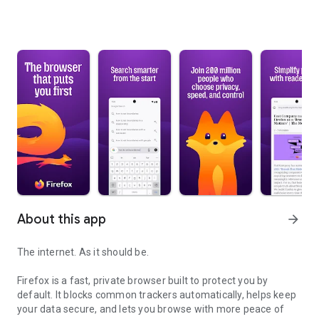
About this app
arrow_forward
The internet. As it should be.
Firefox is a fast, private browser built to protect you by
default. It blocks common trackers automatically, helps keep
your data secure, and lets you browse with more peace of