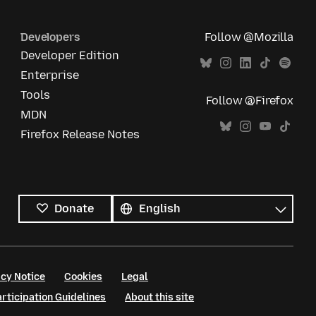
Developers
Follow @Mozilla
Developer Edition
Enterprise
Tools
Follow @Firefox
MDN
Firefox Release Notes
All
languages
Language
Donate
cy Notice
Cookies
Legal
ticipation Guidelines
About this site