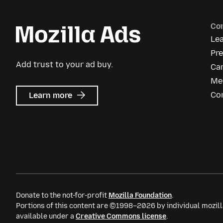
Co
Le
Pr
Add trust to your ad buy.
Ca
Me
about
Co
Learn more
Mozilla
Ads
Donate to the not-for-profit
Mozilla Foundation
.
Portions of this content are ©1998–2026 by individual mozill
available under a
Creative Commons license
.