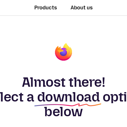
Products
About us
Almost there!
lect a
download
opt
below