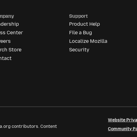
mpany
Support
adership
Product Help
ess Center
File a Bug
reers
Localize Mozilla
rch Store
Security
ntact
Website Priva
a.org contributors. Content
Community Par