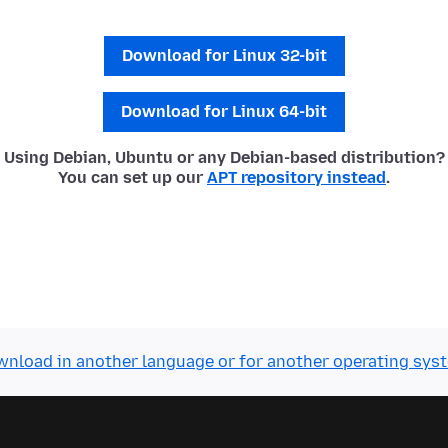
Download for Linux 32-bit
Download for Linux 64-bit
Using Debian, Ubuntu or any Debian-based distribution?
You can set up our
APT repository instead
.
nload in another language or for another operating sys